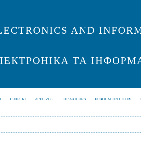
LECTRONICS AND INFORM
ЛЕКТРОНІКА ТА ІНФОРМ
H
CURRENT
ARCHIVES
FOR AUTHORS
PUBLICATION ETHICS