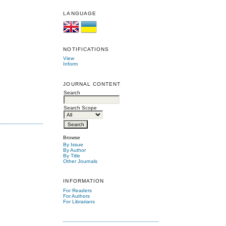
LANGUAGE
NOTIFICATIONS
View
Inform
JOURNAL CONTENT
Search
Search Scope
Browse
By Issue
By Author
By Title
Other Journals
INFORMATION
For Readers
For Authors
For Librarians