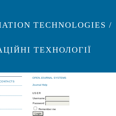
ATION TECHNOLOGIES /
АЦІЙНІ ТЕХНОЛОГІЇ
OPEN JOURNAL SYSTEMS
CONTACTS
Journal Help
USER
Username
Password
Remember me