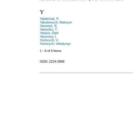
Y
Yakibchuk, P.
Yakubovych, Maksym
Yaremyk, R.
Yatsenko, T.
Yatskiv, Oleh
Yavorsky, I.
Yuzevych, V.
Yuzevych, Volodymyr
1 - 8 of 8 Items
ISSN: 2224-0888