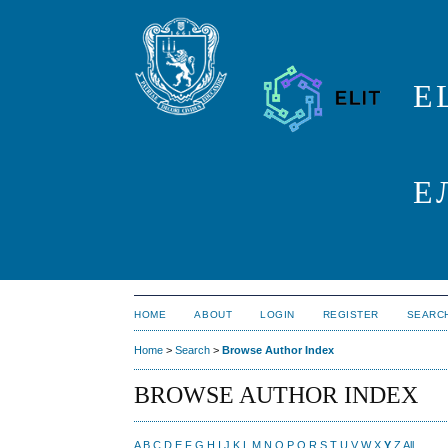
E
Е
HOME
ABOUT
LOGIN
REGISTER
SEARC
Home
>
Search
>
Browse Author Index
BROWSE AUTHOR INDEX
A
B
C
D
E
F
G
H
I
J
K
L
M
N
O
P
Q
R
S
T
U
V
W
X
Y
Z
All