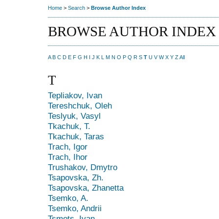
Home
>
Search
>
Browse Author Index
BROWSE AUTHOR INDEX
A
B
C
D
E
F
G
H
I
J
K
L
M
N
O
P
Q
R
S
T
U
V
W
X
Y
Z
All
T
Tepliakov, Ivan
Tereshchuk, Oleh
Teslyuk, Vasyl
Tkachuk, T.
Tkachuk, Taras
Trach, Igor
Trach, Ihor
Trushakov, Dmytro
Tsapovska, Zh.
Tsapovska, Zhanetta
Tsemko, A.
Tsemko, Andrii
Tsmots, Ivan