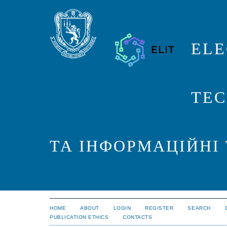
ELE
TEC
ТА ІНФОРМАЦІЙНІ
HOME
ABOUT
LOGIN
REGISTER
SEARCH
PUBLICATION ETHICS
CONTACTS