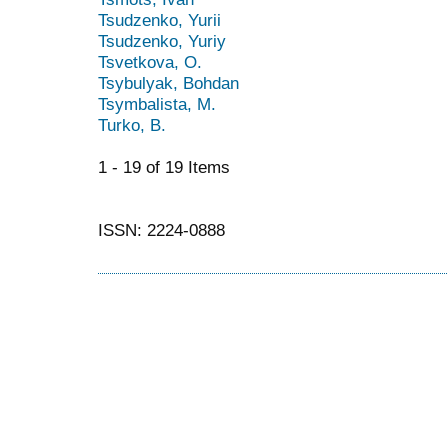
Tsudzenko, Yurii
Tsudzenko, Yuriy
Tsvetkova, O.
Tsybulyak, Bohdan
Tsymbalista, M.
Turko, B.
1 - 19 of 19 Items
ISSN: 2224-0888