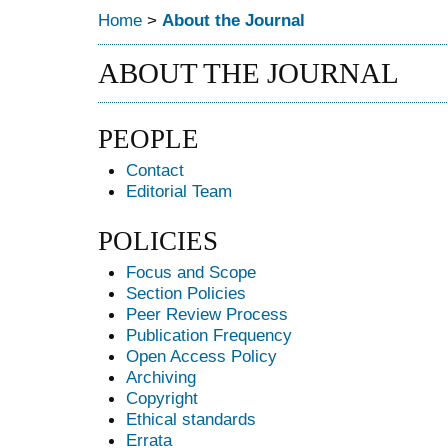
Home
>
About the Journal
ABOUT THE JOURNAL
PEOPLE
Contact
Editorial Team
POLICIES
Focus and Scope
Section Policies
Peer Review Process
Publication Frequency
Open Access Policy
Archiving
Copyright
Ethical standards
Errata