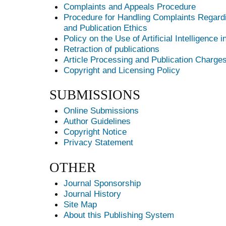
Complaints and Appeals Procedure
Procedure for Handling Complaints Regardi
and Publication Ethics
Policy on the Use of Artificial Intelligence 
Retraction of publications
Article Processing and Publication Charge
Copyright and Licensing Policy
SUBMISSIONS
Online Submissions
Author Guidelines
Copyright Notice
Privacy Statement
OTHER
Journal Sponsorship
Journal History
Site Map
About this Publishing System