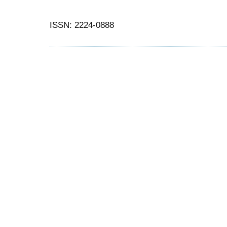
ISSN: 2224-0888