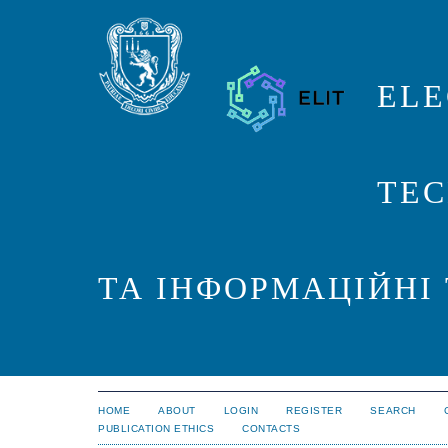
ELE
TEC
ТА ІНФОРМАЦІЙНІ
HOME
ABOUT
LOGIN
REGISTER
SEARCH
PUBLICATION ETHICS
CONTACTS