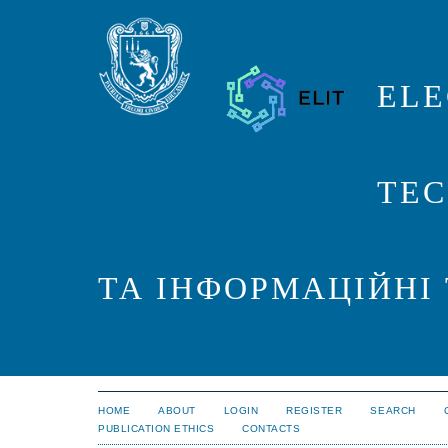
ELE
TEC
ТА ІНФОРМАЦІЙНІ
HOME
ABOUT
LOGIN
REGISTER
SEARCH
PUBLICATION ETHICS
CONTACTS