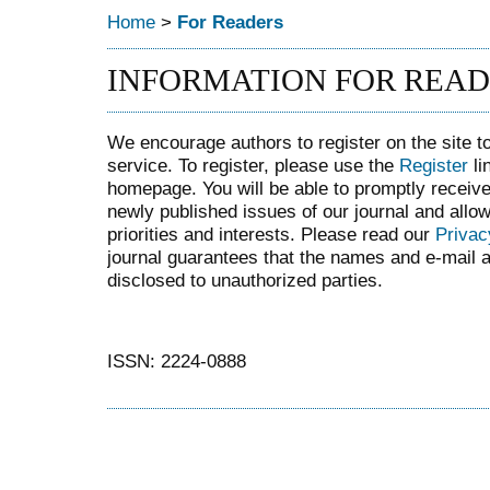
Home
>
For Readers
INFORMATION FOR REA
We encourage authors to register on the site to 
service. To register, please use the
Register
li
homepage. You will be able to promptly receive 
newly published issues of our journal and allow 
priorities and interests. Please read our
Privac
journal guarantees that the names and e-mail a
disclosed to unauthorized parties.
ISSN: 2224-0888