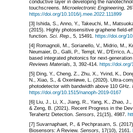
conductive layer in developing the nanotechno
touchscreens.
Microelectronic Engineering
, 26
https://doi.org/10.1016/j.mee.2022.111899
[3] Ishida, S., Anno, Y., Takeuchi, M., Matsuoka,
(2015). Highly photosensitive graphene field-ef
function.
Sci. Rep
., 5, 15491.
https://doi.org/
[4] Romagnoli, M., Sorianello, V., Midrio, M., 
Neumaier, D., Galli, P., Templ, W., D'Errico, A.
based integrated photonics for next-generati
Reviews Materials
, 3, 392-414.
https://doi.or
[5] Ding, Y., Cheng, Z., Zhu, X., Yvind, K., Don
N., Xiao, S., & Oxenløwe, L. (2020). Ultra-co
photodetector with bandwidth above 110 GHz.
https://doi.org/10.1515/nanoph-2019-0167
[6] Liu, J., Li, X., Jiang, R., Yang, K., Zhao, J.,
& Zeng, B. (2021). Recent Progress in the De
Terahertz Detection.
Sensors
, 21(15), 4987.
ht
[7] Suvarnaphaet, P., & Pechprasarn, S. (2017
Biosensors: A Review.
Sensors
, 17(10), 2161.