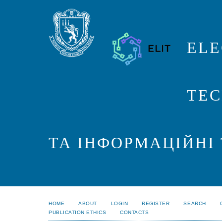
ELE
TEC
ТА ІНФОРМАЦІЙНІ
HOME
ABOUT
LOGIN
REGISTER
SEARCH
PUBLICATION ETHICS
CONTACTS