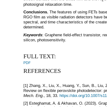
2
photosignal relaxation time.
Conclusions.
The features of using FETs base
RGO film as visible radiation detectors have be
spectral, and time characteristics of the creat
determined.
Keywords
: Graphene field-effect transistor, 
silicon, photosensitivity.
FULL TEXT:
PDF
REFERENCES
[1] Zhang, X., Liu, X., Huang, Y., Sun, B., Liu, Z
Review on flexible perovskite photodetector: p
Mech. Eng
., 18, 33.
https://doi.org/10.1007/s
[2] Esteghamat, A. & Akhavan, O. (2023). Grap