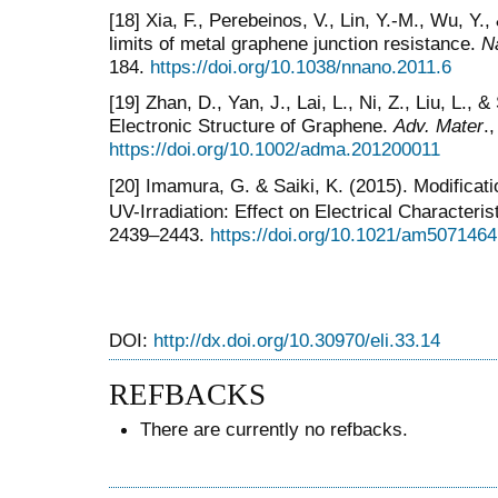
[18] Xia, F., Perebeinos, V., Lin, Y.-M., Wu, Y.
limits of metal graphene junction resistance.
N
184.
https://doi.org/10.1038/nnano.2011.6
[19] Zhan, D., Yan, J., Lai, L., Ni, Z., Liu, L.,
Electronic Structure of Graphene.
Adv. Mater
.
https://doi.org/10.1002/adma.201200011
[20] Imamura, G. & Saiki, K. (2015). Modificat
UV-Irradiation: Effect on Electrical Characteris
2439–2443.
https://doi.org/10.1021/am5071464
DOI:
http://dx.doi.org/10.30970/eli.33.14
REFBACKS
There are currently no refbacks.