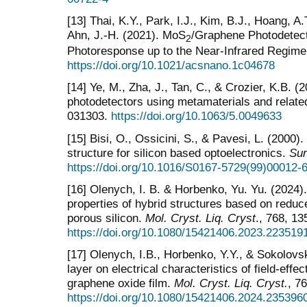
[13] Thai, K.Y., Park, I.J., Kim, B.J., Hoang, A.
Ahn, J.-H. (2021). MoS
/Graphene Photodetect
2
Photoresponse up to the Near-Infrared Regim
https://doi.org/10.1021/acsnano.1c04678
[14] Ye, M., Zha, J., Tan, C., & Crozier, K.B. 
photodetectors using metamaterials and relat
031303.
https://doi.org/10.1063/5.0049633
[15] Bisi, O., Ossicini, S., & Pavesi, L. (2000
structure for silicon based optoelectronics.
Sur
https://doi.org/10.1016/S0167-5729(99)00012-
[16] Olenych, I. B. & Horbenko, Yu. Yu. (2024).
properties of hybrid structures based on redu
porous silicon.
Mol. Cryst. Liq. Cryst
., 768, 13
https://doi.org/10.1080/15421406.2023.223519
[17] Olenych, I.B., Horbenko, Y.Y., & Sokolovsk
layer on electrical characteristics of field-eff
graphene oxide film.
Mol. Cryst. Liq. Cryst.
, 7
https://doi.org/10.1080/15421406.2024.235396