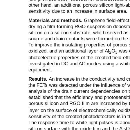
other hand, an additional porous silicon light-a
sensitivity due to an increase in surface area.
Materials and methods.
Graphene field-effect
drying a film-forming RGO suspension deposite
silicon on a silicon substrate, which served as 
source and drain contacts were formed on the 
To improve the insulating properties of porous 
oxidized, and an additional layer of Al
O
was d
2
3
photoelectric properties of the created field-ef
investigated in DC and AC modes using a whit
equipment.
Results.
An increase in the conductivity and 
the FETs was detected under the influence of wh
analysis of the drain current dependencies on t
established that the efficiency and photosensit
porous silicon and RGO film are increased by th
layer on the surface of electrochemically oxi
sensitivity of the created photodetectors is in
The response time to white light pulses is abo
silicon surface with the oxide film and the Al
O