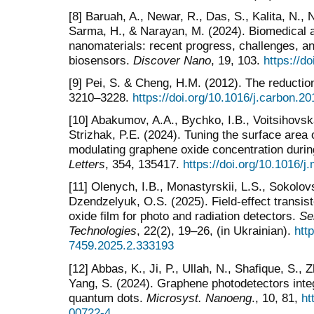
[8] Baruah, A., Newar, R., Das, S., Kalita, N.,
Sarma, H., & Narayan, M. (2024). Biomedical 
nanomaterials: recent progress, challenges, an
biosensors.
Discover Nano
, 19, 103.
https://d
[9] Pei, S. & Cheng, H.M. (2012). The reductio
3210–3228.
https://doi.org/10.1016/j.carbon.2
[10] Abakumov, A.A., Bychko, I.B., Voitsihovs
Strizhak, P.E. (2024). Tuning the surface area
modulating graphene oxide concentration durin
Letters
, 354, 135417.
https://doi.org/10.1016/j
[11] Olenych, I.B., Monastyrskii, L.S., Sokolovs
Dzendzelyuk, O.S. (2025). Field-effect transi
oxide film for photo and radiation detectors.
Se
Technologies
, 22(2), 19–26, (in Ukrainian).
htt
7459.2025.2.333193
[12] Abbas, K., Ji, P., Ullah, N., Shafique, S., 
Yang, S. (2024). Graphene photodetectors integ
quantum dots.
Microsyst. Nanoeng
., 10, 81,
ht
00722-4