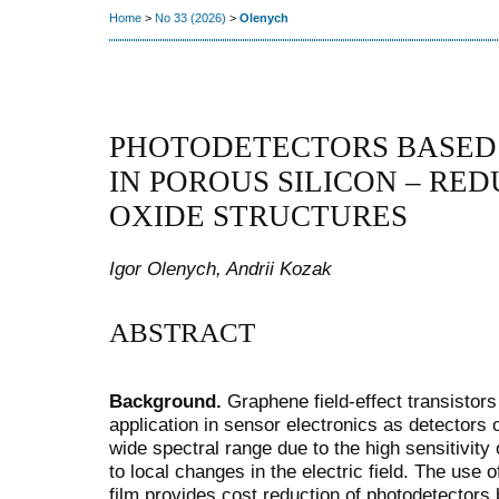
Home
>
No 33 (2026)
>
Olenych
PHOTODETECTORS BASED 
IN POROUS SILICON – RE
OXIDE STRUCTURES
Igor Olenych, Andrii Kozak
ABSTRACT
Background.
Graphene field-effect transistors
application in sensor electronics as detectors o
wide spectral range due to the high sensitivity
to local changes in the electric field. The us
film provides cost reduction of photodetector