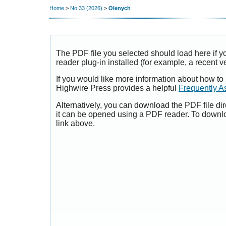
Home
>
No 33 (2026)
>
Olenych
The PDF file you selected should load here if
reader plug-in installed (for example, a recent v
If you would like more information about how to
Highwire Press provides a helpful
Frequently A
Alternatively, you can download the PDF file di
it can be opened using a PDF reader. To downl
link above.