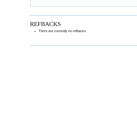
REFBACKS
There are currently no refbacks.