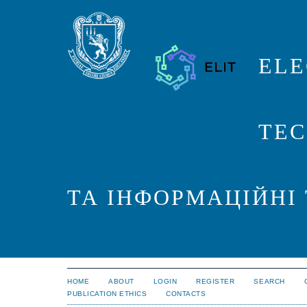
ELE
TEC
ТА ІНФОРМАЦІЙНІ
HOME
ABOUT
LOGIN
REGISTER
SEARCH
PUBLICATION ETHICS
CONTACTS