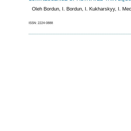
4
Oleh Bordun, I. Bordun, I. Kukharskyy, I. Medv
ISSN: 2224-0888