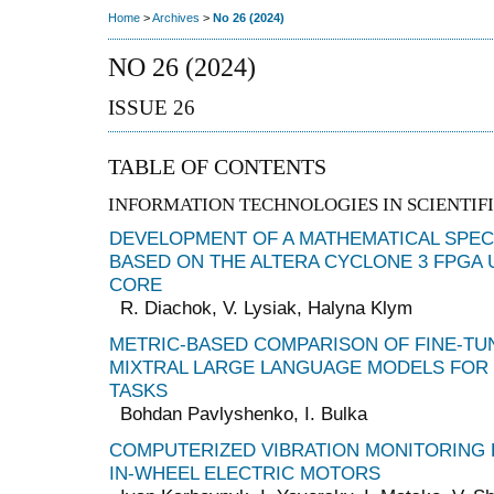
Home
>
Archives
>
No 26 (2024)
NO 26 (2024)
ISSUE 26
TABLE OF CONTENTS
INFORMATION TECHNOLOGIES IN SCIENTIFI
DEVELOPMENT OF A MATHEMATICAL SPE
BASED ON THE ALTERA CYCLONE 3 FPGA 
CORE
R. Diachok, V. Lysiak, Halyna Klym
METRIC-BASED COMPARISON OF FINE-TU
MIXTRAL LARGE LANGUAGE MODELS FOR
TASKS
Bohdan Pavlyshenko, I. Bulka
COMPUTERIZED VIBRATION MONITORING
IN-WHEEL ELECTRIC MOTORS