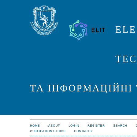
ELE
TEC
ТА ІНФОРМАЦІЙНІ
HOME
ABOUT
LOGIN
REGISTER
SEARCH
PUBLICATION ETHICS
CONTACTS