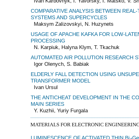
Ivan Karbovnyk, I. Yavorsky, I. Matsko, V. 
COMPARATIVE ANALYSIS BETWEEN REAL-
SYSTEMS AND SUPERCYCLES
Maksym Zalizovskyi, N. Huzynets
USAGE OF APACHE KAFKA FOR LOW-LATE
PROCESSING
N. Karpiuk, Halyna Klym, T. Tkachuk
AUTOMATED AIR POLLUTION RESEARCH 
Igor Olenych, S. Babiak
ELDERLY FALL DETECTION USING UNSUP
TRANSFORMER MODEL
Ivan Ursul
THE ANTICHEAT DEVELOPMENT IN THE C
MAIN SERIES
Y. Kuzhii, Yuriy Furgala
MATERIALS FOR ELECTRONIC ENGINEERIN
LUMINESCENCE OF ACTIVATED THIN Bi
Ge