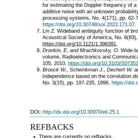
for estimating the Doppler frequency of a
additive noise with an unknown probability
processing systems, No. 4(171), pp. 62-7
https://doi.org/10.30748/soi.2022.171.07
.
Lin Z.
Wideband ambiguity function of bro
Acoustical Society of America, No. 6(83)
https://doi.org/10.1121/1.396391
.
Dronkin, E. and Mrachkovsky, O.
Wide-ban
volume, Radioelectronics and Communicat
105, 2010.
https://doi.org/10.3103/S073
Broock W., Scheinkman J., Dechert W. a
independence based on the correlation d
No. 3(15), pp. 197-235, 1996.
https://do
DOI:
http://dx.doi.org/10.30970/eli.25.1
REFBACKS
There are currently no refbacks.