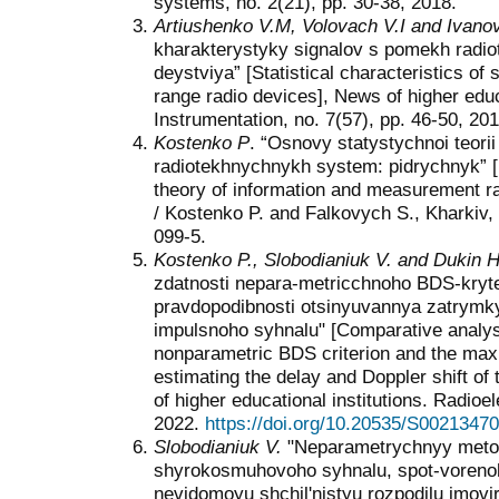
systems, no. 2(21), pp. 30-38, 2018.
Artiushenko V.M, Volovach V.I and Ivanov
kharakterystyky signalov s pomekh radio
deystviya” [Statistical characteristics of 
range radio devices], News of higher educa
Instrumentation, no. 7(57), pp. 46-50, 201
Kostenko P
. “Osnovy statystychnoi teori
radiotekhnychnykh system: pidrychnyk” [F
theory of information and measurement ra
/ Kostenko P. and Falkovych S., Kharkiv,
099-5.
Kostenko P., Slobodianiuk V. and Dukin H
zdatnosti nepara-metricchnoho BDS-kryte
pravdopodibnosti otsinyuvannya zatrymky
impulsnoho syhnalu" [Comparative analysis
nonparametric BDS criterion and the maxi
estimating the delay and Doppler shift of
of higher educational institutions. Radioe
2022.
https://doi.org/10.20535/S0021347
Slobodianiuk V.
"Neparametrychnyy metod
shyrokosmuhovoho syhnalu, spot-voren
nevidomoyu shchil'nistyu rozpodilu imov