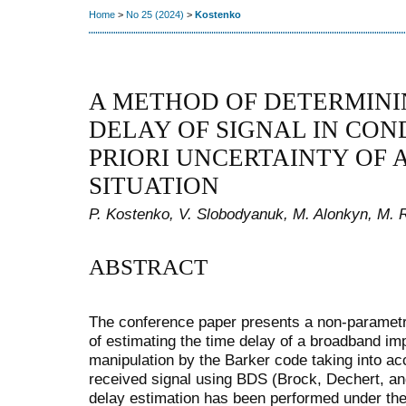
Home
>
No 25 (2024)
>
Kostenko
A METHOD OF DETERMINI
DELAY OF SIGNAL IN CON
PRIORI UNCERTAINTY OF 
SITUATION
P. Kostenko, V. Slobodyanuk, M. Alonkyn, M. Ro
ABSTRACT
The conference paper presents a non-parametr
of estimating the time delay of a broadband im
manipulation by the Barker code taking into acc
received signal using BDS (Brock, Dechert, an
delay estimation has been performed under the c