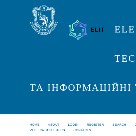
ELE
TEC
ТА ІНФОРМАЦІЙНІ
HOME
ABOUT
LOGIN
REGISTER
SEARCH
PUBLICATION ETHICS
CONTACTS