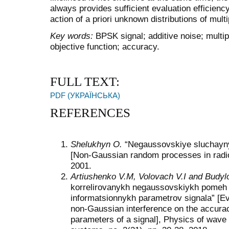
always provides sufficient evaluation efficienc
action of a priori unknown distributions of mult
Key
words
:
BPSK signal; additive noise; multipl
objective function; accuracy.
FULL TEXT:
PDF (УКРАЇНСЬКА)
REFERENCES
Shelukhyn O.
“Negaussovskiye sluchayny
[Non-Gaussian random processes in radio
2001.
Artiushenko V.M, Volovach V.I and Budyl
korrelirovanykh negaussovskiykh pomeh 
informatsionnykh parametrov signala” [Eva
non-Gaussian interference on the accurac
parameters of a signal], Physics of wave