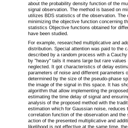
about the probability density function of the mul
signal observation. The method is based on min
utilizes BDS statistics of the observation. Th
minimizing the objective function concerning 
statistics Objective functions obtained for diff
have been studied.
For example, researched multiplicative and ad
distribution. Special attention was paid to the 
described by a random process with a Cauchy d
by "heavy" tails it means large but rare value
neglected. It got characteristics of delay estim
parameters of noise and different parameters o
determined by the size of the pseudo-phase sp
the image of the signal in this space. It has s
algorithm that allow implementing the propose
estimating the time delay of signal and ensurin
analysis of the proposed method with the tradi
estimation which for Gaussian noise, reduces t
correlation function of the observation and th
action of the presented multiplicative and add
likelihood is not effective at the same time, 