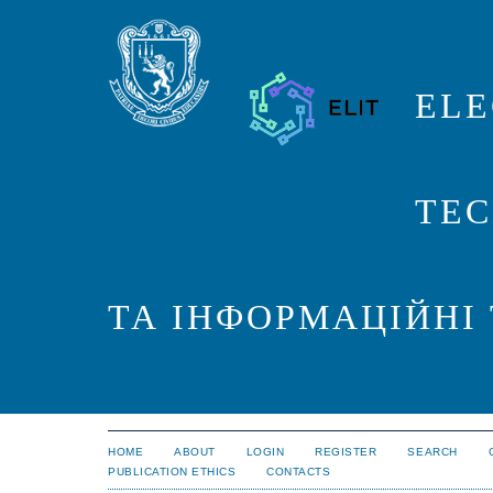
ELE
TEC
ТА ІНФОРМАЦІЙНІ
HOME
ABOUT
LOGIN
REGISTER
SEARCH
PUBLICATION ETHICS
CONTACTS