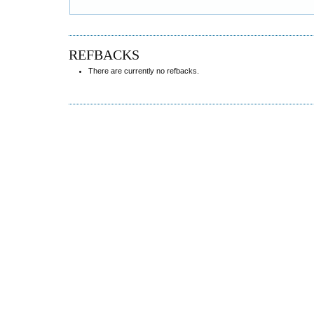
REFBACKS
There are currently no refbacks.