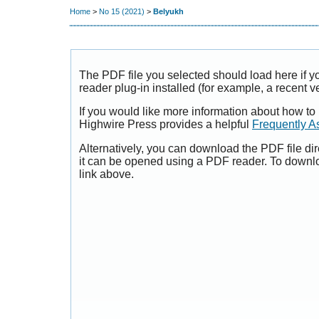
Home
>
No 15 (2021)
>
Belyukh
The PDF file you selected should load here if
reader plug-in installed (for example, a recent v
If you would like more information about how to
Highwire Press provides a helpful
Frequently A
Alternatively, you can download the PDF file di
it can be opened using a PDF reader. To downl
link above.