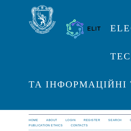
ELE
TEC
ТА ІНФОРМАЦІЙНІ
HOME
ABOUT
LOGIN
REGISTER
SEARCH
PUBLICATION ETHICS
CONTACTS