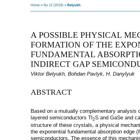
Home
>
No 12 (2019)
>
Belyukh
A POSSIBLE PHYSICAL ME
FORMATION OF THE EXPO
FUNDAMENTAL ABSORPTI
INDIRECT GAP SEMICOND
Viktor Belyukh, Bohdan Pavlyk, H. Danylyuk
ABSTRACT
Based on a mutually complementary analysis of 
layered semiconductors Tl
S and GaSe and cal
2
structure of these crystals, a physical mechan
the exponential fundamental absorption edge (F
semiconductors. The essence of this mechanism