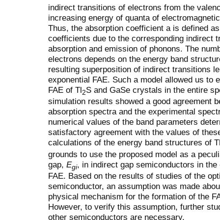
indirect transitions of electrons from the vale
increasing energy of quanta of electromagnetic
Thus, the absorption coefficient a is defined a
coefficients due to the corresponding indirect t
absorption and emission of phonons. The number
electrons depends on the energy band structur
resulting superposition of indirect transitions l
exponential FAE. Such a model allowed us to e
FAE of Tl
S and GaSe crystals in the entire s
2
simulation results showed a good agreement be
absorption spectra and the experimental spect
numerical values of the band parameters determ
satisfactory agreement with the values of the
calculations of the energy band structures of T
grounds to use the proposed model as a peculi
gap,
E
, in indirect gap semiconductors in the
gi
FAE. Based on the results of studies of the opt
semiconductor, an assumption was made about 
physical mechanism for the formation of the F
However, to verify this assumption, further stud
other semiconductors are necessary.