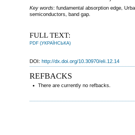
Key words
: fundamental absorption edge, Urbac
semiconductors, band gap.
FULL TEXT:
PDF (УКРАЇНСЬКА)
DOI:
http://dx.doi.org/10.30970/eli.12.14
REFBACKS
There are currently no refbacks.