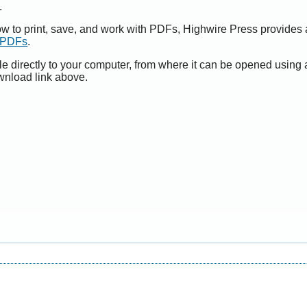
.
ow to print, save, and work with PDFs, Highwire Press provides 
t PDFs
.
le directly to your computer, from where it can be opened using
wnload link above.