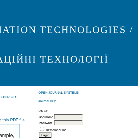
ATION TECHNOLOGIES /
АЦІЙНІ ТЕХНОЛОГІЇ
OPEN JOURNAL SYSTEMS
CONTACTS
Journal Help
USER
Username
 this PDF file
Password
Remember me
xample,