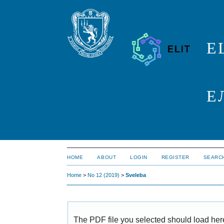
E
Е
HOME
ABOUT
LOGIN
REGISTER
SEARC
Home
>
No 12 (2019)
>
Sveleba
The PDF file you selected should load her