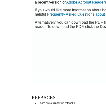
a recent version of
Adobe Acrobat Reader
)
If you would like more information about h
helpful
Frequently Asked Questions abou
Alternatively, you can download the PDF fi
reader. To download the PDF, click the Do
REFBACKS
There are currently no refbacks.