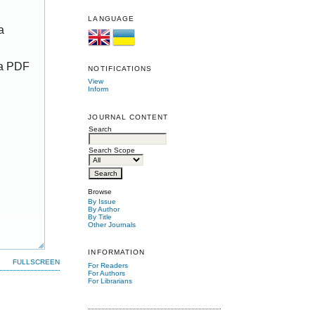
LANGUAGE
a
 a PDF
NOTIFICATIONS
View
Inform
JOURNAL CONTENT
Search
Search Scope
Browse
By Issue
By Author
By Title
Other Journals
INFORMATION
FULLSCREEN
For Readers
For Authors
For Librarians