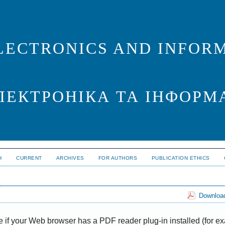
LECTRONICS AND INFORM
ЛЕКТРОНІКА ТА ІНФОРМ
H
CURRENT
ARCHIVES
FOR AUTHORS
PUBLICATION ETHICS
Download
e if your Web browser has a PDF reader plug-in installed (for e