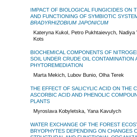
IMPACT OF BIOLOGICAL FUNGICIDES ON 
AND FUNCTIONING OF SYMBIOTIC SYSTE
BRADYRHIZOBIUM JAPONICUM
Kateryna Kukol, Petro Pukhtaievych, Nadiya 
Kots
BIOCHEMICAL COMPONENTS OF NITROGE
SOIL UNDER CRUDE OIL CONTAMINATION 
PHYTOREMEDIATION
Marta Mekich, Lubov Bunio, Olha Теrek
THE EFFECT OF SALICYLIC ACID ON THE 
ASCORBIC ACID AND PHENOLIC COMPOUN
PLANTS
Myroslava Kobyletska, Yana Kavulych
WATER EXCHANGE OF THE FOREST ECOS
BRYOPHYTES DEPENDING ON CHANGES O