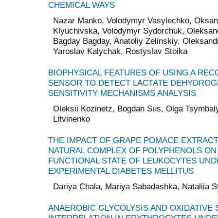
CHEMICAL WAYS
Nazar Manko, Volodymyr Vasylechko, Oksana
Klyuchivska, Volodymyr Sydorchuk, Oleksandr
Bagday Bagday, Anatoliy Zelinskiy, Oleksan
Yaroslav Kalychak, Rostyslav Stoika
BIOPHYSICAL FEATURES OF USING A REC
SENSOR TO DETECT LACTATE DEHYDROG
SENSITIVITY MECHANISMS ANALYSIS
Oleksii Kozinetz, Bogdan Sus, Olga Tsymbaly
Litvinenko
THE IMPACT OF GRAPE POMACE EXTRACT 
NATURAL COMPLEX OF POLYPHENOLS ON
FUNCTIONAL STATE OF LEUKOCYTES UND
EXPERIMENTAL DIABETES MELLITUS
Dariya Chala, Mariya Sabadashka, Nataliia S
ANAEROBIC GLYCOLYSIS AND OXIDATIVE