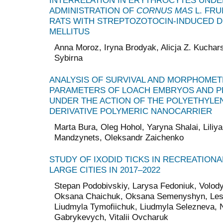
INTERRELATION IN ERYTHROCYTES UNDE
ADMINISTRATION OF
CORNUS MAS
L. FRU
RATS WITH STREPTOZOTOCIN-INDUCED D
MELLITUS
Anna Moroz, Iryna Brodyak, Alicja Z. Kuchars
Sybirna
ANALYSIS OF SURVIVAL AND MORPHOMET
PARAMETERS OF LOACH EMBRYOS AND P
UNDER THE ACTION OF THE POLYETHYLE
DERIVATIVE POLYMERIC NANOCARRIER
Marta Bura, Oleg Hohol, Yaryna Shalai, Liliya
Mandzynets, Oleksandr Zaichenko
STUDY OF IXODID TICKS IN RECREATIONA
LARGE CITIES IN 2017–2022
Stepan Podobivskiy, Larysa Fedoniuk, Volo
Oksana Chaichuk, Oksana Semenyshyn, Lesi
Liudmyla Tymofiichuk, Liudmyla Selezneva, N
Gabrykevych, Vitalii Ovcharuk