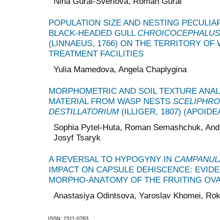
Nina Gural-Sverlova, Roman Gural
POPULATION SIZE AND NESTING PECULIAR
BLACK-HEADED GULL
CHROICOCEPHALUS
(LINNAEUS, 1766) ON THE TERRITORY OF
TREATMENT FACILITIES
Yulia Mamedova, Angela Chaplygina
MORPHOMETRIC AND SOIL TEXTURE ANALY
MATERIAL FROM WASP NESTS
SCELIPHR
DESTILLATORIUM
(ILLIGER, 1807) (APOID
Sophia Pytel-Huta, Roman Semashchuk, Andr
Josyf Tsaryk
A REVERSAL TO HYPOGYNY IN
CAMPANULA
IMPACT ON CAPSULE DEHISCENCE: EVID
MORPHO-ANATOMY OF THE FRUITING OV
Anastasiya Odintsova, Yaroslav Khomei, Ro
ISSN: 2311-0783