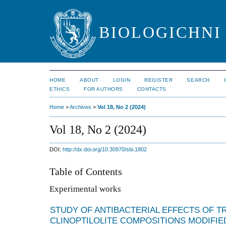
BIOLOGICHNI 
HOME
ABOUT
LOGIN
REGISTER
SEARCH
ETHICS
FOR AUTHORS
CONTACTS
Home
>
Archives
>
Vol 18, No 2 (2024)
Vol 18, No 2 (2024)
DOI:
http://dx.doi.org/10.30970/sbi.1802
Table of Contents
Experimental works
STUDY OF ANTIBACTERIAL EFFECTS OF 
CLINOPTILOLITE COMPOSITIONS MODIFIE