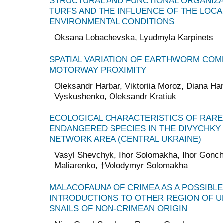
STRUCTURAL AND FUNCTIONAL ORGANIZA
TURFS AND THE INFLUENCE OF THE LOC
ENVIRONMENTAL CONDITIONS
Oksana Lobachevska, Lyudmyla Karpinets
SPATIAL VARIATION OF EARTHWORM COMM
MOTORWAY PROXIMITY
Oleksandr Harbar, Viktoriia Moroz, Diana Ha
Vyskushenko, Oleksandr Kratiuk
ECOLOGICAL CHARACTERISTICS OF RARE
ENDANGERED SPECIES IN THE DIVYCHKY
NETWORK AREA (CENTRAL UKRAINE)
Vasyl Shevchyk, Ihor Solomakha, Ihor Gonch
Maliarenko, †Volodymyr Solomakha
MALACOFAUNA OF CRIMEA AS A POSSIBL
INTRODUCTIONS TO OTHER REGION OF U
SNAILS OF NON-CRIMEAN ORIGIN