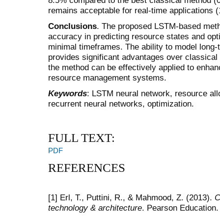
remains acceptable for real-time applications (
Conclusions
. The proposed LSTM-based meth
accuracy in predicting resource states and opti
minimal timeframes. The ability to model long
provides significant advantages over classica
the method can be effectively applied to enhance
resource management systems.
Keywords
: LSTM neural network, resource allo
recurrent neural networks, optimization.
FULL TEXT:
PDF
REFERENCES
[1] Erl, T., Puttini, R., & Mahmood, Z. (2013).
C
technology & architecture
. Pearson Education.