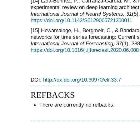
[14] Lara-Benítez, P., Carranza-García, M., & 
experimental review on deep learning architectu
International Journal of Neural Systems, 31
(5)
https://doi.org/10.1142/S0129065721300011
[15] Hewamalage, H., Bergmeir, C., & Bandara,
networks for time series forecasting: Current s
International
Journal of Forecasting, 37
(1), 38
https://doi.org/10.1016/j.ijforecast.2020.06.008
DOI:
http://dx.doi.org/10.30970/eli.33.7
REFBACKS
There are currently no refbacks.