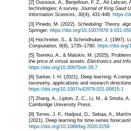
[2] Oussous, A., Benjelloun, F. Z., Ait Lahcen, 
technologies: A survey.
Journal of King Saud U
Information Sciences
,
30
(4), 431-448.
https://
[3] Pinedo, M. (2022).
Scheduling: Theory, alg
Springer.
https://doi.org/10.1007/978-3-031-05
[4] Hochreiter, S., & Schmidhuber, J. (1997).
Computation, 9
(8), 1735–1780.
https://doi.org
[5] Tsemko, A., & Matskiv, M. (2025). Problems
the price of virtual assets.
Electronics and Inf
https://doi.org/10.30970/eli.29.7
[6] Sarker, I. H. (2021). Deep learning: A com
taxonomy, applications and research direction
https://doi.org/10.1007/s42979-021-00815-1
[7] Zhang, A., Lipton, Z. C., Li, M., & Smola, A
Cambridge University Press.
[8] Torres, J. F., Hadjout, D., Sebaa, A., Martí
(2021). Deep learning for time series forecasti
https://doi.org/10.1089/big.2020.0159