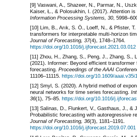
[9] Vaswani, A., Shazeer, N., Parmar, N., Uszko
Kaiser, Ł., & Polosukhin, I. (2017). Attention is
Information Processing Systems, 30
, 5998–60
[10] Lim, B., Arık, S. Ö., Loeff, N., & Pfister, 
transformers for interpretable multi-horizon ti
Journal of Forecasting, 37
(4), 1748–1764.
https://doi.org/10.1016/j.ijforecast.2021.03.012
[11] Zhou, H., Zhang, S., Peng, J., Zhang, S., L
(2021). Informer: Beyond efficient transformer
forecasting.
Proceedings of the AAAI Conference
11106–11115.
https://doi.org/10.1609/aaai.v35
[12] Smyl, S. (2020). A hybrid method of expon
neural networks for time series forecasting.
In
36
(1), 75–85.
https://doi.org/10.1016/j.ijforeca
[13] Salinas, D., Flunkert, V., Gasthaus, J., 
Probabilistic forecasting with autoregressive 
Journal of Forecasting, 36
(3), 1181–1191.
https://doi.org/10.1016/j.ijforecast.2019.07.001