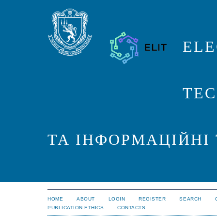
ELE
TEC
ТА ІНФОРМАЦІЙНІ
HOME
ABOUT
LOGIN
REGISTER
SEARCH
PUBLICATION ETHICS
CONTACTS