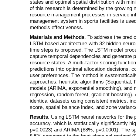
states and optimal spatial distribution with mi
of this research is determined by the growing n
resource management processes in service infra
management system in sports facilities is used
method's effectiveness.
Materials and Methods
. To address the predic
LSTM-based architecture with 32 hidden neuro
time steps is proposed. The LSTM model proc
capture temporal dependencies and generate pro
resource states. A multi-factor scoring functio
predictions into optimal allocation decisions, c
user preferences. The method is systematicall
approaches: heuristic algorithms (Sequential, R
models (ARIMA, exponential smoothing), and m
regression, random forest, gradient boosting).
identical datasets using consistent metrics, in
score, spatial balance index, and zone varianc
Results
. Using LSTM neural networks for the 
accuracy, which is statistically significantly 
p=0.0023) and ARIMA (68%, p=0.0001). The sp
8.5% compared to the best classical method (0