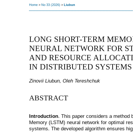
Home
>
No 33 (2026)
>
Liubun
LONG SHORT-TERM MEMO
NEURAL NETWORK FOR ST
AND RESOURCE ALLOCATI
IN DISTRIBUTED SYSTEMS
Zinovii Liubun, Oleh Tereshchuk
ABSTRACT
Introduction
. This paper considers a method
Memory (LSTM) neural network for optimal resou
systems. The developed algorithm ensures hig