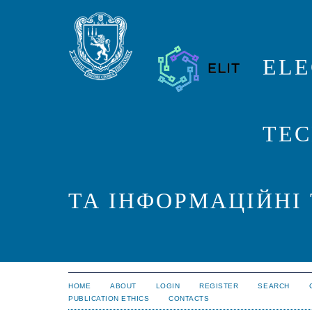
ELE
TEC
ТА ІНФОРМАЦІЙНІ
HOME
ABOUT
LOGIN
REGISTER
SEARCH
PUBLICATION ETHICS
CONTACTS