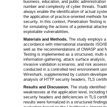
business, education, and public administratio
number and complexity of cyber threats. Tradi
always enable the identification of actual sy
the application of practice-oriented methods fo
security. In this context, Penetration Testing i
for simulating the actions of a potential attacke
exploitable vulnerabilities.
Materials and Methods.
The study employs a r
accordance with international standards ISO/
well as the recom­mendations of OWASP and N
Testing is implemented as a structured, multi-
information gathering, attack surface analy­sis,
invasive validation scenarios, and risk asses
conducted in a controlled test environment us
Wireshark, supplemented by custom-develope
analysis of HTTP security headers, TLS certif
Results and Discussion.
The study identified 
weaknesses at the application level, including
security headers and deficiencies in TLS cert
results were formalized in a structured findings
evaluation based on the
Likelihood × Impact
mo