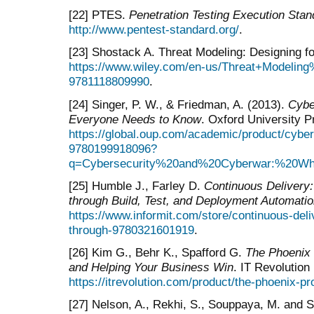
[22] PTES.
Penetration Testing Execution Sta
http://www.pentest-standard.org/
.
[23] Shostack A. Threat Modeling: Designing fo
https://www.wiley.com/en-us/Threat+Modeling
9781118809990
.
[24] Singer, P. W., & Friedman, A. (2013).
Cybe
Everyone Needs to Know
. Oxford University 
https://global.oup.com/academic/product/cybe
9780199918096?
q=Cybersecurity%20and%20Cyberwar:%20W
[25] Humble J., Farley D.
Continuous Delivery:
through Build, Test, and Deployment Automati
https://www.informit.com/store/continuous-deli
through-9780321601919
.
[26] Kim G., Behr K., Spafford G.
The Phoenix 
and Helping Your Business Win
. IT Revolution
https://itrevolution.com/product/the-phoenix-pro
[27] Nelson, A., Rekhi, S., Souppaya, M. and 