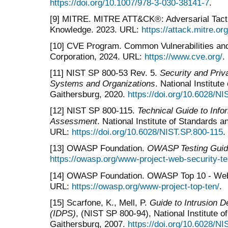
https://doi.org/10.1007/978-3-030-38141-7
.
[9] MITRE. MITRE ATT&CK®: Adversarial Tact
Knowledge. 2023. URL:
https://attack.mitre.org
[10] CVE Program. Common Vulnerabilities a
Corporation, 2024. URL:
https://www.cve.org/
.
[11] NIST SP 800-53 Rev. 5.
Security and Priv
Systems and Organizations
. National Institut
Gaithersburg, 2020.
https://doi.org/10.6028/N
[12] NIST SP 800-115.
Technical Guide to Info
Assessment
. National Institute of Standards 
URL:
https://doi.org/10.6028/NIST.SP.800-115
.
[13] OWASP Foundation.
OWASP Testing Guid
https://owasp.org/www-project-web-security-te
[14] OWASP Foundation. OWASP Top 10 - Web A
URL:
https://owasp.org/www-project-top-ten/
.
[15] Scarfone, K., Mell, P.
Guide to Intrusion 
(IDPS)
, (NIST SP 800-94), National Institute 
Gaithersburg, 2007.
https://doi.org/10.6028/N