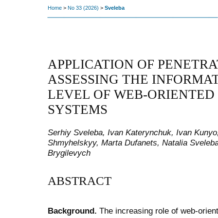
Home
>
No 33 (2026)
>
Sveleba
APPLICATION OF PENETRA
ASSESSING THE INFORMA
LEVEL OF WEB-ORIENTED
SYSTEMS
Serhiy Sveleba, Ivan Katerynchuk, Ivan Kunyo
Shmyhelskyy, Marta Dufanets, Natalia Sveleba
Brygilevych
ABSTRACT
Background.
The increasing role of web-orien