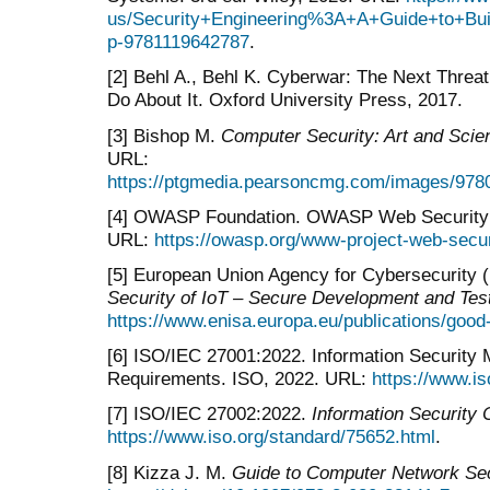
us/Security+Engineering%3A+A+Guide+to+Bui
p-9781119642787
.
[2] Behl A., Behl K. Cyberwar: The Next Threat
Do About It. Oxford University Press, 2017.
[3] Bishop M.
Computer Security: Art and Scie
URL:
https://ptgmedia.pearsoncmg.com/images/97
[4] OWASP Foundation. OWASP Web Security T
URL:
https://owasp.org/www-project-web-securi
[5] European Union Agency for Cybersecurity
Security of IoT – Secure Development and Tes
https://www.enisa.europa.eu/publications/good-p
[6] ISO/IEC 27001:2022. Information Securit
Requirements. ISO, 2022. URL:
https://www.is
[7] ISO/IEC 27002:2022.
Information Security 
https://www.iso.org/standard/75652.html
.
[8] Kizza J. M.
Guide to Computer Network Sec