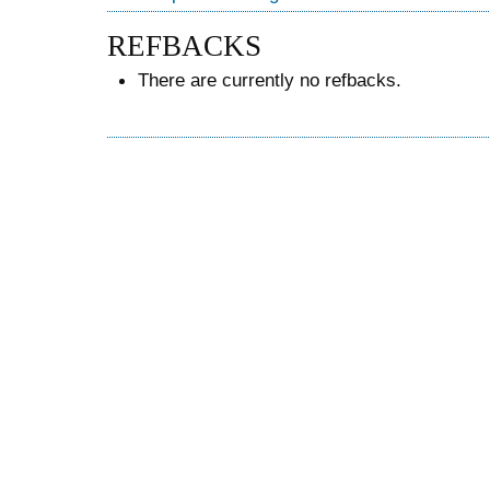
REFBACKS
There are currently no refbacks.