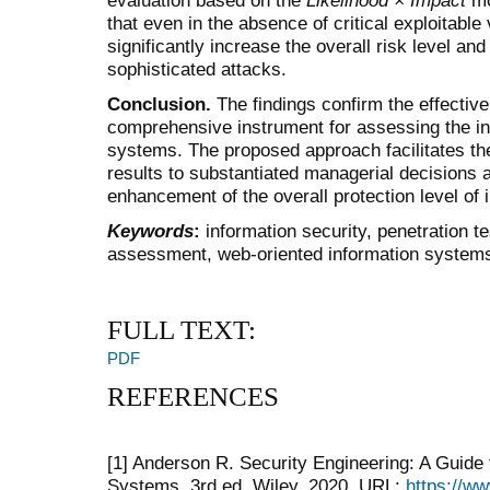
that even in the absence of critical exploitable 
significantly increase the overall risk level a
sophisticated attacks.
Conclusion.
The findings confirm the effective
comprehensive instrument for assessing the in
systems. The proposed approach facilitates the 
results to substantiated managerial decisions 
enhancement of the overall protection level of 
Keywords
:
information security, penetration tes
assessment, web-oriented information system
FULL TEXT:
PDF
REFERENCES
[1] Anderson R. Security Engineering: A Guide 
Systems. 3rd ed. Wiley, 2020. URL:
https://w