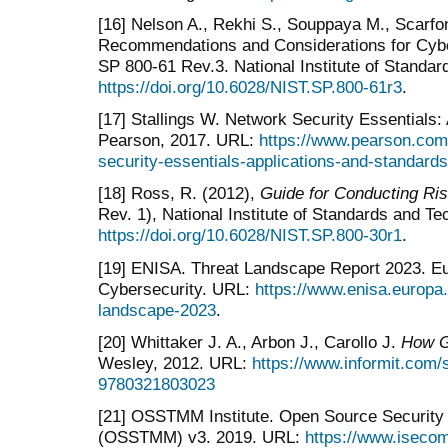
[16] Nelson A., Rekhi S., Souppaya M., Scarf
Recommendations and Considerations for Cyb
SP 800-61 Rev.3. National Institute of Standa
https://doi.org/10.6028/NIST.SP.800-61r3
.
[17] Stallings W. Network Security Essentials:
Pearson, 2017. URL:
https://www.pearson.com/
security-essentials-applications-and-standar
[18] Ross, R. (2012),
Guide for Conducting R
Rev. 1), National Institute of Standards and T
https://doi.org/10.6028/NIST.SP.800-30r1
.
[19] ENISA. Threat Landscape Report 2023. E
Cybersecurity. URL:
https://www.enisa.europa.
landscape-2023
.
[20] Whittaker J. A., Arbon J., Carollo J.
How G
Wesley, 2012. URL:
https://www.informit.com/
9780321803023
[21] OSSTMM Institute. Open Source Security
(OSSTMM) v3. 2019. URL:
https://www.isec