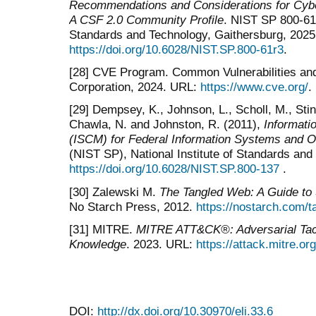
Recommendations and Considerations for Cyb
A CSF 2.0 Community Profile
. NIST SP 800-61 
Standards and Technology, Gaithersburg, 2025
https://doi.org/10.6028/NIST.SP.800-61r3
.
[28] CVE Program. Common Vulnerabilities a
Corporation, 2024. URL:
https://www.cve.org/
.
[29] Dempsey, K., Johnson, L., Scholl, M., Stin
Chawla, N. and Johnston, R. (2011),
Informati
(ISCM) for Federal Information Systems and O
(NIST SP), National Institute of Standards an
https://doi.org/10.6028/NIST.SP.800-137
.
[30] Zalewski M.
The Tangled Web: A Guide to
No Starch Press, 2012.
https://nostarch.com/
[31] MITRE.
MITRE ATT&CK®: Adversarial Tac
Knowledge
. 2023. URL:
https://attack.mitre.org
DOI:
http://dx.doi.org/10.30970/eli.33.6