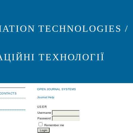
ATION TECHNOLOGIES /
АЦІЙНІ ТЕХНОЛОГІЇ
OPEN JOURNAL SYSTEMS
CONTACTS
Journal Help
USER
Username
Password
Remember me