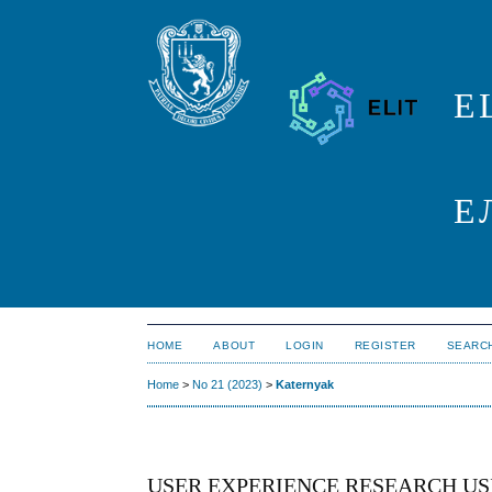
E
Е
HOME
ABOUT
LOGIN
REGISTER
SEARC
Home
>
No 21 (2023)
>
Katernyak
USER EXPERIENCE RESEARCH US