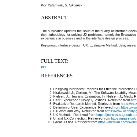
Ihor Katernyak, S. Nikolaiev
ABSTRACT
The publication updates the issue of the quality of interface de
the methodology for solving UX problems, namely the Evaluative
experience in business and in the interface design process.
Keywords
: interface design, UX, Evaluative Method, data, resear
FULL TEXT:
PDF
REFERENCES
Designing Interfaces: Patterns for Effective Interaction 
Kirakowski, J., Corbett, M.: The Software Usability Meas
Nielsen, J.: Heuristic Evaluation. In: Nielsen, J., Mack,
User Experience Survey Questions.
Retrieved from
htt
Evaluative Research Method.
Retrieved from
https://ma
Definition of User Experience.
Retrieved from
https://ww
UX What and Why.
Retrieved from
https://www.usabilit
UX Methods.
Retrieved from
https://journals.sagepub.
UI and UX Connection.
Retrieved from
https://maze.co/c
Great UX tips.
Retrieved from
https://medium.com/swlh/