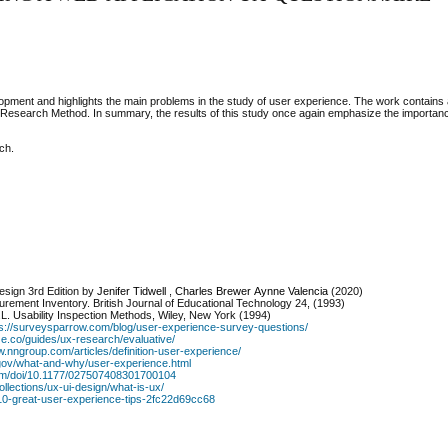
velopment and highlights the main problems in the study of user experience. The work contains
 Research Method. In summary, the results of this study once again emphasize the importan
ch.
Design 3rd Edition
by
Jenifer Tidwell
,
Charles Brewer
Aynne Valencia
(2020)
urement Inventory. British Journal of Educational Technology 24, (1993)
 R.L. Usability Inspection Methods, Wiley, New York (1994)
ps://surveysparrow.com/blog/user-experience-survey-questions/
ze.co/guides/ux-research/evaluative/
w.nngroup.com/articles/definition-user-experience/
y.gov/what-and-why/user-experience.html
com/doi/10.1177/027507408301700104
ollections/ux-ui-design/what-is-ux/
10-great-user-experience-tips-2fc22d69cc68