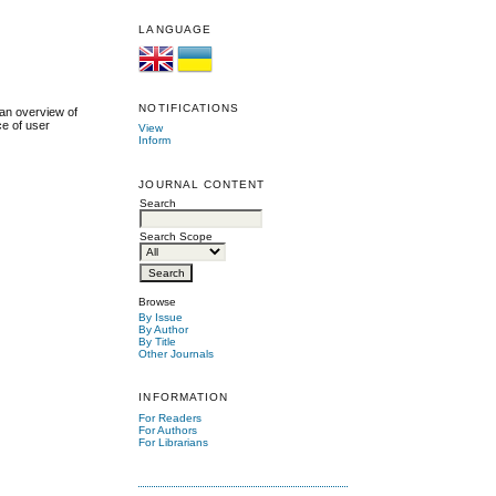
LANGUAGE
NOTIFICATIONS
 an overview of
ce of user
View
Inform
JOURNAL CONTENT
Search
Search Scope
Browse
By Issue
By Author
By Title
Other Journals
INFORMATION
For Readers
For Authors
For Librarians