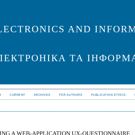
LECTRONICS AND INFORM
ЛЕКТРОНІКА ТА ІНФОРМ
H
CURRENT
ARCHIVES
FOR AUTHORS
PUBLICATION ETHICS
ING A WEB-APPLICATION UX-QUESTIONNAIRE