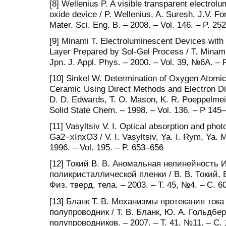
[8] Wellenius P. A visible transparent electro
oxide device / P. Wellenius, A. Suresh, J.V. Fo
Mater. Sci. Eng. B. – 2008. – Vol. 146. – P. 25
[9] Minami T. Electroluminescent Devices wit
Layer Prepared by Sol-Gel Process / T. Minami, 
Jpn. J. Appl. Phys. – 2000. – Vol. 39, №6A. –
[10] Sinkel W. Determination of Oxygen Atomi
Ceramic Using Direct Methods and Electron Diff
D. D. Edwards, T. O. Mason, K. R. Poeppelmeie
Solid State Chem. – 1998. – Vol. 136. – P 145
[11] Vasyltsiv V. I. Optical absorption and pho
Ga2−xInxO3 / V. I. Vasyltsiv, Ya. I. Rym, Ya. M
1996. – Vol. 195. – P. 653–656
[12] Токий В. В. Аномальная нелинейность
поликристаллической пленки / В. В. Токий, В
Физ. тверд. тела. – 2003. – Т. 45, №4. – С. 
[13] Бланк Т. В. Механизмы протекания тока
полупроводник / Т. В. Бланк, Ю. А. Гольдберг
полупроводников. – 2007. – Т. 41, №11. – С.