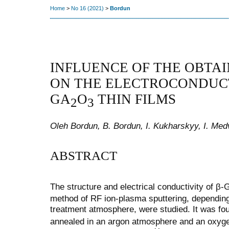
Home
>
No 16 (2021)
>
Bordun
INFLUENCE OF THE OBTA
ON THE ELECTROCONDUCT
GA
O
THIN FILMS
2
3
Oleh Bordun, B. Bordun, I. Kukharskyy, I. Med
ABSTRACT
The structure and electrical conductivity of β-
method of RF ion-plasma sputtering, depending
treatment atmosphere, were studied. It was fo
annealed in an argon atmosphere and an oxyge