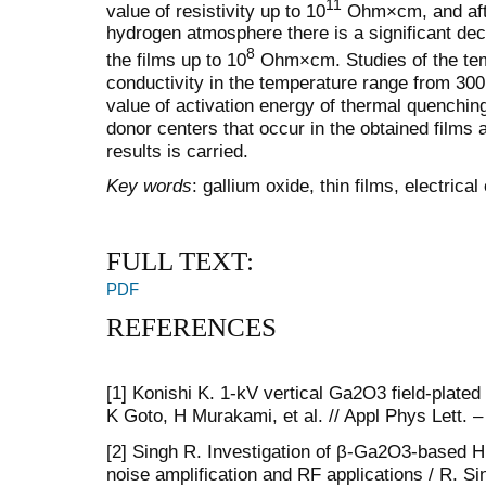
11
value of resistivity up to 10
Ohm×cm, and afte
hydrogen atmosphere there is a significant decr
8
the films up to 10
Ohm×cm. Studies of the tem
conductivity in the temperature range from 300
value of activation energy of thermal quenching
donor centers that occur in the obtained films 
results is carried.
Key words
: gallium oxide, thin films, electrical
FULL TEXT:
PDF
REFERENCES
[1] Konishi K. 1-kV vertical Ga2O3 field-plated
K Goto, H Murakami, et al. // Appl Phys Lett. –
[2] Singh R. Investigation of β-Ga2O3-based 
noise amplification and RF applications / R. S