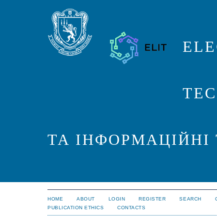
ELE
TEC
ТА ІНФОРМАЦІЙНІ
HOME
ABOUT
LOGIN
REGISTER
SEARCH
PUBLICATION ETHICS
CONTACTS