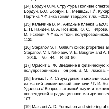
[14] Бордун О.М. Структура і коливні спектр
Бордун, Б.О. Бордун, І.І. Медвідь, І.Й. Кух
Партика // Фізика і хімія твердого тіла. –201
[15] Калычина В. М. Анодные пленки Ga2O3 
Е. П. Найден, В. А. Новиков, Ю. С. Петрова, 
М. Яскевич // Физ. и техн. полупроводников. 
1135.
[16] Stepanov S. I. Gallium oxide: properties an
Stepanov, V. I. Nikolaev, V. E. Bougrov and A.
– 2016. – Vol. 44. – Р. 63–86.
[17] Ормонт Б. Ф. Введение в физическую
полупроводников / Под ред. В. М. Глазова. –
[18] Белых Г. И. Структурные и механическ
из магний-алюминиевой шпинели / Г. И. Белы
Удалова // Вопросы атомной науки и техни
повреждений и радиационное матириаловеден
107
[19] Mazzoni A. D. Formation and sintering of 