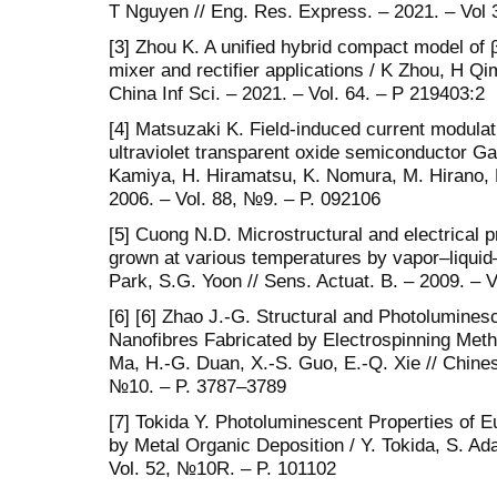
T Nguyen // Eng. Res. Express. – 2021. – Vol 
[3] Zhou K. A unified hybrid compact model of
mixer and rectifier applications / K Zhou, H Qi
China Inf Sci. – 2021. – Vol. 64. – P 219403:2
[4] Matsuzaki K. Field-induced current modulatio
ultraviolet transparent oxide semiconductor Ga
Kamiya, H. Hiramatsu, K. Nomura, M. Hirano, H
2006. – Vol. 88, №9. – P. 092106
[5] Cuong N.D. Microstructural and electrical
grown at various temperatures by vapor–liquid
Park, S.G. Yoon // Sens. Actuat. B. – 2009. – 
[6] [6] Zhao J.-G. Structural and Photolumine
Nanofibres Fabricated by Electrospinning Meth
Ma, H.-G. Duan, X.-S. Guo, E.-Q. Xie // Chines
№10. – P. 3787–3789
[7] Tokida Y. Photoluminescent Properties of
by Metal Organic Deposition / Y. Tokida, S. Ada
Vol. 52, №10R. – P. 101102