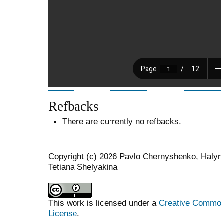
Refbacks
There are currently no refbacks.
Copyright (c) 2026 Pavlo Chernyshenko, Haly
Tetiana Shelyakina
This work is licensed under a
Creative Commons
License
.