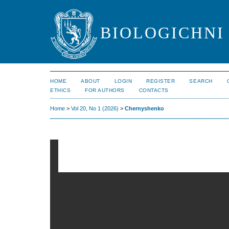
BIOLOGICHNI 
HOME
ABOUT
LOGIN
REGISTER
SEARCH
ETHICS
FOR AUTHORS
CONTACTS
Home
>
Vol 20, No 1 (2026)
>
Chernyshenko