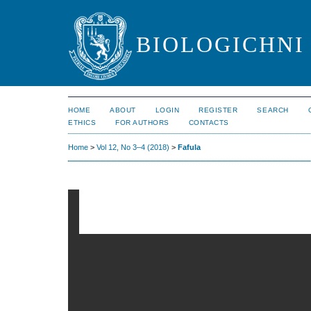
BIOLOGICHNI 
HOME
ABOUT
LOGIN
REGISTER
SEARCH
ETHICS
FOR AUTHORS
CONTACTS
Home
>
Vol 12, No 3–4 (2018)
>
Fafula