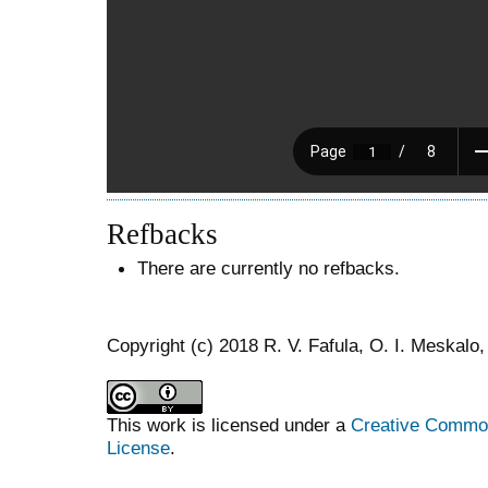
Refbacks
There are currently no refbacks.
Copyright (c) 2018 R. V. Fafula, O. I. Meskalo,
This work is licensed under a
Creative Commons
License
.