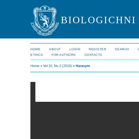
BIOLOGICHNI 
HOME
ABOUT
LOGIN
REGISTER
SEARCH
ETHICS
FOR AUTHORS
CONTACTS
Home
>
Vol 10, No 2 (2016)
>
Harasym