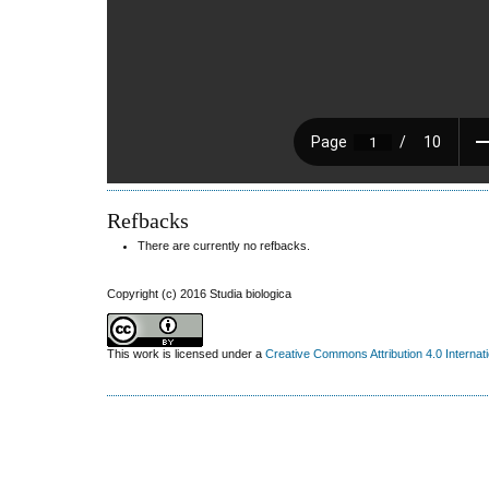
Refbacks
There are currently no refbacks.
Copyright (c) 2016 Studia biologica
This work is licensed under a
Creative Commons Attribution 4.0 Internat