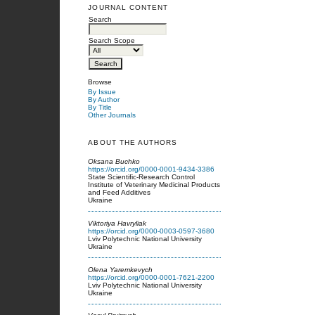
JOURNAL CONTENT
Search
Search Scope
Browse
By Issue
By Author
By Title
Other Journals
ABOUT THE AUTHORS
Oksana Buchko
https://orcid.org/0000-0001-9434-3386
State Scientific-Research Control
Institute of Veterinary Medicinal Products
and Feed Additives
Ukraine
Viktoriya Havryliak
https://orcid.org/0000-0003-0597-3680
Lviv Polytechnic National University
Ukraine
Olena Yaremkevych
https://orcid.org/0000-0001-7621-2200
Lviv Polytechnic National University
Ukraine