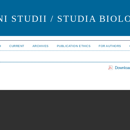
I STUDII / STUDIA BIOL
H
CURRENT
ARCHIVES
PUBLICATION ETHICS
FOR AUTHORS
Download