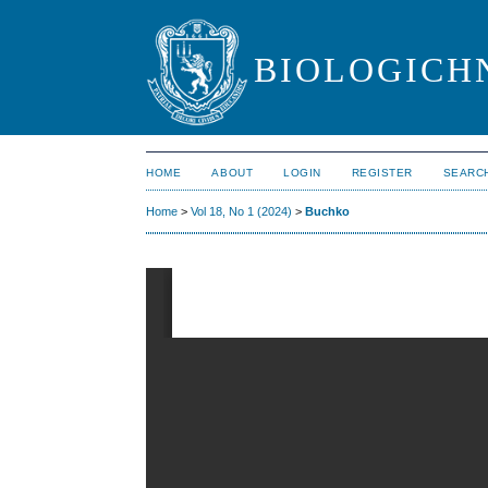
BIOLOGICHN
HOME
ABOUT
LOGIN
REGISTER
SEARC
Home
>
Vol 18, No 1 (2024)
>
Buchko