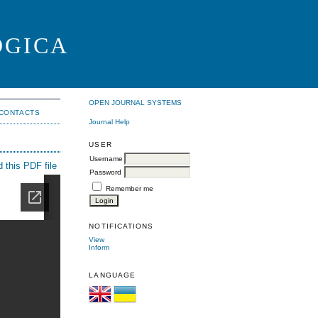
OGICA
OPEN JOURNAL SYSTEMS
CONTACTS
Journal Help
USER
Username
 this PDF file
Password
Remember me
NOTIFICATIONS
View
Inform
LANGUAGE