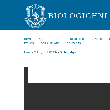
BIOLOGICHNI 
HOME
ABOUT
LOGIN
REGISTER
SEARCH
ETHICS
FOR AUTHORS
CONTACTS
Home
>
Vol 18, No 1 (2024)
>
Stefanyshyn