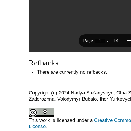
Refbacks
There are currently no refbacks.
Copyright (c) 2024 Nadya Stefanyshyn, Olha St
Zadorozhna, Volodymyr Bubalo, Ihor Yurkevyc
This work is licensed under a
Creative Commons
License
.