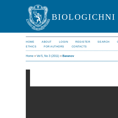
BIOLOGICHNI 
HOME
ABOUT
LOGIN
REGISTER
SEARCH
ETHICS
FOR AUTHORS
CONTACTS
Home
>
Vol 5, No 3 (2011)
>
Baranov