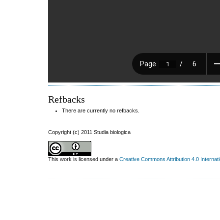
Refbacks
There are currently no refbacks.
Copyright (c) 2011 Studia biologica
This work is licensed under a
Creative Commons Attribution 4.0 Internat