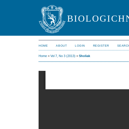
BIOLOGICHN
HOME
ABOUT
LOGIN
REGISTER
SEARC
Home
>
Vol 7, No 3 (2013)
>
Sholiak