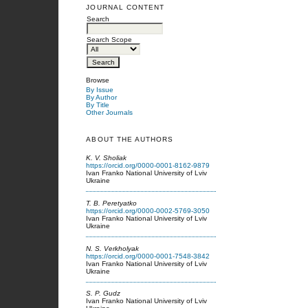
JOURNAL CONTENT
Search
Search Scope
Browse
By Issue
By Author
By Title
Other Journals
ABOUT THE AUTHORS
K. V. Sholiak
https://orcid.org/0000-0001-8162-9879
Ivan Franko National University of Lviv
Ukraine
T. B. Peretyatko
https://orcid.org/0000-0002-5769-3050
Ivan Franko National University of Lviv
Ukraine
N. S. Verkholyak
https://orcid.org/0000-0001-7548-3842
Ivan Franko National University of Lviv
Ukraine
S. P. Gudz
Ivan Franko National University of Lviv