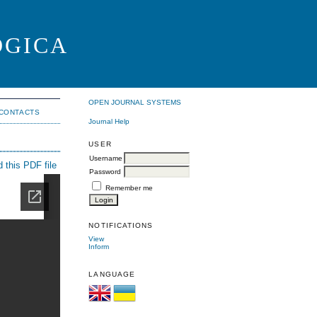
OGICA
OPEN JOURNAL SYSTEMS
CONTACTS
Journal Help
USER
Username
 this PDF file
Password
Remember me
NOTIFICATIONS
View
Inform
LANGUAGE