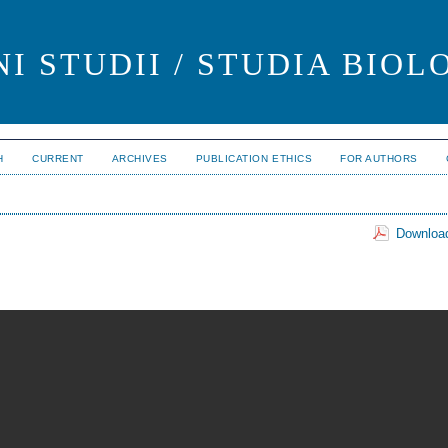
I STUDII / STUDIA BIOL
H
CURRENT
ARCHIVES
PUBLICATION ETHICS
FOR AUTHORS
Download