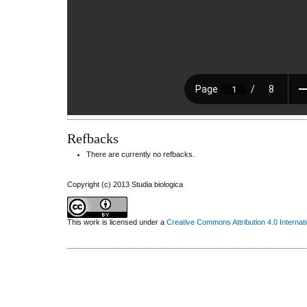
Refbacks
There are currently no refbacks.
Copyright (c) 2013 Studia biologica
This work is licensed under a
Creative Commons Attribution 4.0 Internat