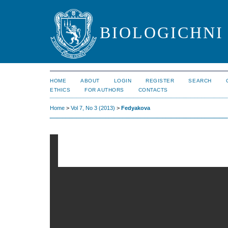
BIOLOGICHNI 
HOME
ABOUT
LOGIN
REGISTER
SEARCH
ETHICS
FOR AUTHORS
CONTACTS
Home
>
Vol 7, No 3 (2013)
>
Fedyakova