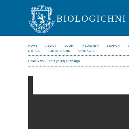
BIOLOGICHNI 
HOME
ABOUT
LOGIN
REGISTER
SEARCH
ETHICS
FOR AUTHORS
CONTACTS
Home
>
Vol 7, No 3 (2013)
>
Riasnyi