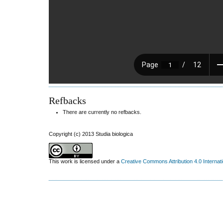
Refbacks
There are currently no refbacks.
Copyright (c) 2013 Studia biologica
This work is licensed under a
Creative Commons Attribution 4.0 Internat