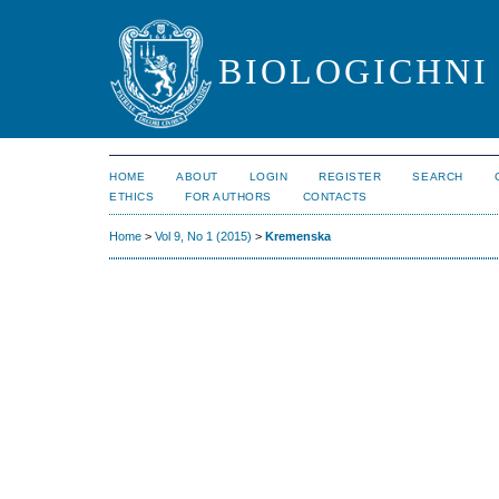
BIOLOGICHNI 
HOME
ABOUT
LOGIN
REGISTER
SEARCH
ETHICS
FOR AUTHORS
CONTACTS
Home
>
Vol 9, No 1 (2015)
>
Kremenska