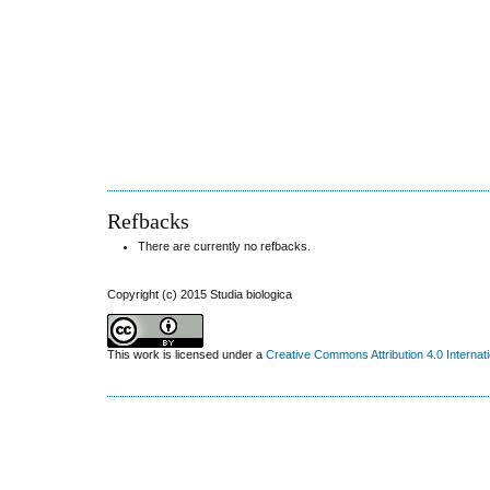
Refbacks
There are currently no refbacks.
Copyright (c) 2015 Studia biologica
This work is licensed under a
Creative Commons Attribution 4.0 Internat