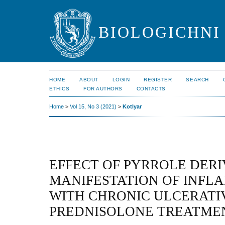
BIOLOGICHNI 
HOME
ABOUT
LOGIN
REGISTER
SEARCH
ETHICS
FOR AUTHORS
CONTACTS
Home
>
Vol 15, No 3 (2021)
>
Kotlyar
EFFECT OF PYRROLE DERI
MANIFESTATION OF INFL
WITH CHRONIC ULCERATI
PREDNISOLONE TREATME