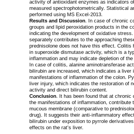
activity of antioxidant enzymes as indicators 
measured spectrophotometrically. Statistical a
performed using MS Excel-2013.
Results and Discussion
. In case of chronic c
groups and lipid peroxidation products in the 
indicating the development of oxidative stress. 
separately contributes to the approaching thes
prednisolone does not have this effect. Coliti
in superoxide dismutase activity, which is a t
inflammation and may indicate depletion of th
In case of colitis, alanine aminotransferase act
bilirubin are increased, which indicates a liver
manifestations of inflammation of the colon. Py
liver injury, which indicates the restoration of
activity and direct bilirubin content.
Conclusion
. It has been found that at chronic 
the manifestations of inflammation, contribute 
mucous membrane (comparative to prednisolon
drug). It suggests their anti-inflammatory effec
bilirubin under exposition to pyrrole derivativ
effects on the rat’s liver.