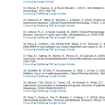
Crossref
●
Google Scholar
13. Olivera, P., Danese, S., & Peyrin-Biroulet, L. (2017). JAK inhibition 
Immunology
, 13(7), 693-703.
Crossref
●
PubMed
●
Google Scholar
14. Patterson, H., Nibbs, R., McInnes, I., & Siebert, S. (2014). Protein k
autoimmune diseases.
Clinical & Experimental Immunology
, 176(1), 1-10
Crossref
●
PubMed
●
PMC
●
Google Scholar
15. Lefevre, P.L.C., & Vande Casteele, N. (2020). Clinical Pharmacology
Disease.
Journal of Crohn's and Colitis
, 14(Supplement_2), S725-S736.
Crossref
●
PubMed
●
PMC
●
Google Scholar
16. Raza, A., Crothers, J.W., McGill, M.M., Mawe, G. M., Teuscher, C., 
p38α MAPK in macrophages are context dependent and require IL-10.
J
Crossref
●
PubMed
●
PMC
●
Google Scholar
17. Rojo, A.I., Salinas, M., Martнn, D., Perona, R., & Cuadrado, A. (200
expression via the phosphatidylinositol 3 kinase/Akt pathway and nuclea
7324-7334.
Crossref
●
PubMed
●
PMC
●
Google Scholar
18. Scheffler, M., Di Gion, P., Doroshyenko, O., Wolf, J., & Fuhr, U. (201
inhibitors: focus on 4-anilinoquinazolines.
Clinical Pharmacokinetics
, 50(
Crossref
●
PubMed
●
Google Scholar
19. Stevens, T.W., Gecse, K., Turner, J.R., de Hertogh, G., Rubin, D.T.
calprotectin concentration in evaluating therapeutic outcomes of patients 
Hepatology
, S1542-3565(20)31128-9.
Crossref
●
PubMed
●
Google Scholar
20. Tang, V., Young, A., Tan, H., Beasley, C., & Wang, J.-F. (2013). Glu
mitochondrial dysfunction.
Hormone and Metabolic Research
, 45(10), 7
Crossref
●
PubMed
●
Google Scholar