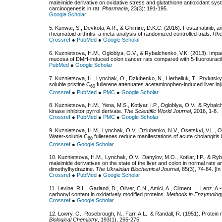
maleimide derivative on oxidative stress and glutathione antioxidant sy
carcinogenesis in rat.
Pharmacia
, 23(3): 191-195.
Google Scholar
5. Kunwar, S., Devkota, A.R., & Ghimire, D.K.C. (2016). Fostamatinib, an o
rheumatoid arthritis: a meta-analysis of randomized controlled trials.
Rhe
Crossref
●
PubMed
●
Google Scholar
6. Kuznietsova, H.M., Ogloblya, O.V., & Rybalchenko, V.K. (2013). Impact
mucosa of DMH-induced colon cancer rats compared with 5-fluorouraci
PubMed
●
Google Scholar
7. Kuznietsova, H., Lynchak, O., Dziubenko, N., Herheliuk, T., Prylutskyy
soluble pristine
С
fullerene attenuates acetaminophen-induced liver inj
60
Crossref
●
PubMed
●
PMC
●
Google Scholar
8. Kuznietsova, H.M., Yena, M.S., Kotlyar, I.P., Ogloblya, O.V., & Rybalch
kinase inhibitor pyrrol derivate.
The Scientific World Journal
, 2016, 1-8.
Crossref
●
PubMed
●
PMC
●
Google Scholar
9. Kuznietsova, H.M., Lynchak, O.V., Dziubenko, N.V., Osetskyi, V.L., Ogl
Water-soluble
С
fullerenes reduce manifestations of acute cholangitis 
60
Crossref
●
Google Scholar
10. Kuznietsova, H.M., Lynchak, O.V., Danylov, M.O., Kotliar, I.P., & Ryb
maleimide derivatives on the state of the liver and colon in normal rats 
dimethylhydrazine.
The Ukrainian Biochemical Journal
, 85(3), 74-84. [In
Crossref
●
PubMed
●
Google Scholar
11. Levine, R.L., Garland, D., Oliver, C.N., Amici, A., Climent, I., Lenz, 
carbonyl content in oxidatively modified proteins.
Methods in Enzymolog
Crossref
●
Google Scholar
12. Lowry, O., Rosebrough, N., Farr, A.L., & Randall, R. (1951). Protei
Biological Chemistry
, 193(1), 265-275.