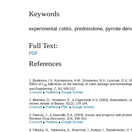
Keywords
experimental colitis, prednisolone, pyrrole de
Full Text:
PDF
References
1. Byelinska, I.V., Kuznietsova, H.M., Dziubenko, N.V., Lynchak, O.V., Ryb
Effect of
С
fullerenes on the intensity of colon damage and hematological
60
and Engineering: C
, 93, 505-517.
Crossref
●
PubMed
●
Google Scholar
2. Blokhina, O., Virolainen, E., & Fagerstedt, K.V. (2003). Antioxidants,
review.
Annals of Botany
, 91(2), 179-194.
Crossref
●
PubMed
●
PMC
●
Google Scholar
3. Dancey, J., & Sausville, E.A. (2003). Issues and progress with protein
Reviews Drug Discovery
, 2(4), 296-313.
Crossref
●
PubMed
●
Google Scholar
4. Filinska, O., Yablonska, S., Kharchuk, I., Kotlyar, I., Rybalchenko, V.