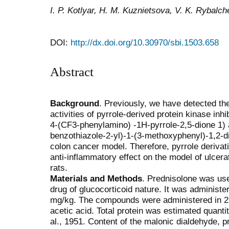
I. P. Kotlyar, H. M. Kuznietsova, V. K. Rybalc
DOI:
http://dx.doi.org/10.30970/sbi.1503.658
Abstract
Background
. Previously, we have detected th
activities of pyrrole-derived protein kinase inhi
4-(CF3-phenylamino) -1H-pyrrole-2,5-dione 1) 
benzothiazole-2-yl)-1-(3-methoxyphenyl)-1,2-d
colon cancer model. Therefore, pyrrole derivat
anti-inflammatory effect on the model of ulcerat
rats.
Materials and Methods
. Prednisolone was use
drug of glucocorticoid nature. It was administer
mg/kg. The compounds were administered in 2 h 
acetic acid. Total protein was estimated quanti
al., 1951. Content of the malonic dialdehyde, p