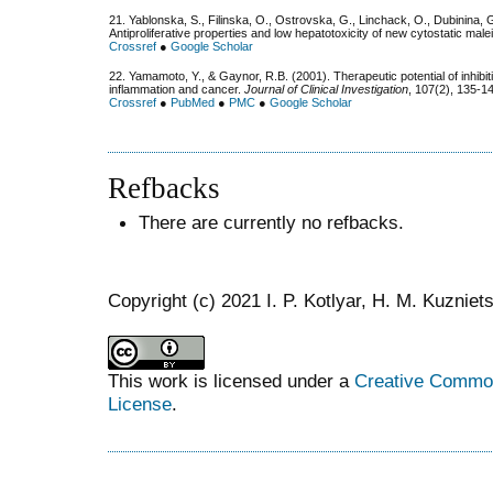
21. Yablonska, S., Filinska, O., Ostrovska, G., Linchack, O., Dubinina, 
Antiproliferative properties and low hepatotoxicity of new cytostatic mal
Crossref
●
Google Scholar
22. Yamamoto, Y., & Gaynor, R.B. (2001). Therapeutic potential of inhibi
inflammation and cancer.
Journal of Clinical Investigation
, 107(2), 135-1
Crossref
●
PubMed
●
PMC
●
Google Scholar
Refbacks
There are currently no refbacks.
Copyright (c) 2021 I. P. Kotlyar, H. M. Kuznie
This work is licensed under a
Creative Commons
License
.