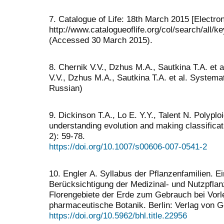
7. Catalogue of Life: 18th March 2015 [Electro
http://www.catalogueoflife.org/col/search/all/
(Accessed 30 March 2015).
8. Chernik V.V., Dzhus M.A., Sautkina T.A. et 
V.V., Dzhus M.A., Sautkina T.A. et al. Systemat
Russian)
9. Dickinson T.A., Lo E. Y.Y., Talent N. Polypl
understanding evolution and making classificat
2): 59-78.
https://doi.org/10.1007/s00606-007-0541-2
10. Engler А. Syllabus der Pflanzenfamilien. 
Berücksichtigung der Medizinal- und Nutzpflan
Florengebiete der Erde zum Gebrauch bei Vorl
pharmaceutische Botanik. Berlin: Verlag von G
https://doi.org/10.5962/bhl.title.22956