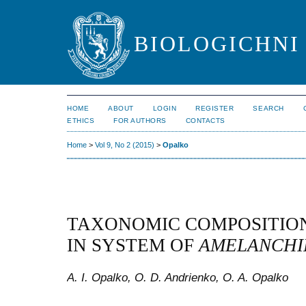
BIOLOGICHNI 
HOME
ABOUT
LOGIN
REGISTER
SEARCH
ETHICS
FOR AUTHORS
CONTACTS
Home
>
Vol 9, No 2 (2015)
>
Opalko
TAXONOMIC COMPOSITIO
IN SYSTEM OF
AMELANCHI
A. I. Opalko, O. D. Andrienko, O. A. Opalko