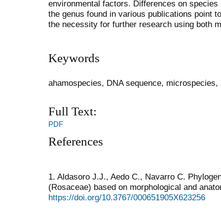
environmental factors. Differences on species a
the genus found in various publications point 
the necessity for further research using both 
Keywords
ahamospecies, DNA sequence, microspecies, s
Full Text:
PDF
References
1. Aldasoro J.J., Aedo C., Navarro C. Phylogen
(Rosaceae) based on morphological and anatom
https://doi.org/10.3767/000651905X623256