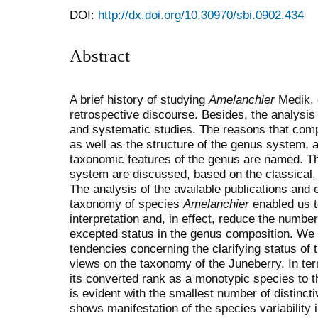
DOI:
http://dx.doi.org/10.30970/sbi.0902.434
Abstract
A brief history of studying
Amelanchier
Medik. 
retrospective discourse. Besides, the analysis 
and systematic studies. The reasons that compli
as well as the structure of the genus system, 
taxonomic features of the genus are named. Th
system are discussed, based on the classical, 
The analysis of the available publications and 
taxonomy of species
Amelan­chier
enabled us t
interpretation and, in effect, reduce the numbe
excepted status in the genus composition. We
tendencies concerning the clarifying status of 
views on the taxonomy of the Juneberry. In ter
its converted rank as a monotypic species to t
is evident with the smallest number of distinct
shows manifestation of the species variability i