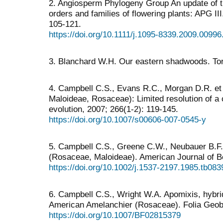
2. Angiosperm Phylogeny Group An update of t
orders and families of flowering plants: APG II
105-121.
https://doi.org/10.1111/j.1095-8339.2009.00996
3. Blanchard W.H. Our eastern shadwoods. Tor
4. Campbell C.S., Evans R.C., Morgan D.R. et a
Maloideae, Rosaceae): Limited resolution of a 
evolution, 2007; 266(1-2): 119-145.
https://doi.org/10.1007/s00606-007-0545-y
5. Campbell C.S., Greene C.W., Neubauer B.F. 
(Rosaceae, Maloideae). American Journal of B
https://doi.org/10.1002/j.1537-2197.1985.tb083
6. Campbell C.S., Wright W.A. Apomixis, hybri
American Amelanchier (Rosaceae). Folia Geob
https://doi.org/10.1007/BF02815379