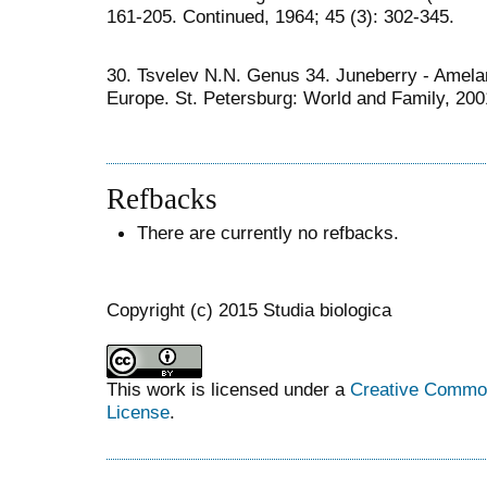
161-205. Continued, 1964; 45 (3): 302-345.
30. Tsvelev N.N. Genus 34. Juneberry - Amelan
Europe. St. Petersburg: World and Family, 2001
Refbacks
There are currently no refbacks.
Copyright (c) 2015 Studia biologica
This work is licensed under a
Creative Commons
License
.