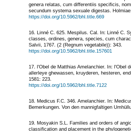
genera relatas, cum differentiis specificis, nom
secundum systema sexuale digestas. Holmiae: L
https://doi.org/10.5962/bhl.title.669
16. Linné C. 625. Mespilus. Cal. In: Linné C.
classes, ordines, genera, species, cum characte
Salvii, 1767. (2 (Regnum vegetabile)): 343.
https://doi.org/10.5962/bhl.title.157601
17. l'Obel de Matthias Amelanchier. In: l'Obel
allerleye ghewassen, kruyderen, hesteren, end
1581: 223.
https://doi.org/10.5962/bhl.title.7122
18. Medicus F.C. 346. Amelanchier. In: Medicus
Bemerkungen. Von den mannigfaltigen Umhüllu
19. Mosyakin S.L. Families and orders of angio
classification and placement in the phylogenet