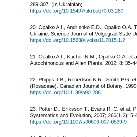
289-307. (In Ukrainian)
https://doi.org/10.15407/ukrbotj70.03.289
20. Opalko A.I., Andrienko Е.D., Opalko O.A. 
Ukraine. Science Journal of Volgograd State Un
https://doi.org/10.15688/jvolsu11.2015.1.2
21. Opalko A.I., Kucher N.M., Opalko О.A. et 
Autochthonous and Alien Plants, 2012; 8: 35-44
22. Phipps J.B., Robertson K.R., Smith P.G. et 
(Rosaceae). Canadian Journal of Botany, 1990
https://doi.org/10.1139/b90-288
23. Potter D., Eriksson T., Evans R. C. et al. 
Systematics and Evolution, 2007; 266(1-2): 5-
https://doi.org/10.1007/s00606-007-0539-9