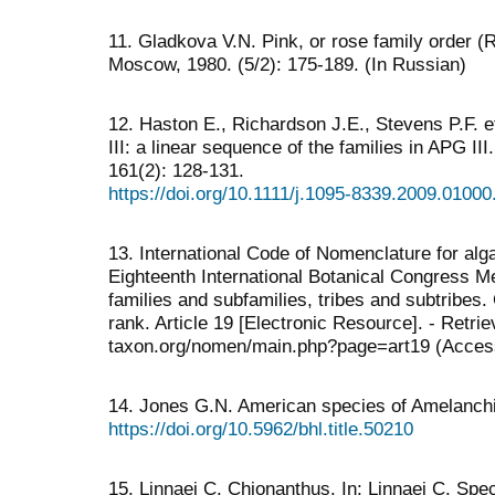
11. Gladkova V.N. Pink, or rose family order (Ros
Moscow, 1980. (5/2): 175-189. (In Russian)
12. Haston E., Richardson J.E., Stevens P.F.
III: a linear sequence of the families in APG II
161(2): 128-131.
https://doi.org/10.1111/j.1095-8339.2009.01000
13. International Code of Nomenclature for alg
Eighteenth International Botanical Congress Me
families and subfamilies, tribes and subtribes.
rank. Article 19 [Electronic Resource]. - Retri
taxon.org/nomen/main.php?page=art19 (Acces
14. Jones G.N. American species of Amelanchier
https://doi.org/10.5962/bhl.title.50210
15. Linnaei С. Chionanthus. In: Linnaei С. Spec