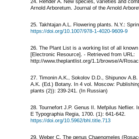
24. Rehder A. New species, varieties and combi
Arnold Arboretum. Journal of the Arnold Arbore
25. Takhtajan A.L. Flowering plants. N.Y.: Sp
https://doi.org/10.1007/978-1-4020-9609-9
26. The Plant List is a working list of all kno
[Electronic Resource]. - Retrieved from URL:
http://www.theplantlist.org/1.1/browse/A/Ros
27. Timonin A.K., Sokolov D.D., Shipunov A.B. 
А.K. (Ed.) Botany. In 4 vol. Moscow: Publishi
plants (2)): 239-241. (In Russian)
28. Tournefort J.P. Genus II. Mefpilus Neflier. In
E Typographia Regia, 1700. (1): 641-642.
https://doi.org/10.5962/bhl.title.713
29. Weber C. The genus Chaenomeles (Rosaceae