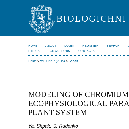
BIOLOGICHNI 
HOME
ABOUT
LOGIN
REGISTER
SEARCH
ETHICS
FOR AUTHORS
CONTACTS
Home
>
Vol 9, No 2 (2015)
>
Shpak
MODELING OF CHROMIUM
ECOPHYSIOLOGICAL PARA
PLANT SYSTEM
Ya. Shpak, S. Rudenko