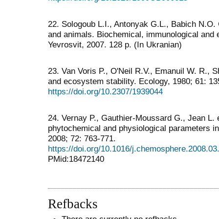
22. Sologoub L.I., Antonyak G.L., Babich N.O
and animals. Biochemical, immunological and e
Yevrosvit, 2007. 128 p. (In Ukranian)
23. Van Voris P., O'Neil R.V., Emanuil W. R., 
and ecosystem stability. Ecology, 1980; 61: 1
https://doi.org/10.2307/1939044
24. Vernay P., Gauthier-Moussard G., Jean L. e
phytochemical and physiological parameters i
2008; 72: 763-771.
https://doi.org/10.1016/j.chemosphere.2008.03
PMid:18472140
Refbacks