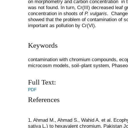
on morphometry and carbon concentration in th
was not found. In turn, Cr(III) decreased leaf 
concentration in shoots of
P. vulgaris
. Changes
showed that the problem of contamination of soi
important as pollution by Cr(VI).
Keywords
contamination with chromium compounds, есоp
microcosm models, soil–plant system, Phaseol
Full Text:
PDF
References
1. Ahmad M., Ahmad S., Wahid A. et al. Ecophy
sativa L.) to hexavalent chromium. Pakistan Jo