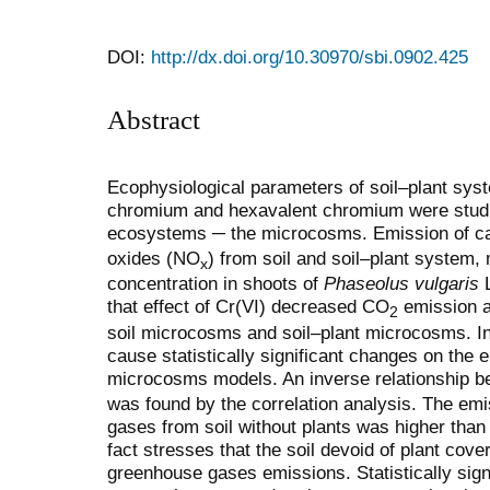
DOI:
http://dx.doi.org/10.30970/sbi.0902.425
Abstract
Ecophysiological parameters of soil–plant syste
chromium and hexavalent chromium were studied
ecosystems ─ the microcosms. Emission of c
oxides (NO
) from soil and soil–plant system
x
concentration in shoots of
Phaseolus vulgaris
L
that effect of Cr(VI) decreased CO
emission 
2
soil microcosms and soil–plant microcosms. In tu
cause statistically significant changes on the 
microcosms models. An inverse relationship 
was found by the correlation analysis. The emis
gases from soil without plants was higher than 
fact stresses that the soil devoid of plant cove
greenhouse gases emissions. Statistically signi