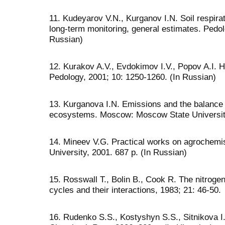
11. Kudeyarov V.N., Kurganov I.N. Soil respira
long-term monitoring, general estimates. Pedol
Russian)
12. Kurakov A.V., Evdokimov I.V., Popov A.I. Het
Pedology, 2001; 10: 1250-1260. (In Russian)
13. Kurganova I.N. Emissions and the balance o
ecosystems. Moscow: Moscow State University
14. Mineev V.G. Practical works on agrochem
University, 2001. 687 p. (In Russian)
15. Rosswall T., Bolin B., Cook R. The nitrog
cycles and their interactions, 1983; 21: 46-50.
16. Rudenko S.S., Kostyshyn S.S., Sitnikova I.O