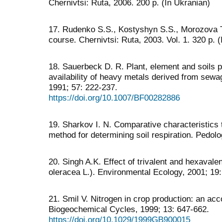
Chernivtsi: Ruta, 2006. 200 p. (In Ukranian)
17. Rudenko S.S., Kostyshyn S.S., Morozova T.
course. Chernivtsi: Ruta, 2003. Vol. 1. 320 p. 
18. Sauerbeck D. R. Plant, element and soils 
availability of heavy metals derived from sewag
1991; 57: 222-237.
https://doi.org/10.1007/BF00282886
19. Sharkov I. N. Comparative characteristics 
method for determining soil respiration. Pedol
20. Singh A.K. Effect of trivalent and hexava
oleracea L.). Environmental Ecology, 2001; 19
21. Smil V. Nitrogen in crop production: an acc
Biogeochemical Cycles, 1999; 13: 647-662.
https://doi.org/10.1029/1999GB900015