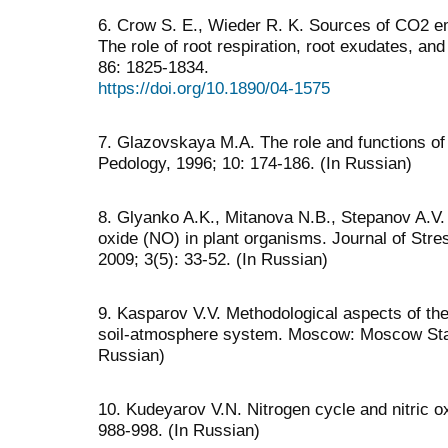
6. Crow S. E., Wieder R. K. Sources of CO2 em
The role of root respiration, root exudates, and
86: 1825-1834.
https://doi.org/10.1890/04-1575
7. Glazovskaya M.A. The role and functions of 
Pedology, 1996; 10: 174-186. (In Russian)
8. Glyanko A.K., Mitanova N.B., Stepanov A.V. T
oxide (NO) in plant organisms. Journal of Str
2009; 3(5): 33-52. (In Russian)
9. Kasparov V.V. Methodological aspects of th
soil-atmosphere system. Moscow: Moscow State
Russian)
10. Kudeyarov V.N. Nitrogen cycle and nitric o
988-998. (In Russian)