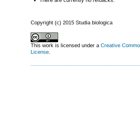
There are currently no refbacks.
Copyright (c) 2015 Studia biologica
This work is licensed under a
Creative Commons
License
.