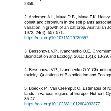
2859.
2. Anderson A.I., Maye D.B., Maye F.K. Heavy me
cobalt and chromium in the soil plants associ
variation in growth of an oat crop. Australian J
1972; 24(4): 557-571.
https://doi.org/10.1071/AR9730557
3. Bessonova V.P., Ivanchenko O.E. Chromium 
Bioindication and Ecology, 2011; 16(1): 13-29. 
4. Bessonova V.P., Ivanchenko O.Y. Chromium 
toxicity. Questions of Bioindication and Ecolog
5. Boeckx P., Van Cleemput O. Estimates of N
lands in various regions of Europe. Nutrient C
35-47.
https://doi.org/10.1023/A:1012604032377