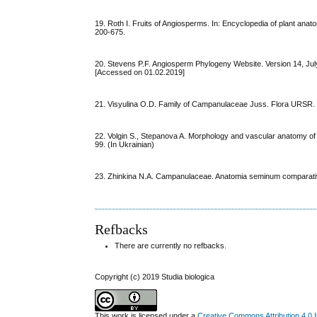
19. Roth I. Fruits of Angiosperms. In: Encyclopedia of plant anat
200-675.
20. Stevens P.F. Angiosperm Phylogeny Website. Version 14, Jul
[Accessed on 01.02.2019]
21. Visyulina O.D. Family of Campanulaceae Juss. Flora URSR. V
22. Volgin S., Stepanova A. Morphology and vascular anatomy of th
99. (In Ukrainian)
23. Zhinkina N.A. Campanulaceae. Anatomia seminum comparativa
Refbacks
There are currently no refbacks.
Copyright (c) 2019 Studia biologica
This work is licensed under a
Creative Commons Attribution 4.0 I