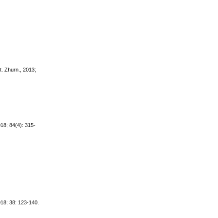
t. Zhurn., 2013;
018; 84(4): 315-
18; 38: 123-140.