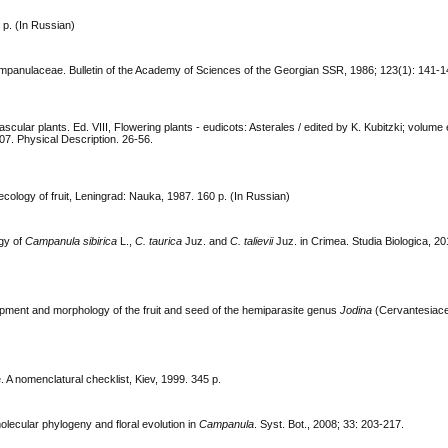
p. (In Russian)
mpanulaceae. Bulletin of the Academy of Sciences of the Georgian SSR, 1986; 123(1): 141-1
lar plants. Ed. VIII, Flowering plants - eudicots: Asterales / edited by K. Kubitzki; volume 
07. Physical Description. 26-56.
ecology of fruit, Leningrad: Nauka, 1987. 160 р. (In Russian)
ogy of
Campanula sibirica
L.,
C. taurica
Juz. and
C. talievii
Juz. in Crimea. Studia Biologica, 20
opment and morphology of the fruit and seed of the hemiparasite genus
Jodina
(Cervantesiace
 A nomenclatural checklist, Kiev, 1999. 345 p.
molecular phylogeny and floral evolution in
Campanula
. Syst. Bot., 2008; 33: 203-217.