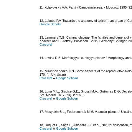
11. Kolakovsky A.A. Family Campanulaceae. - Мoscow, 1995. 92 
12. Lakoba P.V. Towards the anatomy of axicorn: an organ of Ca
Google Scholar
13. Lammers T.G. Campanulaceae. The families and genera of vascu
Kadereit and C. Jeffrey. Published. Berlin, Germany: Springer, 20
Crossref
14. Levina R.E. Morfologiya i ekologiya plodov / Morphology and 
15. Miroshnichenko N.N. Some aspects of the reproductive biol
170. (In Ukrainian)
Crossref
●
Google Scholar
16. Luna M.L., Giudice G.E., Grossi M.A., Gutierrez D.G. Devel
Bot. Madrid, 2017; 74(1): e051.
Crossref
●
Google Scholar
17. Mosyakin S.L., Fedoronchuk M.M. Vascular plants of Ukraine.
18. Roquet C., Sáez L., Aldasoro J.J. et al., Natural delineation, 
Crossref
●
Google Scholar