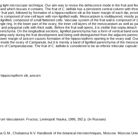
g light microscopic technique. Our aim was to revise the dehiscenсe mode in the fruit and fin
 and which tissues it contains. The fruit of
C. latifolia
has a persistent central column with thre
 fruit part, followed by formation of a hippocrepiform slit at the lower margin of each dip, prov
 composed of one-cell layer with non-lignified walls.
Mesocarpium is multilayered, mostly 
gnified, composed of small flattened cells. Vascular system of the fruit wall is composed of 
gle ring. In the lower part of the ovary, the inner cell layers of the mesocarpium as well as 
 and polygonal cells with thick walls. Before the fruit wall opens, it is visible that septa detach
arenchyma. On the longitudinal sections, lignified parenchyma has a form of vertical band ext
ntiating early during the fruit development and being well-distinguished from the adjacent paren
lower margin of axicorn causes formation of the hippocrepiform opening in the ovary wall. Our
inside the ovary of
Campanula
, but it is merely a band of lignified parenchyma of the mesoc
ers of Campanulaceae. The fruit of
C. latifolia
is considered to be an inferior trilocular capsule 
, hippocrepiform slit, axicorn
arum Vascularium. Fructus, Leninopoli: Nauka, 1986, 392 p. (In Russian)
 Iljina G.M., Chubatova N.V. Handbook of the botanical microtechniques, Moscow: Moscow Univ