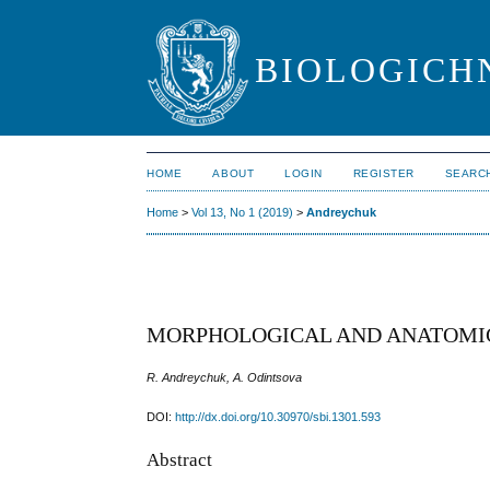
BIOLOGICHN
HOME
ABOUT
LOGIN
REGISTER
SEARC
Home
>
Vol 13, No 1 (2019)
>
Andreychuk
MORPHOLOGICAL AND ANATOMI
R. Andreychuk, A. Odintsova
DOI:
http://dx.doi.org/10.30970/sbi.1301.593
Abstract