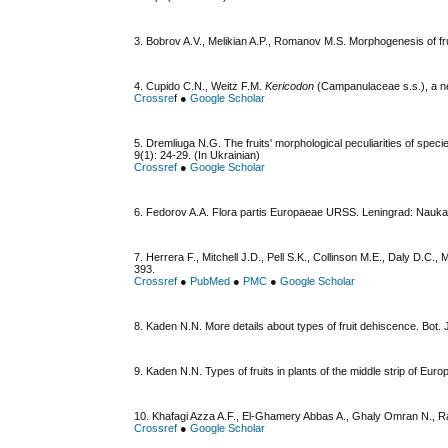
3. Bobrov A.V., Melikian A.P., Romanov M.S. Morphogenesis of fr
4. Cupido C.N., Weitz F.M.
Kericodon
(Campanulaceae s.s.), a ne
Crossre
f ●
Google Scholar
5. Dremliuga N.G. The fruіts' morphological peculiarities of spe
9(1): 24-29. (In Ukrainian)
Crossref
●
Google Scholar
6. Fedorov A.A. Flora partis Europaeae URSS. Leningrad: Nauka
7. Herrera F., Mitchell J.D., Pell S.K., Collinson M.E., Daly D.
393.
Crossref
●
PubMed
●
PMC
●
Google Scholar
8. Kaden N.N. More details about types of fruit dehiscence. Bot. 
9. Kaden N.N. Types of fruits in plants of the middle strip of Eur
10. Khafagi Azza A.F., El-Ghamery Abbas A., Ghaly Omran N., 
Crossref
●
Google Scholar