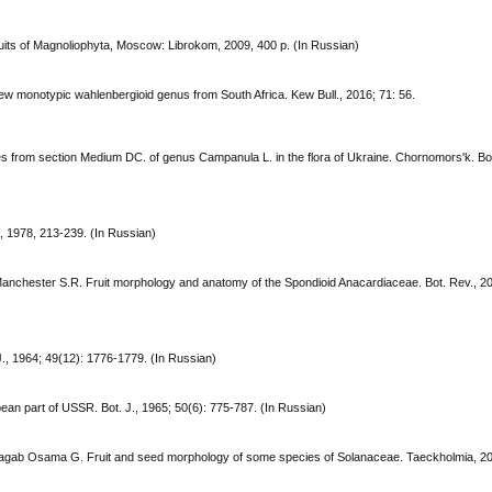
uits of Magnoliophyta, Moscow: Librokom, 2009, 400 p. (In Russian)
w monotypic wahlenbergioid genus from South Africa. Kew Bull., 2016; 71: 56.
cies from section Medium DC. of genus Campanula L. in the flora of Ukraine. Chornomors'k. Bo
, 1978, 213-239. (In Russian)
C., Manchester S.R. Fruit morphology and anatomy of the Spondioid Anacardiaceae. Bot. Rev., 2
J., 1964; 49(12): 1776-1779. (In Russian)
opean part of USSR. Bot. J., 1965; 50(6): 775-787. (In Russian)
Ragab Osama G. Fruit and seed morphology of some species of Solanaceae. Taeckholmia, 20