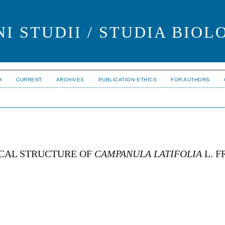
I STUDII / STUDIA BIOL
H
CURRENT
ARCHIVES
PUBLICATION ETHICS
FOR AUTHORS
CAL STRUCTURE OF
CAMPANULA LATIFOLIA
L. F