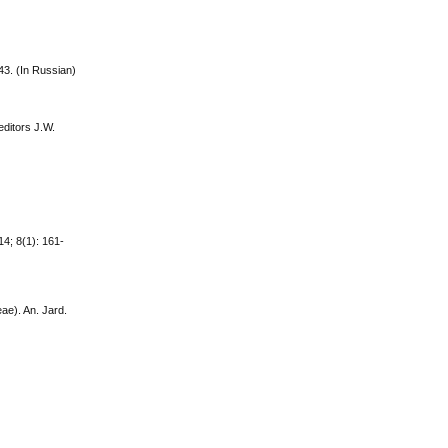
43. (In Russian)
editors J.W.
14; 8(1): 161-
ae). An. Jard.