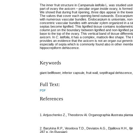
The inner fruit structure in
Campanula latifolia
L. was studied usin
part of ovary the axicorn – peculiar organ inside ovary, is formed
We showd that during fruit ripening, three dips appear in the lower
The valves that cover each opening bend outwards. Exocarpium is
with numerous vascular bundles. Endocarpium is uniseriate, non-li
concentric vascular bundles with annular xylem organized in a sin
septas become lignified. This lignified tissue contains isodiametric
column just on the boundary between lignified and non-lignified p
base to the top of the ovary. This vertical band of tissue differe
axicorn. In
C. latifolia
, it has a complex, mattock-like shape. The 
provides an evidence that the axicorn is not an organ
sui generis
especially of septa which is commonly found also in other memb
hippocrepiform dehiscence.
Keywords
giant bellflower, inferior capsule, fruit wall, septifragal dehiscence
Full Text:
PDF
References
1. Artjuschenko Z., Theodorov Al. Organographia illustrata plant
2. Barykina R.P., Veselova T.D., Deviatov A.G., Djalilova H.H.,
287 p. (In Russian)