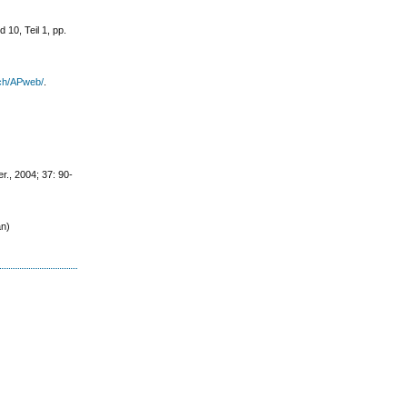
 10, Teil 1, pp.
ch/APweb/
.
r., 2004; 37: 90-
an)