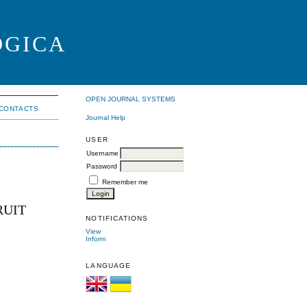
OGICA
OPEN JOURNAL SYSTEMS
CONTACTS
Journal Help
USER
Username
Password
Remember me
RUIT
NOTIFICATIONS
View
Inform
LANGUAGE