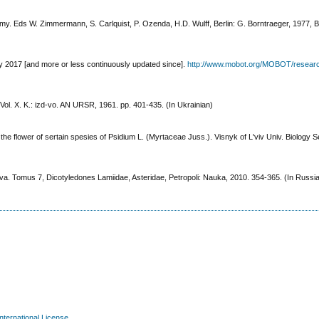
omy. Eds W. Zimmermann, S. Carlquist, P. Ozenda, H.D. Wulff, Berlin: G. Borntraeger, 1977, Bd
y 2017 [and more or less continuously updated since].
http://www.mobot.org/MOBOT/resear
ol. X. K.: izd-vo. AN URSR, 1961. pp. 401-435. (In Ukrainian)
e flower of sertain spesies of Psidium L. (Myrtaceae Juss.). Visnyk of L'viv Univ. Biology Se
. Tomus 7, Dicotyledones Lamiidae, Asteridae, Petropoli: Nauka, 2010. 354-365. (In Russi
nternational License
.