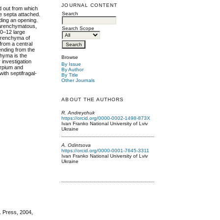
JOURNAL CONTENT
d out from which
Search
e septa attached.
iding an opening.
parenchymatous,
Search Scope
10–12 large
parenchyma of
 from a central
ending from the
chyma is the
Browse
 investigation
By Issue
arpium and
By Author
with septifragal-
By Title
Other Journals
ABOUT THE AUTHORS
R. Andreychuk
https://orcid.org/0000-0002-1498-873X
Ivan Franko National University of Lviv
Ukraine
A. Odintsova
https://orcid.org/0000-0001-7645-3311
Ivan Franko National University of Lviv
Ukraine
. Press, 2004,