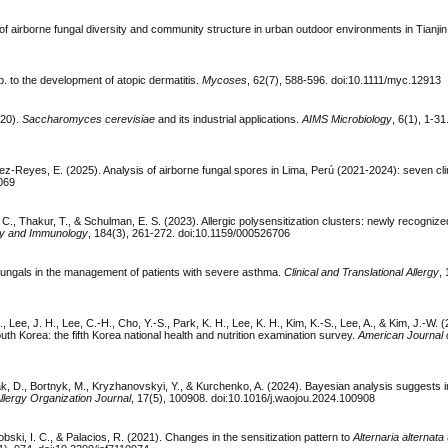
of airborne fungal diversity and community structure in urban outdoor environments in Tianji
. to the development of atopic dermatitis.
Mycoses
, 62(7), 588-596. doi:10.1111/myc.12913
020).
Saccharomyces cerevisiae
and its industrial applications.
AIMS Microbiology
, 6(1), 1-31
ez-Reyes, E. (2025). Analysis of airborne fungal spores in Lima, Perú (2021-2024): seven clin
1069
, C., Thakur, T., & Schulman, E. S. (2023). Allergic polysensitization clusters: newly recognize
rgy and Immunology
, 184(3), 261-272. doi:10.1159/000526706
tifungals in the management of patients with severe asthma.
Clinical and Translational Allergy
,
, Lee, J. H., Lee, C.-H., Cho, Y.-S., Park, K. H., Lee, K. H., Kim, K.-S., Lee, A., & Kim, J.-W. 
South Korea: the fifth Korea national health and nutrition examination survey.
American Journal 
ak, D., Bortnyk, M., Kryzhanovskyi, Y., & Kurchenko, A. (2024). Bayesian analysis suggests
llergy Organization Journal
, 17(5), 100908. doi:10.1016/j.waojou.2024.100908
obski, I. C., & Palacios, R. (2021). Changes in the sensitization pattern to
Alternaria alternata