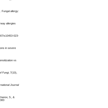
 Fungal allergy:
irway allergies
1007/s10453-023-
ions in severe
ensitization vs
of Fungi
, 7(10),
rnational Journal
khanov, S., &
0383