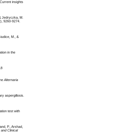
 Current insights
 & Jedryczka, M.
2), 9260-9274.
Giudice, M., &
tion in the
18
the
Alternaria
ry aspergillosis.
tion test with
nand, P., Arshad,
 and Clinical