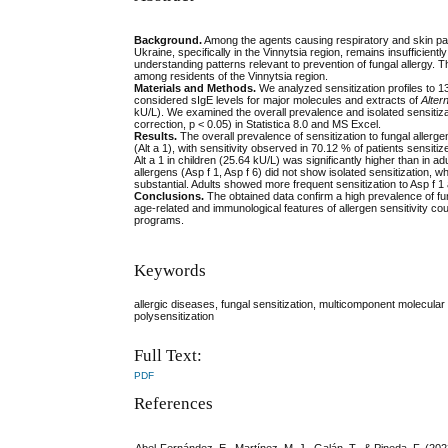
Background
.
Among the agents causing respiratory and skin pathol
Ukraine, specifically in the Vinnytsia region, remains insufficientl
understanding patterns relevant to prevention of fungal allergy. T
among residents of the Vinnytsia region.
Materials and Methods.
We analyzed sensitization profiles to 1
considered sIgE levels for major molecules and extracts of
Alter
kU/L). We examined the overall prevalence and isolated sensitiz
correction, p < 0.05) in Statistica 8.0 and MS Excel.
Results.
The overall prevalence of sensitization to fungal aller
(Alt a 1), with sensitivity observed in 70.12 % of patients sensi
Alt a 1 in children (25.64 kU/L) was significantly higher than in
allergens (Asp f 1, Asp f 6) did not show isolated sensitization, w
substantial. Adults showed more frequent sensitization to Asp f 1 
Conclusions.
The obtained data confirm a high prevalence of funga
age-related and immunological features of allergen sensitivity co
programs.
Keywords
allergic diseases, fungal sensitization, multicomponent molecular 
polysensitization
Full Text:
PDF
References