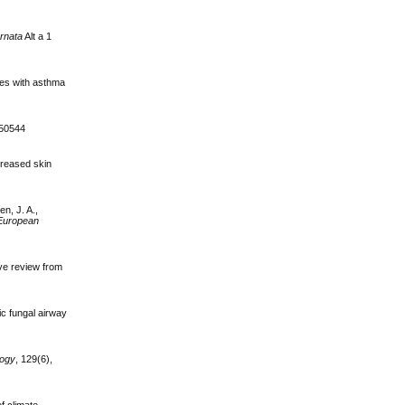
ernata
Alt a 1
ates with asthma
050544
creased skin
en, J. A.,
European
ve review from
ic fungal airway
logy
, 129(6),