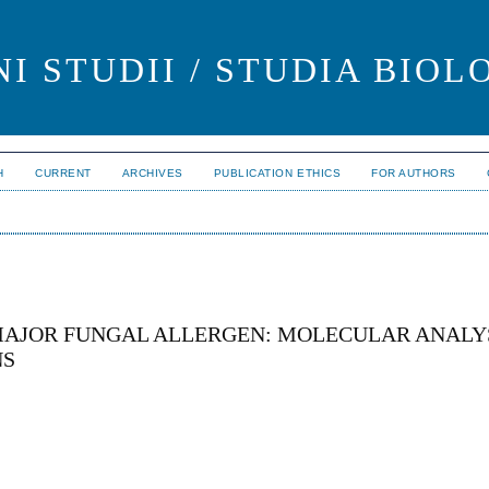
I STUDII / STUDIA BIOL
H
CURRENT
ARCHIVES
PUBLICATION ETHICS
FOR AUTHORS
MAJOR FUNGAL ALLERGEN: MOLECULAR ANALYS
NS