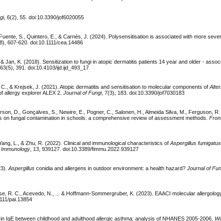
gi
, 6(2), 55. doi:10.3390/jof6020055
uente, S., Quintero, E., & Carnés, J. (2024). Polysensitisation is associated with more sev
(8), 607-620. doi:10.1111/cea.14486
 & Jan, K. (2018). Sensitization to fungi in atopic dermatitis patients 14 year and older - assoc
 63(5), 391. doi:10.4103/ijd.ijd_493_17
C., & Krejsek, J. (2021). Atopic dermatitis and sensitisation to molecular components of
Alte
of allergy explorer ALEX 2.
Journal of Fungi
, 7(3), 183. doi:10.3390/jof7030183
son, D., Gonçalves, S., Newire, E., Pogner, C., Salonen, H., Almeida Silva, M., Ferguson, R.
hts on fungal contamination in schools: a comprehensive review of assessment methods.
Front
 Yang, L., & Zhu, R. (2022). Clinical and immunological characteristics of
Aspergillus fumigatu
in Immunology
, 13, 939127. doi:10.3389/fimmu.2022.939127
23).
Aspergillus
conidia and allergens in outdoor environment: a health hazard?
Journal of Fun
berse, R. C., Acevedo, N., ... & Hoffmann-Sommergruber, K. (2023). EAACI molecular allergolog
1111/pai.13854
nces in IgE between childhood and adulthood allergic asthma: analysis of NHANES 2005-2006.
Wo