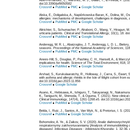
Abel-Fernández, E., Martínez, M. J., Galán, T., & Pineda, F. (202
doi:10.3390/jof9050582
Crossref
●
PubMed
●
PMC
●
Google Scholar
Alska, E., Doligalska, A., Napiórkowska-Baran, K., Dolina, M., Osi
allergies: mechanisms of development, challenges in diagnosis, 
Crossref
●
PubMed
●
PMC
●
Google Scholar
Altrichter, S., Schumacher, P., Alraboni, O., Wang, Y., Hiragun, M.
urticaria patients.
Clinical and Translational Allergy
, 10(1), 18. d
Crossref
●
PubMed
●
PMC
●
Google Scholar
Anderegg, W. R. L., Abatzoglou, J. T., Anderegg, L. D. L., Bielory
seasons.
Proceedings of the National Academy of Sciences
, 11
Crossref
●
PubMed
●
PMC
●
Google Scholar
Anees-Hill, S., Douglas, P., Pashley, C. H., Hansell, A., & Marcz
implications for health.
Science of The Total Environment
, 818, 1
Crossref
●
PubMed
●
PMC
●
Google Scholar
Arshad, S., Kurukulaaratchy, R., Holloway, J., Carra, S., Ewart, 
with asthma and allergic rhinitis in the Isle of Wight cohort from 
doi:10.1016/j.jaci.2023.11.856
Crossref
●
Google Scholar
Asano, K., Hebisawa, A., Ishiguro, T., Takayanagi, N., Nakamura,
K., Taniguchi, M., Shimoda, T., & Oguma, T. (2021). New clinical 
Clinical Immunology
, 147(4), 1261-1268.e5. doi:10.1016/j.jaci.2
Crossref
●
PubMed
●
Google Scholar
Belda, I., Ruiz, J., Santos, A., Van Wyk, N., & Pretorius, I. S. (20
Crossref
●
PubMed
●
Google Scholar
Bohomolov, A. Ye., & Zaikov, S. V. (2020). Analiz diahnostychnyk
respiratornymy zakhvoriuvanniamy [Analysis of immunoblotting diag
diseases].
Infectious Diseases - Infektsiyni Khvoroby
, 1, 32-36.