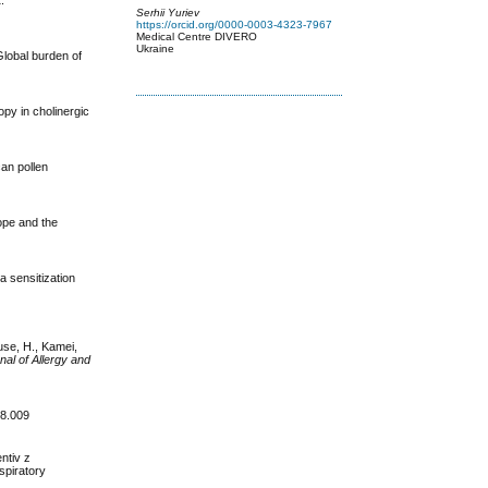
.
Serhii Yuriev
https://orcid.org/0000-0003-4323-7967
Medical Centre DIVERO
Ukraine
Global burden of
opy in cholinergic
can pollen
rope and the
a sensitization
use, H., Kamei,
nal of Allergy and
08.009
ntiv z
spiratory