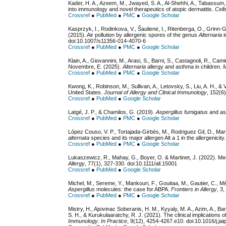
Kader, H. A., Azeem, M., Jwayed, S. A., Al-Shehhi, A., Tabassum, 
into immunology and novel therapeutics of atopic dermatitis.
Cell
Crossref
●
PubMed
●
PMC
●
Google Scholar
Kasprzyk, I., Rodinkova, V., Šaulienė, I., Ritenberga, O., Grin
(2015). Air pollution by allergenic spores of the genus
Alternaria
i
doi:10.1007/s11356-014-4070-6
Crossref
●
PubMed
●
PMC
●
Google Scholar
Klain, A., Giovannini, M., Arasi, S., Barni, S., Castagnoli, R., Camini
Novembre, E. (2025).
Alternaria
allergy and asthma in children.
M
Crossref
●
PubMed
●
PMC
●
Google Scholar
Kwong, K., Robinson, M., Sullivan, A., Letovsky, S., Liu, A. H., & 
United States.
Journal of Allergy and Clinical Immunology
, 152(6
Crossref
●
PubMed
●
Google Scholar
Latgé, J. P., & Chamilos, G. (2019).
Aspergillus fumigatus
and asp
Crossref
●
PubMed
●
PMC
●
Google Scholar
López Couso, V. P., Tortajada-Girbés, M., Rodriguez Gil, D., Mar
alternata
species and its major allergen Alt a 1 in the allergenicity
Crossref
●
PubMed
●
PMC
●
Google Scholar
Lukaszewicz, R., Mahay, G., Boyer, O. & Martinet, J. (2022). Me
Allergy
, 77(1), 327-330. doi:10.1111/all.15001
Crossref
●
PubMed
●
Google Scholar
Michel, M., Sereme, Y., Mankouri, F., Gouitaa, M., Gautier, C., M
Aspergillus
molecules: the case for ABPA.
Frontiers in Allergy
, 3
Crossref
●
PubMed
●
PMC
●
Google Scholar
Mistry, H., Ajsivinac Soberanis, H. M., Kyyaly, M. A., Azim, A., Ba
S. H., & Kurukulaaratchy, R. J. (2021). The clinical implications o
Immunology: In Practice
, 9(12), 4254-4267.e10. doi:10.1016/j.ja