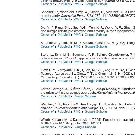
patients treated with Alt a 1 immunotherapy.
Journal of Fungi
, 7(
Crossref
●
PubMed
●
PMC
●
Google Scholar
Sánchez, P., Vélez-del-Burgo, A., Suñén, E., Martínez, J., & Post
protein family.
Journal of Fungi
, 8(3), 277. doi:10.3390/jof803027
Crossref
●
PubMed
●
PMC
●
Google Scholar
Sio, Y. Y., Pang, S. L., Say, Y.-H., Teh, K. F., Wong, Y. R., Shah,
and allergic rhinitis presentation and severity in the Singaporea
Crossref
●
PubMed
●
PMC
●
Google Scholar
Sztandera-Tymoczek, M., & Szuster-Ciesielska, A. (2023). Funga
Crossref
●
PubMed
●
PMC
●
Google Scholar
Storz, L., Schmid, B., Bosshard, P. P., Schmid-Grendelmeier, P.,
colonization with
Candida
spp. in patients with severe atopic derm
Crossref
●
PubMed
●
PMC
●
Google Scholar
Tiew, P. Y., Narayana, J. K., Quek, M. S. L., Ang, Y. Y., Ko, F. W. 
Tsaneva-Atanasova, K., Chew, F. T., & Chotirmall, S. H. (2023). 
Respiratory Journal
, 61(1), 2200507. doi:10.1183/13993003.00
Crossref
●
PubMed
●
PMC
●
Google Scholar
Torres-Borrego, J., Suárez-Pérez, J., Aliaga-Mazas, Y., Martíne
the origin to the therapeutic approach.
Allergologia et Immunopat
Crossref
●
PubMed
●
Google Scholar
Wardlaw, A. J., Rick, E.-M., Pur Ozyigit, L., Scadding, A., Gaill
disease.
Journal of Asthma and Allergy
, 14, 557-573. doi:10.21
Crossref
●
PubMed
●
PMC
●
Google Scholar
Wójcik-Kanach, M., & Kasprzyk, I. (2025). Fungal spore calenda
101641. doi:10.1016/j.funbio.2025.101641
Crossref
●
PubMed
●
Google Scholar