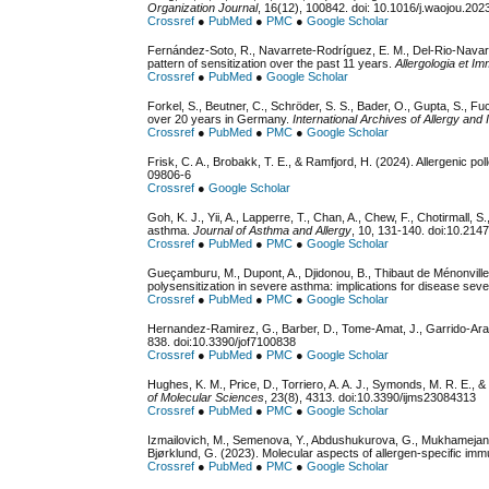
Organization Journal
, 16(12), 100842. doi: 10.1016/j.waojou.20
Crossref
●
PubMed
●
PMC
●
Google Scholar
Fernández-Soto, R., Navarrete-Rodríguez, E. M., Del-Rio-Navarr
pattern of sensitization over the past 11 years.
Allergologia et I
Crossref
●
PubMed
●
Google Scholar
Forkel, S., Beutner, C., Schröder, S. S., Bader, O., Gupta, S., Fuch
over 20 years in Germany.
International Archives of Allergy an
Crossref
●
PubMed
●
PMC
●
Google Scholar
Frisk, C. A., Brobakk, T. E., & Ramfjord, H. (2024). Allergenic p
09806-6
Crossref
●
Google Scholar
Goh, K. J., Yii, A., Lapperre, T., Chan, A., Chew, F., Chotirmall, S
asthma.
Journal of Asthma and Allergy
, 10, 131-140. doi:10.214
Crossref
●
PubMed
●
PMC
●
Google Scholar
Gueçamburu, M., Dupont, A., Djidonou, B., Thibaut de Ménonville, 
polysensitization in severe asthma: implications for disease sever
Crossref
●
PubMed
●
PMC
●
Google Scholar
Hernandez-Ramirez, G., Barber, D., Tome-Amat, J., Garrido-Aran
838. doi:10.3390/jof7100838
Crossref
●
PubMed
●
PMC
●
Google Scholar
Hughes, K. M., Price, D., Torriero, A. A. J., Symonds, M. R. E.,
of Molecular Sciences
, 23(8), 4313. doi:10.3390/ijms23084313
Crossref
●
PubMed
●
PMC
●
Google Scholar
Izmailovich, M., Semenova, Y., Abdushukurova, G., Mukhamejanov
Bjørklund, G. (2023). Molecular aspects of allergen-specific immu
Crossref
●
PubMed
●
PMC
●
Google Scholar