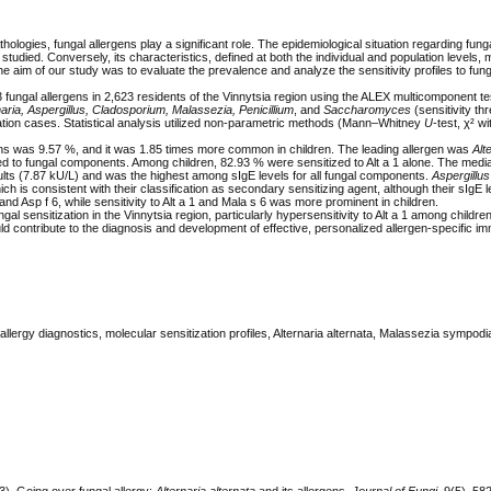
ogies, fungal allergens play a significant role. The epidemiological situation regarding funga
y studied. Conversely, its characteristics, defined at both the individual and population levels,
he aim of our study was to evaluate the prevalence and analyze the sensitivity profiles to fung
3 fungal allergens in 2,623 residents of the Vinnytsia region using the ALEX multicomponent t
naria, Aspergillus, Cladosporium, Malassezia, Penicillium
, and
Saccharomyces
(sensitivity th
ation cases. Statistical analysis utilized non-parametric methods (Mann–Whitney
U
-test, χ² wi
gens was 9.57 %, and it was 1.85 times more common in children. The leading allergen was
Alt
tized to fungal components. Among children, 82.93 % were sensitized to Alt a 1 alone. The medi
 adults (7.87 kU/L) and was the highest among sIgE levels for all fungal components.
Aspergillu
hich is consistent with their classification as secondary sensitizing agent, although their sIgE 
and Asp f 6, while sensitivity to Alt a 1 and Mala s 6 was more prominent in children.
l sensitization in the Vinnytsia region, particularly hypersensitivity to Alt a 1 among children
uld contribute to the diagnosis and development of effective, personalized allergen-specific 
allergy diagnostics, molecular sensitization profiles, Alternaria alternata, Malassezia sympodia