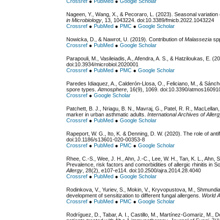
Crossref
●
PubMed
●
Google Scholar
Nageen, Y., Wang, X., & Pecoraro, L. (2023). Seasonal variation 
in Microbiology
, 13, 1043224. doi:10.3389/fmicb.2022.1043224
Crossref
●
PubMed
●
PMC
●
Google Scholar
Nowicka, D., & Nawrot, U. (2019). Contribution of
Malassezia
spp
Crossref
●
PubMed
●
Google Scholar
Parapouli, M., Vasileiadis, A., Afendra, A. S., & Hatziloukas, E. (2
doi:10.3934/microbiol.2020001
Crossref
●
PubMed
●
PMC
●
Google Scholar
Paredes Idiaquez, A., Calderón-Llosa, O., Feliciano, M., & Sánch
spore types.
Atmosphere
, 16(9), 1069. doi:10.3390/atmos1609
Crossref
●
Google Scholar
Patchett, B. J., Nriagu, B. N., Mavraj, G., Patel, R. R., MacLellan
marker in urban asthmatic adults.
International Archives of Alle
Crossref
●
PubMed
●
Google Scholar
Rapeport, W. G., Ito, K. & Denning, D. W. (2020). The role of an
doi:10.1186/s13601-020-00353-8
Crossref
●
PubMed
●
PMC
●
Google Scholar
Rhee, C.-S., Wee, J. H., Ahn, J.-C., Lee, W. H., Tan, K. L., Ahn, S.
Prevalence, risk factors and comorbidities of allergic rhinitis in 
Allergy
, 28(2), e107-e114. doi:10.2500/ajra.2014.28.4040
Crossref
●
PubMed
●
Google Scholar
Rodinkova, V., Yuriev, S., Mokin, V., Kryvopustova, M., Shmundi
development of sensitization to different fungal allergens.
World A
Crossref
●
PubMed
●
PMC
●
Google Scholar
Rodríguez, D., Tabar, A. I., Castillo, M., Martínez-Gomariz, M., D