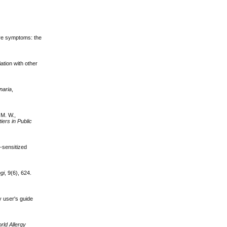
ere symptoms: the
iation with other
rnaria
,
 M. W.,
iers in Public
s
-sensitized
gi
, 9(6), 624.
y user's guide
rld Allergy