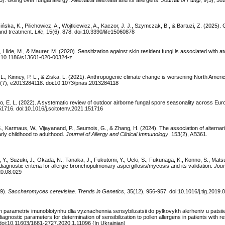
3). Going over fungal allergy:
Alternaria alternata
and its allergens.
Journal of Fungi
, 9(5), 582
ńska, K., Pilichowicz, A., Wojtkiewicz, A., Kaczor, J. J., Szymczak, B., & Bartuzi, Z. (2025). 
and treatment.
Life
, 15(6), 878. doi:10.3390/life15060878
, Hide, M., & Maurer, M. (2020). Sensitization against skin resident fungi is associated with at
oi:10.1186/s13601-020-00324-z
, L., Kinney, P. L., & Ziska, L. (2021). Anthropogenic climate change is worsening North Ameri
8(7), e2013284118. doi:10.1073/pnas.2013284118
ylo, E. L. (2022). A systematic review of outdoor airborne fungal spore seasonality across Eu
51716. doi:10.1016/j.scitotenv.2021.151716
S., Karmaus, W., Vijayanand, P., Seumois, G., & Zhang, H. (2024). The association of alternari
early childhood to adulthood.
Journal of Allergy and Clinical Immunology
, 153(2), AB361.
 Y., Suzuki, J., Okada, N., Tanaka, J., Fukutomi, Y., Ueki, S., Fukunaga, K., Konno, S., Mats
diagnostic criteria for allergic bronchopulmonary aspergillosis/mycosis and its validation.
Jour
020.08.029
19).
Saccharomyces cerevisiae. Trends in Genetics
, 35(12), 956-957. doi:10.1016/j.tig.2019.
h parametriv imunoblotynhu dlia vyznachennia sensybilizatsii do pylkovykh alerheniv u patsiie
nostic parameters for determination of sensibilization to pollen allergens in patients with re
 doi:10.11603/1681-2727.2020.1.11096 (In Ukrainian)