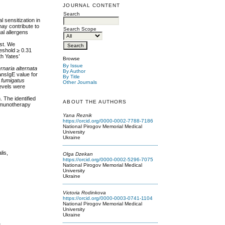
JOURNAL CONTENT
Search
l sensitization in
 may contribute to
Search Scope
al allergens
est. We
reshold ≥ 0.31
th Yates’
Browse
By Issue
ernaria alternata
By Author
ansIgE value for
By Title
s fumigatus
Other Journals
levels were
. The identified
ABOUT THE AUTHORS
immunotherapy
Yana Reznik
https://orcid.org/0000-0002-7788-7186
National Pirogov Memorial Medical
University
Ukraine
lis,
Olga Dzekan
https://orcid.org/0000-0002-5296-7075
National Pirogov Memorial Medical
University
Ukraine
Victoria Rodinkova
https://orcid.org/0000-0003-0741-1104
National Pirogov Memorial Medical
University
Ukraine