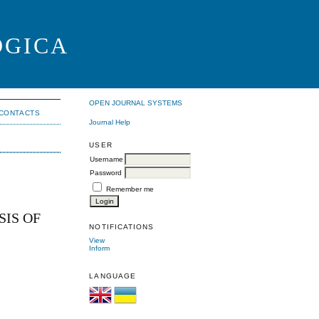
OGICA
OPEN JOURNAL SYSTEMS
CONTACTS
Journal Help
USER
Username
Password
Remember me
IS OF
NOTIFICATIONS
View
Inform
LANGUAGE