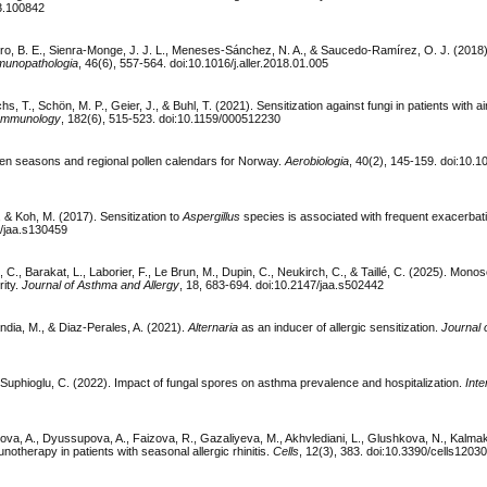
23.100842
o, B. E., Sienra-Monge, J. J. L., Meneses-Sánchez, N. A., & Saucedo-Ramírez, O. J. (2018).
mmunopathologia
, 46(6), 557-564. doi:10.1016/j.aller.2018.01.005
s, T., Schön, M. P., Geier, J., & Buhl, T. (2021). Sensitization against fungi in patients with a
d Immunology
, 182(6), 515-523. doi:10.1159/000512230
ollen seasons and regional pollen calendars for Norway.
Aerobiologia
, 40(2), 145-159. doi:10.
., & Koh, M. (2017). Sensitization to
Aspergillus
species is associated with frequent exacerbat
7/jaa.s130459
C., Barakat, L., Laborier, F., Le Brun, M., Dupin, C., Neukirch, C., & Taillé, C. (2025). Monos
ity.
Journal of Asthma and Allergy
, 18, 683-694. doi:10.2147/jaa.s502442
dia, M., & Diaz-Perales, A. (2021).
Alternaria
as an inducer of allergic sensitization.
Journal 
 & Suphioglu, C. (2022). Impact of fungal spores on asthma prevalence and hospitalization.
Inte
a, A., Dyussupova, A., Faizova, R., Gazaliyeva, M., Akhvlediani, L., Glushkova, N., Kalma
notherapy in patients with seasonal allergic rhinitis.
Cells
, 12(3), 383. doi:10.3390/cells1203