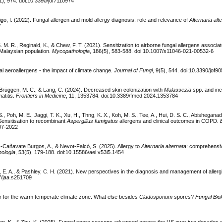
11), 974. doi:10.3390/jof7110974
igo, I. (2022). Fungal allergen and mold allergy diagnosis: role and relevance of
Alternaria alt
7
 S. M. R., Reginald, K., & Chew, F. T. (2021). Sensitization to airborne fungal allergens associ
n/Malaysian population.
Mycopathologia
, 186(5), 583-588. doi:10.1007/s11046-021-00532-6
l aeroallergens - the impact of climate change.
Journal of Fungi
, 9(5), 544. doi:10.3390/jof9
 Brüggen, M. C., & Lang, C. (2024). Decreased skin colonization with
Malassezia
spp. and in
atitis.
Frontiers in Medicine
, 11, 1353784. doi:10.3389/fmed.2024.1353784
S., Poh, M. E., Jaggi, T. K., Xu, H., Thng, K. X., Koh, M. S., Tee, A., Hui, D. S. C., Abisheganad
Sensitisation to recombinant
Aspergillus fumigatus
allergens and clinical outcomes in COPD.
507-2022
z-Cañavate Burgos, A., & Nevot-Falcó, S. (2025). Allergy to
Alternaria alternata
: comprehensi
hologia
, 53(5), 179-188. doi:10.15586/aei.v53i5.1454
ard, E. A., & Pashley, C. H. (2021). New perspectives in the diagnosis and management of allerg
47/jaa.s251709
r for the warm temperate climate zone. What else besides
Cladosporium
spores?
Fungal Bio