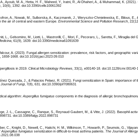
A., Ayoub, M. A., Hetta, H. F., Waheed, Y., Iratni, R., Al-Dhaheri, A., & Muhammad, K. (2021).
s
, 10(6), 1392. doi:10.3390/cells10061392
n-Gofron, A., Nowak, M., Sulborska, A., Kaczmarek, J., Weryszko-Chmielewska, E., Bilous, E.,
n the air of central and eastern Europe.
Environmental Science and Pollution Research
, 22(1
ti, L., Gelsomino, M., Liotti, L., Mastrorilli, C., Mori, F., Pecoraro, L., Saretta, F., Miraglia del 
edicina
, 61(9), 1639. doi:10.3390/medicina61091639
Valcour, A. (2023). Fungal allergen sensitization: prevalence, risk factors, and geographic varia
), 1658-1668. doi:10.1016/j.jaci.2023.09.010
ergillosis in 2019.
Clinical Microbiology Reviews
, 33(1), e00140-18. doi:10.1128/cmr.00140-
tínez Quesada, J., & Palacios Pelaez, R. (2021). Fungi sensitization in Spain: importance of 
.
Journal of Fungi
, 7(8), 631. doi:10.3390/jof7080631
dical algorithm:
Aspergillus fumigatus
components in the diagnosis of allergic bronchopulmona
ège, J.-L., Cassagne, C., Ranque, S., Reynaud-Gaubert, M., & Vitte, J. (2022). Basophil activa
, 898731. doi:10.3389/falgy.2022.898731
rber, C., Knight, D., Newell, C., Haitchi, H. M., Wilkinson, T., Howarth, P., Seumois, G., Vijaya
f
Aspergillus fumigatus
sensitization in difficult-to-treat asthma patients.
The Journal of Allergy
ip.2021.08.038