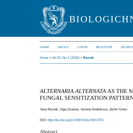
BIOLOGICHN
HOME
ABOUT
LOGIN
REGISTER
SEARC
Home
>
Vol 20, No 1 (2026)
>
Reznik
ALTERNARIA ALTERNATA
AS THE 
FUNGAL SENSITIZATION PATTER
Yana Reznik, Olga Dzekan, Victoria Rodinkova, Serhii Yuriev
DOI:
http://dx.doi.org/10.30970/sbi.2001.870
Abstract