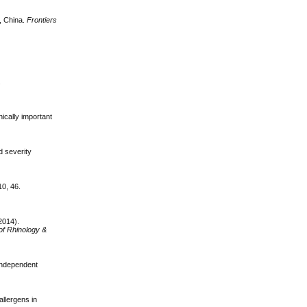
n, China.
Frontiers
.
ically important
d severity
 10, 46.
(2014).
of Rhinology &
 independent
allergens in