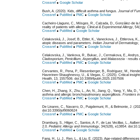
Crossref
●
Google Scholar
Bush, A. (2020). Kids, difficult asthma and fungus.
Journal of Fun
Crossref
●
PubMed
●
PMC
●
Google Scholar
Cacheiro-Llaguno, C., Mösges, R., Calzada, D., González-de la F
reality of patients with allergy.
Clinical & Experimental Allergy
, 54
Crossref
●
PubMed
●
Google Scholar
Celakovská, J., Josef, B., Ettler, K., Vaneckova, J., Ettlerova, K.,
atopic diseases and parameters.
Indian Journal of Dermatology
,
Crossref
●
PubMed
●
PMC
●
Google Scholar
Celakovska, J., Vankova, R., Bukac, J., Cermakova, E., Andrys, 
Cladosporium
,
Penicillium
,
Aspergillus
, and
Malassezia
- results 
Crossref
●
PubMed
●
PMC
●
Google Scholar
Cervantes, R., Pena, P., Riesenberger, B., Rodriguez, M., Hender
Haverinen-Shaughnessy, U., & Viegas, C. (2025). Critical insig
Health
, 13, 1557506. doi:10.3389/fpubh.2025.1557506
Crossref
●
PubMed
●
PMC
●
Google Scholar
Chen, H., Zhang, X., Zhu, L., An, N., Jiang, Q., Yang, Y., Ma, D.,
asthma and allergic bronchopulmonary aspergillosis.
Frontiers 
Crossref
●
PubMed
●
PMC
●
Google Scholar
De Linares, C., Navarro, D., Puigdemunt, R., & Belmonte, J. (20
doi:10.3390/jof9060624
Crossref
●
PubMed
●
PMC
●
Google Scholar
Dramburg, S., Hilger, C., Santos, A. F., de Las Vecillas, L., Aal
2.0.
Pediatric Allergy and Immunology
, 34(S28), e13854. doi:10.
Crossref
●
PubMed
●
Google Scholar
Fang, H., Li, J., Ren, L., & Liu, E. (2023). Age-related differe