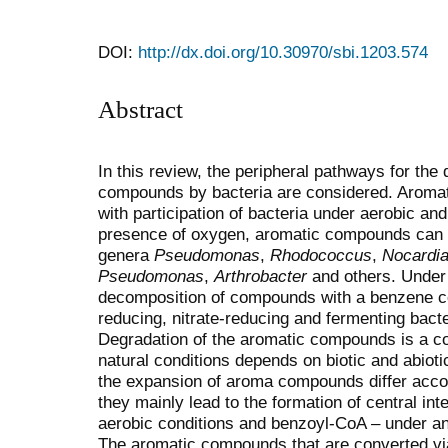
DOI:
http://dx.doi.org/10.30970/sbi.1203.574
Abstract
In this review, the peripheral pathways for the
compounds by bacteria are considered. Aroma
with participation of bacteria under aerobic and
presence of oxygen, aromatic compounds can b
genera
Pseudomonas
,
Rhodococcus
,
Nocardi
Pseudomonas
,
Arthrobacter
and others. Under 
decomposition of compounds with a benzene cor
reducing, nitrate-reducing and fermenting bacte
Degradation of the aromatic compounds is a c
natural conditions depends on biotic and abioti
the expansion of aroma compounds differ accord
they mainly lead to the formation of central in
aerobic conditions and benzoyl-CoA – under an
The aromatic compounds that are converted v