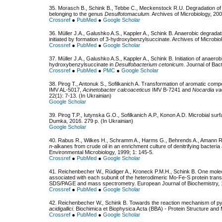
35. Morasch B., Schink B., Tebbe C., Meckenstock R.U. Degradation o
belonging to the genus
Desulfotomaculum
. Archives of Microbiology, 20
Crossref
●
PubMed
●
Google Scholar
36. Müller J.A., Galushko A.S., Kappler A., Schink B. Anaerobic degradat
initiated by formation of 3-hydroxybenzylsuccinate. Archives of Microbio
Crossref
●
PubMed
●
Google Scholar
37. Müller J.A., Galushko A.S., Kappler A., Schink B. Initiation of anaero
hydroxybenzylsuccinate in
Desulfobacterium cetonicum
. Journal of Bac
Crossref
●
PubMed
●
PMC
●
Google Scholar
38. Рirog T., Antonuk S., Sofilkanich A. Transformation of aromatic com
ІMV AL-5017,
Acinetobacter calcoaceticus
ІMV B-7241 and
Nocardia vac
22(1): 7-13. (In Ukrainian)
Google Scholar
39. Pirog T.P., Iutynska G.О., Sofilkanich А.Р., Konon A.D. Microbial su
Dumka, 2016. 279 р. (In Ukrainian)
Google Scholar
40. Rabus R., Wilkes H., Schramm A., Harms G., Behrends A., Amann R., 
n
-alkanes from crude oil in an enrichment culture of denitrifying bacteria
Environmental Microbiology, 1999; 1: 145-5.
Crossref
●
PubMed
●
Google Scholar
41. Reichenbecher W., Rüdiger A., Kroneck P.M.H., Schink B. One molecu
associated with each subunit of the heterodimeric Mo-Fe-S protein tra
SDS/PAGE and mass spectrometry. European Journal of Biochemistry, 
Crossref
●
PubMed
●
Google Scholar
42. Reichenbecher W., Schink B. Towards the reaction mechanism of pyr
acidigallici
. Biochimica et Biophysica Acta (BBA) - Protein Structure an
Crossref
●
PubMed
●
Google Scholar