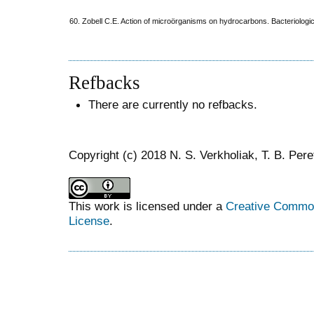
60. Zobell C.E. Action of microörganisms on hydrocarbons. Bacteriologi
Refbacks
There are currently no refbacks.
Copyright (c) 2018 N. S. Verkholiak, T. B. Per
This work is licensed under a
Creative Commons
License
.