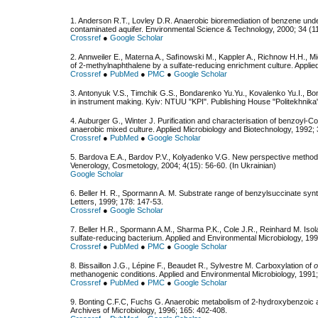
1. Anderson R.T., Lovley D.R. Anaerobic bioremediation of benzene under
contaminated aquifer. Environmental Science & Technology, 2000; 34 (11
Crossref
●
Google Scholar
2. Annweiler E., Materna A., Saﬁnowski M., Kappler A., Richnow H.H., 
of 2-methylnaphthalene by a sulfate-reducing enrichment culture. Applie
Crossref
●
PubMed
●
PMC
●
Google Scholar
3. Antonyuk V.S., Timchik G.S., Bondarenko Yu.Yu., Kovalenko Yu.I., B
in instrument making. Kyiv: NTUU "KPI". Publishing House "Politekhnika"
4. Auburger G., Winter J. Purification and characterisation of benzoyl-
anaerobic mixed culture. Applied Microbiology and Biotechnology, 1992;
Crossref
●
PubMed
●
Google Scholar
5. Bardova E.A., Bardov P.V., Kolyadenko V.G. New perspective methods
Venerology, Cosmetology, 2004; 4(15): 56-60. (In Ukrainian)
Google Scholar
6. Beller H. R., Spormann A. M. Substrate range of benzylsuccinate sy
Letters, 1999; 178: 147-53.
Crossref
●
Google Scholar
7. Beller H.R., Spormann A.M., Sharma P.K., Cole J.R., Reinhard M. Isol
sulfate-reducing bacterium. Applied and Environmental Microbiology, 199
Crossref
●
PubMed
●
PMC
●
Google Scholar
8. Bissaillon J.G., Lépine F., Beaudet R., Sylvestre M. Carboxylation of
o
methanogenic conditions. Applied and Environmental Microbiology, 1991
Crossref
●
PubMed
●
PMC
●
Google Scholar
9. Bonting C.F.C, Fuchs G. Anaerobic metabolism of 2-hydroxybenzoic acid
Archives of Microbiology, 1996; 165: 402-408.