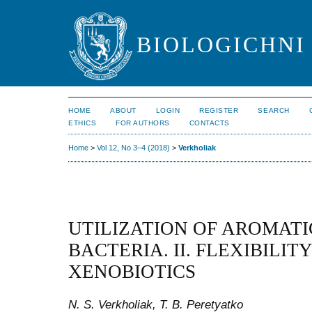
BIOLOGICHNI 
HOME
ABOUT
LOGIN
REGISTER
SEARCH
ETHICS
FOR AUTHORS
CONTACTS
Home
>
Vol 12, No 3–4 (2018)
>
Verkholiak
UTILIZATION OF AROMAT
BACTERIA. II. FLEXIBILI
XENOBIOTICS
N. S. Verkholiak, T. B. Peretyatko