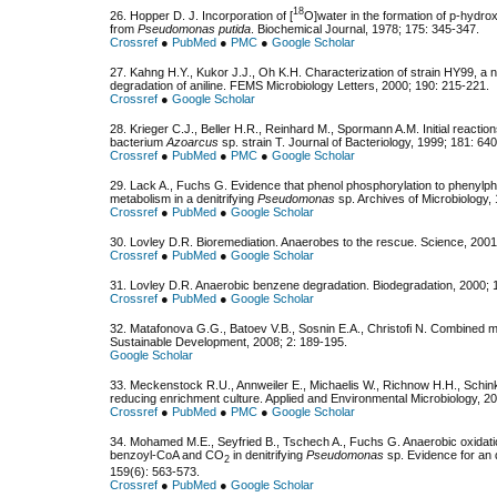
18
26. Hopper D. J. Incorporation of [
O]water in the formation of p-hydro
from
Pseudomonas putida
. Biochemical Journal, 1978; 175: 345-347.
Crossref
●
PubMed
●
PMC
●
Google Scholar
27. Kahng H.Y., Kukor J.J., Oh K.H. Characterization of strain HY99, a
degradation of aniline. FEMS Microbiology Letters, 2000; 190: 215-221.
Crossref
●
Google Scholar
28. Krieger C.J., Beller H.R., Reinhard M., Spormann A.M. Initial reactio
bacterium
Azoarcus
sp. strain T. Journal of Bacteriology, 1999; 181: 64
Crossref
●
PubMed
●
PMC
●
Google Scholar
29. Lack A., Fuchs G. Evidence that phenol phosphorylation to phenylpho
metabolism in a denitrifying
Pseudomonas
sp. Archives of Microbiology,
Crossref
●
PubMed
●
Google Scholar
30. Lovley D.R. Bioremediation. Anaerobes to the rescue. Science, 200
Crossref
●
PubMed
●
Google Scholar
31. Lovley D.R. Anaerobic benzene degradation. Biodegradation, 2000; 1
Crossref
●
PubMed
●
Google Scholar
32. Matafonova G.G., Batoev V.B., Sosnin E.A., Christofi N. Combined m
Sustainable Development, 2008; 2: 189-195.
Google Scholar
33. Meckenstock R.U., Annweiler E., Michaelis W., Richnow H.H., Schink
reducing enrichment culture. Applied and Environmental Microbiology, 2
Crossref
●
PubMed
●
PMC
●
Google Scholar
34. Mohamed M.E., Seyfried B., Tschech A., Fuchs G. Anaerobic oxidati
benzoyl-CoA and CO
in denitrifying
Pseudomonas
sp. Evidence for an 
2
159(6): 563-573.
Crossref
●
PubMed
●
Google Scholar