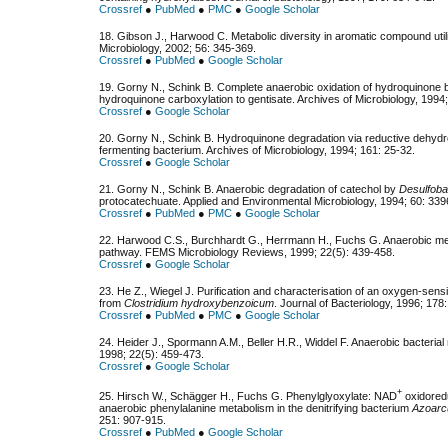
Crossref
●
PubMed
●
PMC
●
Google Scholar
18. Gibson J., Harwood C. Мetabolic diversity in aromatic compound uti
Microbiology, 2002; 56: 345-369.
Crossref
●
PubMed
●
Google Scholar
19. Gorny N., Schink B. Complete anaerobic oxidation of hydroquinone
hydroquinone carboxylation to gentisate. Archives of Microbiology, 1994
Crossref
●
Google Scholar
20. Gorny N., Schink B. Hydroquinone degradation via reductive dehydrox
fermenting bacterium. Archives of Microbiology, 1994; 161: 25-32.
Crossref
●
Google Scholar
21. Gorny N., Schink B. Anaerobic degradation of catechol by
Desulfoba
protocatechuate. Applied and Environmental Microbiology, 1994; 60: 33
Crossref
●
PubMed
●
PMC
●
Google Scholar
22. Harwood C.S., Burchhardt G., Herrmann H., Fuchs G. Anaerobic me
pathway. FEMS Microbiology Reviews, 1999; 22(5): 439-458.
Crossref
●
Google Scholar
23. He Z., Wiegel J. Purification and characterisation of an oxygen-sen
from
Clostridium hydroxybenzoicum
. Journal of Bacteriology, 1996; 178
Crossref
●
PubMed
●
PMC
●
Google Scholar
24. Heider J., Spormann A.M., Beller H.R., Widdel F. Anaerobic bacteri
1998; 22(5): 459-473.
Crossref
●
Google Scholar
+
25. Hirsch W., Schägger H., Fuchs G. Phenylglyoxylate: NAD
oxidored
anaerobic phenylalanine metabolism in the denitrifying bacterium
Azoarc
251: 907-915.
Crossref
●
PubMed
●
Google Scholar