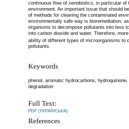
continuous flow of xenobiotics, in particular of
environment. An important issue that should be
of methods for cleaning the contaminated envi
environmentally safe way is bioremediation, as 
organisms to decompose pollutants into less 
into carbon dioxide and water. Therefore, more
ability of different types of microorga
nisms to 
pollutants.
Keywords
phenol, aromatic hydrocarbons, hydroquinone, ph
degradation
Full Text:
PDF (УКРАЇНСЬКА)
References