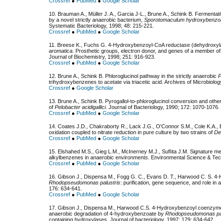
Crossref
●
PubMed
●
Google Scholar
10. Brauman A., Müller J. A., Garcia J-L., Brune A., Schink B. Fermenta
by a novel strictly anaerobic bacterium,
Sporotomaculum hydroxybenzo
Systematic Bacteriology, 1998; 48: 215-221.
Crossref
●
PubMed
●
Google Scholar
11. Breese K., Fuchs G. 4-Hydroxybenzoyl-CoA reductase (dehydroxylati
aromatica
. Prosthetic groups, electron donor, and genes of a member of
Journal of Biochemistry, 1998; 251: 916-923.
Crossref
●
PubMed
●
Google Scholar
12. Brune A., Schink B. Phloroglucinol pathway in the strictly anaerobic
P
trihydroxybenzenes to acetate via triacetic acid. Archives of Microbiolo
Crossref
●
Google Scholar
13. Brune A., Schink B. Pyrogallol-to-phloroglucinol conversion and othe
of
Pelobacter acidigallici
. Journal of Bacteriology, 1990; 172: 1070-1076.
Crossref
●
PubMed
●
Google Scholar
14. Coates J.D., Chakraborty R., Lack J.G., O'Connor S.M., Cole K.A.
oxidation coupled to nitrate reduction in pure culture by two strains of
De
Crossref
●
PubMed
●
Google Scholar
15. Elshahed M.S., Gieg L.M., McInerney M.J., Suﬂita J.M. Signature metab
alkylbenzenes in anaerobic environments. Environmental Science & Tec
Crossref
●
PubMed
●
Google Scholar
16. Gibson J., Dispensa M., Fogg G. C., Evans D. T., Harwood C. S. 
Rhodopseudomonas palustris
: purification, gene sequence, and role in 
176: 634-641.
Crossref
●
PubMed
●
Google Scholar
17. Gibson J., Dispensa M., Harwood C.S. 4-Hydroxybenzoyl coenzyme A
anaerobic degradation of 4-hydroxybenzoate by
Rhodopseudomonas pal
containing hydroxylases. Journal of bacteriology, 1997; 179: 634-642.