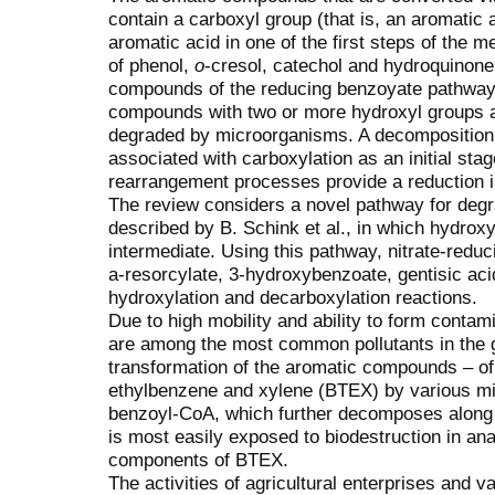
contain a carboxyl group (that is, an aromatic 
aromatic acid in one of the first steps of the m
of phenol,
o
-cresol, catechol and hydroquinone 
compounds of the reducing benzoyate pathway
compounds with two or more hydroxyl groups a
degraded by microorganisms. A decomposition
associated with carboxylation as an initial sta
rearrangement processes provide a reduction in 
The review considers a novel pathway for deg
described by B. Sсhink et al., іn which hydrox
intermediate. Using this pathway, nitrate-redu
a-resorcylate, 3-hydroxybenzoate, gentisic aci
hydroxylation and decarboxylation reactions.
Due to high mobility and ability to form contam
are among the most common pollutants in the gr
transformation of the aromatic compounds – of
ethylbenzene and xylene (BTEХ) by various mi
benzoyl-CoA, which further decomposes along
is most easily exposed to biodestruction in an
components of BTEХ.
The activities of agricultural enterprises and va