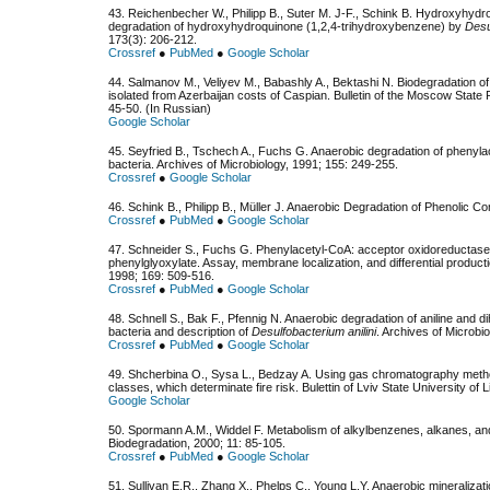
43. Reichenbecher W., Philipp B., Suter M. J-F., Schink B. Hydroxyhydro
degradation of hydroxyhydroquinone (1,2,4-trihydroxybenzene) by
Desu
173(3): 206-212.
Crossref
●
PubMed
●
Google Scholar
44. Salmanov M., Veliyev М., Babashly A., Bektashi N. Biodegradation of
isolated from Azerbaijan costs of Caspian. Bulletin of the Moscow State 
45-50. (In Russian)
Google Scholar
45. Seyfried B., Tschech A., Fuchs G. Anaerobic degradation of phenyla
bacteria. Archives of Microbiology, 1991; 155: 249-255.
Crossref
●
Google Scholar
46. Schink B., Philipp B., Müller J. Anaerobic Degradation of Phenolic
Crossref
●
PubMed
●
Google Scholar
47. Schneider S., Fuchs G. Phenylacetyl-CoA: acceptor oxidoreductase
phenylglyoxylate. Assay, membrane localization, and differential product
1998; 169: 509-516.
Crossref
●
PubMed
●
Google Scholar
48. Schnell S., Bak F., Pfennig N. Anaerobic degradation of aniline and
bacteria and description of
Desulfobacterium anilini
. Archives of Microbi
Crossref
●
PubMed
●
Google Scholar
49. Shcherbina O., Sysa L., Bedzay A. Using gas chromatography methods 
classes, which determinate fire risk. Bulettin of Lviv State University of 
Google Scholar
50. Spormann A.M., Widdel F. Metabolism of alkylbenzenes, alkanes, an
Biodegradation, 2000; 11: 85-105.
Crossref
●
PubMed
●
Google Scholar
51. Sullivan E.R., Zhang X., Phelps C., Young L.Y. Anaerobic mineralizat