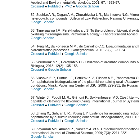
Applied and Environmental Microbiology, 2001; 67: 4353-57.
Crossref
●
PubMed
●
PMC
●
Google Scholar
52. Sushko A.R., Dugan A.M., Zhurahivska L.R., Marintsova N.G. Microor
heterocyclic compounds. Bulletin of Lviv Polytechnic National University
Google Scholar
53. Timergazina I.F., Perekhodova L.S. To the problem of biological oxid
oxidizing microorganisms. Petroleum Geology - Theoretical and Applied S
Google Scholar
54. Tyagi M., da Fonseca M.M., de Carvalho C.C. Bioaugmentation and bi
bioremediation processes. Biodegradation, 2011; 22(2): 231-241.
Crossref
●
PubMed
●
Google Scholar
55. Verkholiak N.S., Peretyatko T.B. Utilization of aromatic compounds b
Biologica, 2018; 12(2): 135-156.
Crossref
●
Google Scholar
56. Vlasovа E.P., Puntus I.F., Petrikov K.V., Filonov A.E., Ponamoreva 
for naphthalene biodegradation of the plasmid-containing strain
Pseudo
conditions. Minsk: Publishing Center of BSU, 2008; 229-231. (In Russia
Google Scholar
57. Winter J., Popoff M. R., Grimont P., Bokkenheuser V.D.
Clostridium 
capable of cleaving the flavonoid C-ring. International Journal of System
Crossref
●
PubMed
●
Google Scholar
58. Zhang X., Sullivan E.R., Young L.Y. Evidence for aromatic ring reduc
naphthalene by a sulfate reducing consortium. Biodegradation, 2000; 11:
Crossref
●
PubMed
●
Google Scholar
59. Zeyaullah Md., Ahmad R., Naseem A. et аl. Catechol biodegradation
International Journal of Chemical Science, 2009; 7(3): 2211-2221.
Google Scholar