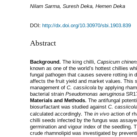
Nilam Sarma, Suresh Deka, Hemen Deka
DOI:
http://dx.doi.org/10.30970/sbi.1903.839
Abstract
Background.
The king chilli,
Capsicum chinen
known as one of the world’s hottest chillies wh
fungal pathogen that causes severe rotting in d
affects the fruit yield and market values. This
management of
C. cassiicola
by applying rhamn
bacterial strain
Pseudomonas aeruginosa
SR17
Materials and Methods.
The antifungal potent
biosurfactant was studied against
C. cassiicol
calculated accordingly
.
The
in vivo
action of rh
chilli seeds infected by the fungus was assaye
germination and vigour index of the seedling. 
crude rhamnolipid was investigated by prevent