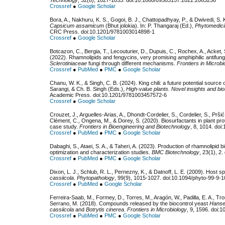
Crossref
●
Google Scholar
Bora, A., Nakhuru, K. S., Gogoi, B. J., Chattopadhyay, P., & Dwivedi, S.
Capsicum assamicum
(Bhut jolokia). In: P. Thangaraj (Ed.),
Phytomedici
CRC Press. doi:10.1201/9781003014898-1
Crossref
●
Google Scholar
Botcazon, C., Bergia, T., Lecouturier, D., Dupuis, C., Rochex, A., Acket, S
(2022). Rhamnolipids and fengycins, very promising amphiphilic antifu
Sclerotiniaceae
fungi through different mechanisms.
Frontiers in Microbi
Crossref
●
PubMed
●
PMC
●
Google Scholar
Chanu, W. K., & Singh, C. B. (2024). King chili: a future potential source o
Sarangi, & Ch. B. Singh (Eds.),
High-value plants. Novel insights and bi
Academic Press. doi:10.1201/9781003457572-6
Crossref
●
Google Scholar
Crouzet, J., Arguelles-Arias, A., Dhondt-Cordelier, S., Cordelier, S., Pršić
Clément, C., Ongena, M., & Dorey, S. (2020). Biosurfactants in plant pro
case study.
Frontiers in Bioengineering and Biotechnology
, 8, 1014. doi
Crossref
●
PubMed
●
PMC
●
Google Scholar
Dabaghi, S., Ataei, S. A., & Taheri, A. (2023). Production of rhamnolipid 
optimization and characterization studies.
BMC Biotechnology
, 23(1), 2
Crossref
●
PubMed
●
PMC
●
Google Scholar
Dixon, L. J., Schlub, R. L., Pernezny, K., & Datnoff, L. E. (2009). Host s
cassiicola
.
Phytopathology
, 99(9), 1015-1027. doi:10.1094/phyto-99-9-
Crossref
●
PubMed
●
Google Scholar
Ferreira-Saab, M., Formey, D., Torres, M., Aragón, W., Padilla, E. A., 
Serrano, M. (2018). Compounds released by the biocontrol yeast
Hanse
cassiicola
and
Botrytis cinerea
.
Frontiers in Microbiology
, 9, 1596. doi:
Crossref
●
PubMed
●
PMC
●
Google Scholar