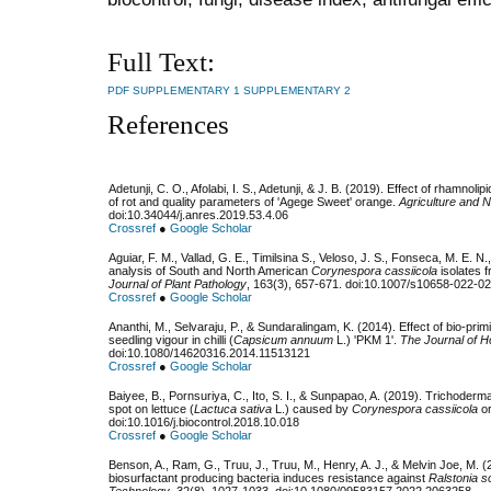
Full Text:
PDF
SUPPLEMENTARY 1
SUPPLEMENTARY 2
References
Adetunji, C. O., Afolabi, I. S., Adetunji, & J. B. (2019). Effect of rhamnol
of rot and quality parameters of 'Agege Sweet' orange.
Agriculture and 
doi:10.34044/j.anres.2019.53.4.06
Crossref
●
Google Scholar
Aguiar, F. M., Vallad, G. E., Timilsina S., Veloso, J. S., Fonseca, M. E. N
analysis of South and North American
Corynespora cassiicola
isolates 
Journal of Plant Pathology
, 163(3), 657-671. doi:10.1007/s10658-022-0
Crossref
●
Google Scholar
Ananthi, M., Selvaraju, P., & Sundaralingam, K. (2014). Effect of bio-pri
seedling vigour in chilli (
Capsicum annuum
L.) 'PKM 1'.
The Journal of H
doi:10.1080/14620316.2014.11513121
Crossref
●
Google Scholar
Baiyee, B., Pornsuriya, C., Ito, S. I., & Sunpapao, A. (2019). Trichoderma
spot on lettuce (
Lactuca sativa
L.) caused by
Corynespora cassiicola
o
doi:10.1016/j.biocontrol.2018.10.018
Crossref
●
Google Scholar
Benson, A., Ram, G., Truu, J., Truu, M., Henry, A. J., & Melvin Joe, M. 
biosurfactant producing bacteria induces resistance against
Ralstonia 
Technology
, 32(8), 1027-1033. doi:10.1080/09583157.2022.2063258