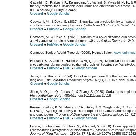
Gayathiri, E., Prakash, P., Karmegam, N., Varjani, S., Awasthi, M. K., & 
friendly material for sustainable agriculture and environmental safety - a
doi:10.3390/agronomy12030662
Crossref
●
Google Scholar
Goswami, M., & Deka, S. (2019). Biosurfactant production by a rhizosp
emulsification and antifungal activity.
Colloids and Surfaces B: Biointerfa
Crossref
●
PubMed
●
Google Scholar
Goswami, M., & Deka, S. (2020). Isolation of a novel rhizobacteria having
activity against certain phytopathogens.
Microbiological Research
, 240,
Crossref
●
PubMed
●
Google Scholar
Guinness Book of World Records (2006). Hottest Spice.
www. guinness
Hosseini, S., Sharifi, R., Habibi, A., & Ali, Q. (2024). Molecular identific
oryzihabitans
during biodegradation of crude oil.
Frontiers in Microbiolog
Crossref
●
PubMed
●
PMC
●
Google Scholar
Jamir, T., & Jha, K. K. (2024). Constraints perceived by the farmers in t
king chilli.
The Journal of Research Angrau
, 52(1), 154-157. doi:10.585
Crossref
●
Google Scholar
Jibrin, M. O., Lu, Q., Jones, J., & Zhang, S. (2020). Surfactants in pla
Plant Pathology
, 70(3), 495-510. doi:10.1111/ppa.13318
Crossref
●
Google Scholar
Karamchandani, B. M., Maurya, P. A., Dalvi, S. G. Waghmode, S, Sharma
K. (2022). Synergistic activity of rhamnolipid biosurfactant and nanopart
phytopathogens.
Frontiers of Bioengineering and Biotechnology
, 10, 91
Crossref
●
PubMed
●
PMC
●
Google Scholar
Lahkar, J., Goswami, D., Deka, S., & Ahmed, G. (2018). Novel approache
Pseudomonas aeruginosa
for biocontrol of
Colletotrichum capsici
respons
Journal of Plant Pathology
, 150(1), 57-71. doi:10.1007/s10658-017-1252