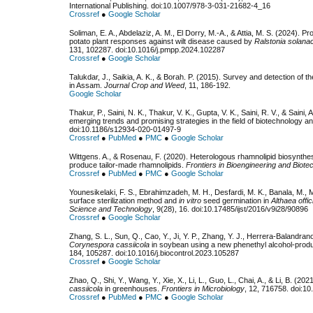
International Publishing. doi:10.1007/978-3-031-21682-4_16
Crossref
●
Google Scholar
Soliman, E. A., Abdelaziz, A. M., El Dorry, M.-A., & Attia, M. S. (2024). 
potato plant responses against wilt disease caused by
Ralstonia solana
131, 102287. doi:10.1016/j.pmpp.2024.102287
Crossref
●
Google Scholar
Talukdar, J., Saikia, A. K., & Borah. P. (2015). Survey and detection of t
in Assam.
Journal Crop and Weed
, 11, 186-192.
Google Scholar
Thakur, P., Saini, N. K., Thakur, V. K., Gupta, V. K., Saini, R. V., & Saini,
emerging trends and promising strategies in the field of biotechnology a
doi:10.1186/s12934-020-01497-9
Crossref
●
PubMed
●
PMC
●
Google Scholar
Wittgens. A., & Rosenau, F. (2020). Heterologous rhamnolipid biosynthes
produce tailor-made rhamnolipids.
Frontiers in Bioengineering and Biote
Crossref
●
PubMed
●
PMC
●
Google Scholar
Younesikelaki, F. S., Ebrahimzadeh, M. H., Desfardi, M. K., Banala, M.,
surface sterilization method and
in vitro
seed germination in
Althaea offic
Science and Technology
, 9(28), 16. doi:10.17485/ijst/2016/v9i28/90896
Crossref
●
Google Scholar
Zhang, S. L., Sun, Q., Cao, Y., Ji, Y. P., Zhang, Y. J., Herrera-Balandrano
Corynespora cassiicola
in soybean using a new phenethyl alcohol-prod
184, 105287. doi:10.1016/j.biocontrol.2023.105287
Crossref
●
Google Scholar
Zhao, Q., Shi, Y., Wang, Y., Xie, X., Li, L., Guo, L., Chai, A., & Li, B. (20
cassiicola
in greenhouses.
Frontiers in Microbiology
, 12, 716758. doi:1
Crossref
●
PubMed
●
PMC
●
Google Scholar