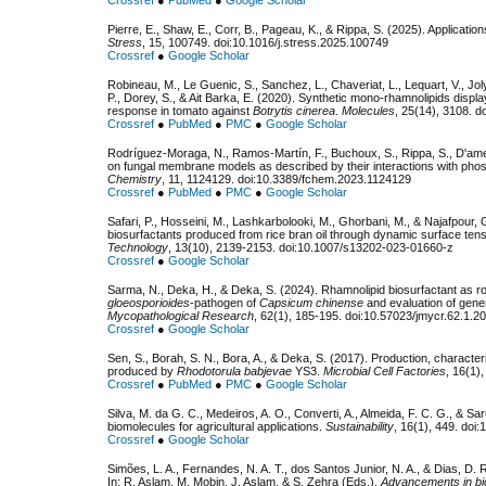
Pierre, E., Shaw, E., Corr, B., Pageau, K., & Rippa, S. (2025). Application
Stress
, 15, 100749. doi:10.1016/j.stress.2025.100749
Crossref
●
Google Scholar
Robineau, M., Le Guenic, S., Sanchez, L., Chaveriat, L., Lequart, V., Jol
P., Dorey, S., & Ait Barka, E. (2020). Synthetic mono-rhamnolipids displa
response in tomato against
Botrytis cinerea
.
Molecules
, 25(14), 3108. 
Crossref
●
PubMed
●
PMC
●
Google Scholar
Rodríguez-Moraga, N., Ramos-Martín, F., Buchoux, S., Rippa, S., D'ameli
on fungal membrane models as described by their interactions with phos
Chemistry
, 11, 1124129. doi:10.3389/fchem.2023.1124129
Crossref
●
PubMed
●
PMC
●
Google Scholar
Safari, P., Hosseini, M., Lashkarbolooki, M., Ghorbani, M., & Najafpour, G
biosurfactants produced from rice bran oil through dynamic surface ten
Technology
, 13(10), 2139-2153. doi:10.1007/s13202-023-01660-z
Crossref
●
Google Scholar
Sarma, N., Deka, H., & Deka, S. (2024). Rhamnolipid biosurfactant as rob
gloeosporioides
-pathogen of
Capsicum chinense
and evaluation of gener
Mycopathological Research
, 62(1), 185-195. doi:10.57023/jmycr.62.1.2
Crossref
●
Google Scholar
Sen, S., Borah, S. N., Bora, A., & Deka, S. (2017). Production, characteriz
produced by
Rhodotorula babjevae
YS3.
Microbial Cell Factories
, 16(1)
Crossref
●
PubMed
●
PMC
●
Google Scholar
Silva, M. da G. C., Medeiros, A. O., Converti, A., Almeida, F. C. G., & Sa
biomolecules for agricultural applications.
Sustainability
, 16(1), 449. do
Crossref
●
Google Scholar
Simões, L. A., Fernandes, N. A. T., dos Santos Junior, N. A., & Dias, D. R
In: R. Aslam, M. Mobin, J. Aslam, & S. Zehra (Eds.),
Advancements in bi