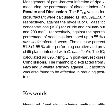
Management of post-harvest infection of ripe ki
measuring the percentage of disease index of 
Results and Discussion.
The EC
values for
50
biosurfactant were calculated as 489.39±1.58
respectively, against the mycelia of
C. cassiic
concentrations (MIC) for crude and column-pur
and 200 mg/L, respectively, against the spore
percentage of seedlings increased up to 55 % a
cassiicola
infected seeds. The disease percen
51.3±1.55 % after performing curative and pre
chilli plants infected with
C. cassiicola
. The IC
calculated as 895.74mg/L in post-harvest disea
Conclusions.
The rhamnolipid extracted from
vitro
and
in-planta
efficacy against
C. cassiico
was also found to be effective in reducing post-
fruit.
Keywords
biocontrol, fungi, disease index, antifungal eff