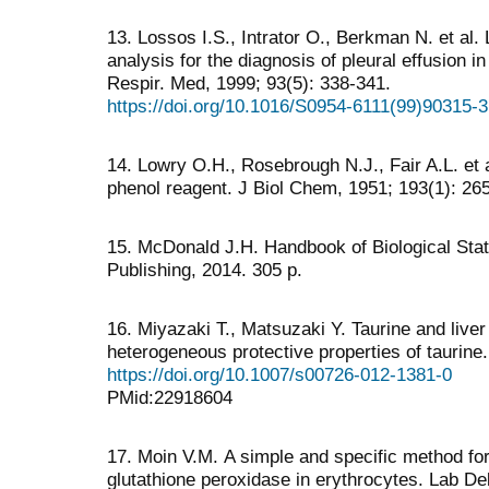
13. Lossos I.S., Intrator O., Berkman N. et a
analysis for the diagnosis of pleural effusion i
Respir. Med, 1999; 93(5): 338-341.
https://doi.org/10.1016/S0954-6111(99)90315-3
14. Lowry O.H., Rosebrough N.J., Fair A.L. et 
phenol reagent. J Biol Chem, 1951; 193(1): 26
15. McDonald J.H. Handbook of Biological Stat
Publishing, 2014. 305 p.
16. Miyazaki T., Matsuzaki Y. Taurine and liver
heterogeneous protective properties of taurine
https://doi.org/10.1007/s00726-012-1381-0
PMid:22918604
17. Moin V.М. A simple and specific method for 
glutathione peroxidase in erythrocytes. Lab De