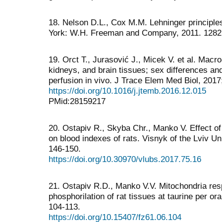
18. Nelson D.L., Cox M.M. Lehninger principles
York: W.H. Freeman and Company, 2011. 1282
19. Orct T., Jurasović J., Micek V. et al. Macro
kidneys, and brain tissues; sex differences an
perfusion in vivo. J Trace Elem Med Biol, 2017
https://doi.org/10.1016/j.jtemb.2016.12.015
PMid:28159217
20. Ostapiv R., Skyba Chr., Manko V. Effect of 
on blood indexes of rats. Visnyk of the Lviv Un
146-150.
https://doi.org/10.30970/vlubs.2017.75.16
21. Ostapiv R.D., Manko V.V. Mitochondria resp
phosphorilation of rat tissues at taurine per oral
104-113.
https://doi.org/10.15407/fz61.06.104