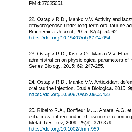
PMid:27025051
22. Ostapiv R.D., Manko V.V. Аctivity and isoz
dehydrogenase under long-term oral taurine adm
Biochemical Journal, 2015; 87(4): 54-62.
https://doi.org/10.15407/ubj87.04.054
23. Ostapiv R.D., Kisciv O., Manko V.V. Effect 
administration on physiological parameters of r
Series Biology, 2015; 69: 247-255.
24. Ostapiv R.D., Manko V.V. Antioxidant defen
oral taurine injection. Studia Biologica, 2015; 9
https://doi.org/10.30970/sbi.0902.432
25. Ribeiro R.A., Bonfleur M.L., Amaral A.G. et
enhances nutrient-induced insulin secretion in 
Metab Res Rev, 2009; 25(4): 370-379.
https://doi.org/10.1002/dmrr.959