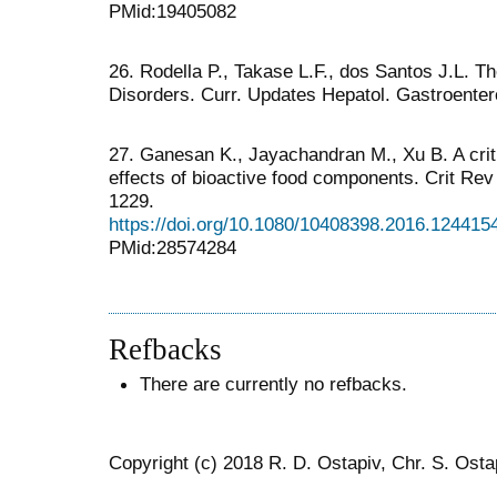
PMid:19405082
26. Rodella P., Takase L.F., dos Santos J.L. Th
Disorders. Curr. Updates Hepatol. Gastroentero
27. Ganesan K., Jayachandran M., Xu B. A crit
effects of bioactive food components. Crit Rev
1229.
https://doi.org/10.1080/10408398.2016.124415
PMid:28574284
Refbacks
There are currently no refbacks.
Copyright (c) 2018 R. D. Ostapiv, Chr. S. Osta