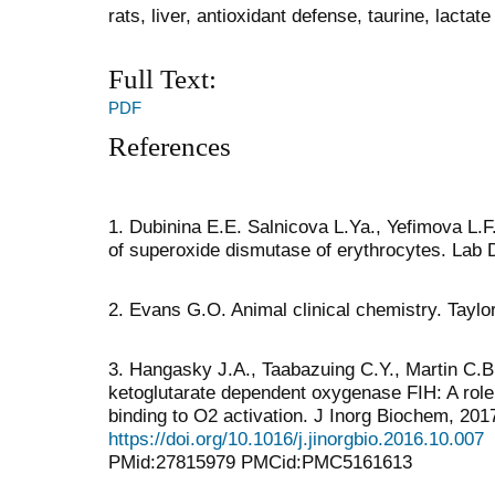
rats, liver, antioxidant defense, taurine, lact
Full Text:
PDF
References
1. Dubinina Е.Е. Salnicova L.Ya., Yefimova L.
of superoxide dismutase of erythrocytes. Lab D
2. Evans G.O. Animal clinical chemistry. Taylo
3. Hangasky J.A., Taabazuing C.Y., Martin C.B. e
ketoglutarate dependent oxygenase FIH: A role f
binding to O2 activation. J Inorg Biochem, 201
https://doi.org/10.1016/j.jinorgbio.2016.10.007
PMid:27815979 PMCid:PMC5161613