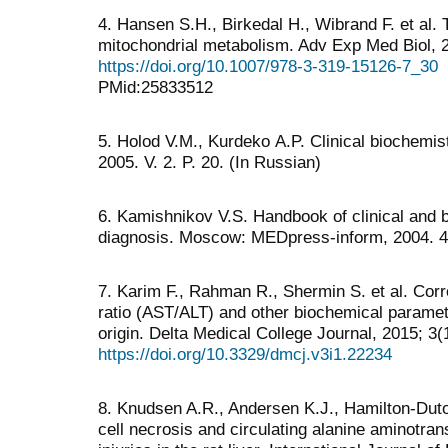
4. Hansen S.H., Birkedal H., Wibrand F. et al. 
mitochondrial metabolism. Adv Exp Med Biol, 
https://doi.org/10.1007/978-3-319-15126-7_30
PMid:25833512
5. Holod V.М., Kurdeko А.P. Clinical biochemistr
2005. V. 2. P. 20. (In Russian)
6. Kamishnikov V.S. Handbook of clinical and 
diagnosis. Moscow: MEDpress-inform, 2004. 45
7. Karim F., Rahman R., Shermin S. et al. Cor
ratio (AST/ALT) and other biochemical parameter
origin. Delta Medical College Journal, 2015; 3(
https://doi.org/10.3329/dmcj.v3i1.22234
8. Knudsen A.R., Andersen K.J., Hamilton-Dutoit
cell necrosis and circulating alanine aminotra