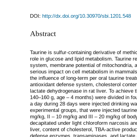
DOI:
http://dx.doi.org/10.30970/sbi.1201.548
Abstract
Taurine is sulfur-containing derivative of meth
role in glucose and lipid metabolism. Taurine r
system, membrane potential of mitochondria, an
serious impact on cell metabolism in mammals.
the influence of long-term per oral taurine tre
antioxidant defense system, cholesterol conten
lactate dehydrogenase in rat liver. To achieve 
140–160 g, age – 4 months) were divided in fou
a day during 28 days were injected drinking wa
experimental groups, that were injected taurine 
mg/kg, ІІ – 10 mg/kg and ІІІ – 20 mg/kg of bod
decapitated under light chloroform narcosis an
liver, content of cholesterol, TBA-active produc
defense enzymes, transaminases, and lactat