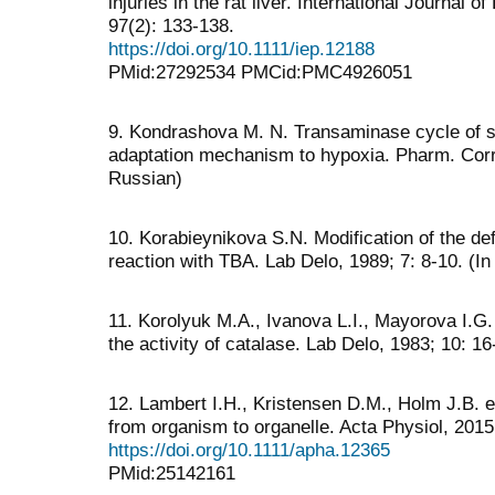
injuries in the rat liver. International Journal 
97(2): 133-138.
https://doi.org/10.1111/iep.12188
PMid:27292534 PMCid:PMC4926051
9. Kondrashova M. N. Transaminase cycle of sub
adaptation mechanism to hypoxia. Pharm. Corr.
Russian)
10. Korabieynikova S.N. Modification of the defi
reaction with TBA. Lab Delo, 1989; 7: 8-10. (I
11. Korolyuk M.А., Ivanova L.I., Mayorova I.G.
the activity of catalase. Lab Delo, 1983; 10: 16
12. Lambert I.H., Kristensen D.M., Holm J.B. et 
from organism to organelle. Acta Physiol, 2015
https://doi.org/10.1111/apha.12365
PMid:25142161