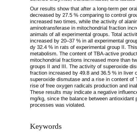
Our results show that after a long-term per ora
decreased by 27.5 % comparing to control grou
increased two times, while the activity of alan
aminotransferase in mitochondrial fraction inc
animals of all experimental groups. Total activi
increased by 20–37 % in all experimental grou
dy 32.4 % in rats of experimental group II. This
metabolism. The content of TBA-active product
mitochondrial fractions increased more than tw
groups II and III. The activity of superoxide d
fraction increased by 49.8 and 36.5 % in liver o
superoxi­de dismutase and a rise in content o
rise of free oxygen radicals production and ina
These results may indicate a negative influence
mg/kg, since the balance between antioxidant p
processes was violated.
Keywords