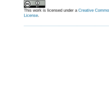
This work is licensed under a
Creative Commons
License
.