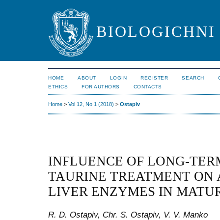
BIOLOGICHNI 
HOME
ABOUT
LOGIN
REGISTER
SEARCH
ETHICS
FOR AUTHORS
CONTACTS
Home
>
Vol 12, No 1 (2018)
>
Ostapiv
INFLUENCE OF LONG-TER
TAURINE TREATMENT ON 
LIVER ENZYMES IN MATU
R. D. Ostapiv, Chr. S. Ostapiv, V. V. Manko