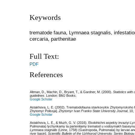
Keywords
trematode fauna, Lymnaea stagnalis, infestation 
cercaria, parthenitae
Full Text:
PDF
References
Altman, D., Machin, D., Bryant, T., & Gardner, M. (2000).
Statistics with
guidelines
. London: BMJ Books.
Google Scholar
Astakhova, L. E. (2002). Trematodofauna stavkovykiv Zhytomyrskoho P
Zhytomyr Polissja].
Zhytomyr Ivan Franko State University Journal
, 10,
Google Scholar
Astakhova, L. E., & Muzh, G. V. (2016). Ekolohichni aspekty invaziyi
Ly
Pulmonata) lychynkamy ta partenitamy trematod u vodoymakh baseynu ri
Lymnaea stagnalis
(Linne, 1758) (Gastropoda, Pulmonata) by larvae and p
river basin].
Scientific Bulletin of the Uzhhorod University. Series Biology