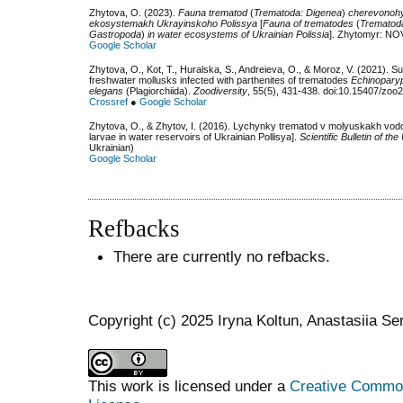
Zhytova, O. (2023).
Fauna trematod
(
Trematoda: Digenea
)
cherevonoh
ekosystemakh Ukrayinskoho Polissya
[
Fauna of trematodes
(
Trematod
Gastropoda
)
in water ecosystems of Ukrainian Polissia
]. Zhytomyr: NOV
Google Scholar
Zhytova, O., Kot, T., Huralska, S., Andreieva, O., & Moroz, V. (2021).
freshwater mollusks infected with parthenites of trematodes
Echinopary
elegans
(Plagiorchiida).
Zoodiversity
, 55(5), 431-438. doi:10.15407/zoo
Crossref
●
Google Scholar
Zhytova, O., & Zhytov, І. (2016). Lychynky trematod v molyuskakh vo
larvae in water reservoirs of Ukrainian Pollisya].
Scientific Bulletin of t
Ukrainian)
Google Scholar
Refbacks
There are currently no refbacks.
Copyright (c) 2025 Iryna Koltun, Anastasiia Se
This work is licensed under a
Creative Commons