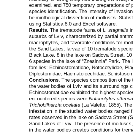
examined, and 750 temporary preparations of p
species identification. The intensity of invasi
helminthological dissection of molluscs. Stati
using Statistica 8.0 and Excel software.
Results.
The trematode fauna of
L. stagnalis
in
suburbs of Lviv, characterized by partial anth
macrophytes, and favorable conditions for mol
the Sand Lakes, larvae of 10 trematode species
Black Lake, 8 in the lake on Sadova Street, 10
6 species in the lake of “Znesinnia” Park. The 
families: Echinostomatidae, Notocotylidae, Plag
Diplostomidae, Haematoloechidae, Schistosoma
Conclusions.
The species composition of the 
the water bodies of Lviv and its surroundings 
Echinostomatidae exhibited the highest specie
encountered species were
Notocotylus attenua
Trichobilharzia ocellata
(La Valette, 1855). The
infestation in the studied water bodies ranged 
rates observed in the lake on Sadova Street (S
Sand Lakes of Lviv. The presence of molluscs,
in the water bodies creates conditions for trem