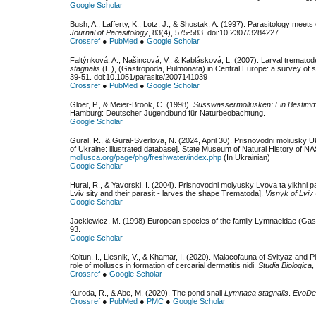
Google Scholar
Bush, A., Lafferty, K., Lotz, J., & Shostak, A. (1997). Parasitology meets 
Journal of Parasitology
, 83(4), 575-583. doi:10.2307/3284227
Crossref
●
PubMed
●
Google Scholar
Faltýnková, A., Našincová, V., & Kablásková, L. (2007). Larval trematod
stagnalis
(L.), (Gastropoda, Pulmonata) in Central Europe: a survey of sp
39-51. doi:10.1051/parasite/2007141039
Crossref
●
PubMed
●
Google Scholar
Glöer, P., & Meier-Brook, C. (1998).
Süsswassermollusken: Ein Bestimmu
Hamburg: Deutscher Jugendbund für Naturbeobachtung.
Google Scholar
Gural, R., & Gural-Sverlova, N. (2024, April 30). Prisnovodni moliusky 
of Ukraine: illustrated database]. State Museum of Natural History of N
mollusca.org/page/phg/freshwater/index.php
(In Ukrainian)
Google Scholar
Hural, R., & Yavorski, I. (2004). Prisnovodni molyusky Lvova ta yikhni
Lviv sity and their parasit - larves the shape Trematoda].
Visnyk of Lviv 
Google Scholar
Jackiewicz, M. (1998) European species of the family Lymnaeidae (G
93.
Google Scholar
Koltun, I., Liesnik, V., & Khamar, I. (2020). Malacofauna of Svityaz and
role of molluscs in formation of cercarial dermatitis nidi.
Studia Biologica
,
Crossref
●
Google Scholar
Kuroda, R., & Abe, M. (2020). The pond snail
Lymnaea stagnalis
.
EvoDe
Crossref
●
PubMed
●
PMC
●
Google Scholar