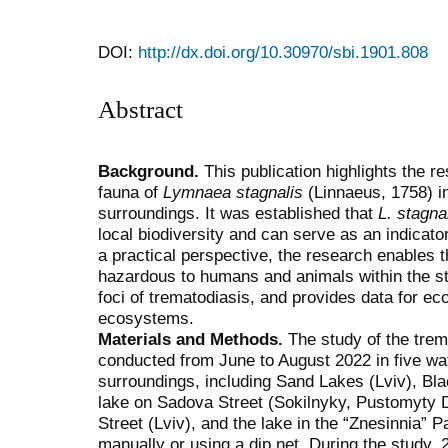
DOI:
http://dx.doi.org/10.30970/sbi.1901.808
Abstract
Background.
This publication highlights the r
fauna of
Lymnaea stagnalis
(Linnaeus, 1758) in
surroundings. It was established that
L. stagna
local biodiversity and can serve as an indicat
a practical perspective, the research enables 
hazardous to humans and animals within the stud
foci of trematodiasis, and provides data for eco
ecosystems.
Materials and Methods.
The study of the tre
conducted from June to August 2022 in five wat
surroundings, including Sand Lakes (Lviv), Blac
lake on Sadova Street (Sokilnyky, Pustomyty D
Street (Lviv), and the lake in the “Znesinnia” 
manually or using a dip net. During the study