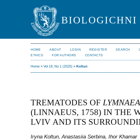
BIOLOGICHNI 
HOME
ABOUT
LOGIN
REGISTER
SEARCH
ETHICS
FOR AUTHORS
CONTACTS
Home
>
Vol 19, No 1 (2025)
>
Koltun
TREMATODES OF
LYMNAEA
(LINNAEUS, 1758) IN THE
LVIV AND ITS SURROUNDI
Iryna Koltun, Anastasiia Serbina, Ihor Khamar