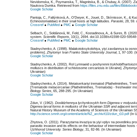
Nevidomska, K., Poymanska, T., Magnitska, B., & Chubay, A. (2007).
Za
Naukova Dumka. Retrieved from
https://files.znu.edu.ua/files/Bibliobo
Google Scholar
Pantoja, C., Faltýnková, A., O'Dwyer, K., Jouet, D., Skírnisson, K., & Ku
Echinostomatidae) in their snail hosts at high latitudes.
Parasite
, 28, 59.
Crossref
●
PubMed
●
PMC
●
Google Scholar
Selbach, C., Soldánová, M., Feld, C., Kostadinova, A., & Sures, B. (2020
system.
Scientific Reports
, 10(1), 2694. doi:10.1038/s41598-020-59548
Crossref
●
PubMed
●
PMC
●
Google Scholar
Stadnychenko, A. (1998). Malakotoksykolohiya, yiyi zavdannya ta osnovn
problems].
Zhytomyr Ivan Franko State University Journal
, 1, 97-100. (
Google Scholar
Stadnychenko, A. (2002). Rol Lymnaeid u poshyrenni trykhobilʹhartsiozn
molluscs in distribution of schistosome cercariosis in Ukraine].
Zhytomyr
Ukrainian)
Google Scholar
Stadnychenko, A. (2014). Metatserkariyi trematod (Plathelminthes, Tr
[Trematode metacercariae (Plathelminthes, Trematoda) - freshwater mol
Biology Series
, 65, 288-295. (In Ukrainian)
Google Scholar
Zdun, V. (1962).
Doslidzhennya lychynkovykh form Digenea v molyuskak
Digenea larval forms in mollusks of the Ukrainian SSR and adjacent terri
Natural History Museum of the Academy of Sciences of the Ukrainian S
http://science.smnh.org/content/article/NZ_archiv/t10/zdun_t10.pdf
(In U
Zhytova, O. (2011). Parazytarna invaziya ta yiyi vplyv na povedinku 
parasitic invasion and its effects on the behaviour of intermediate hosts
Uzhhorod University. Series Biology
, 31, 82-86. (In Ukrainian)
Google Scholar