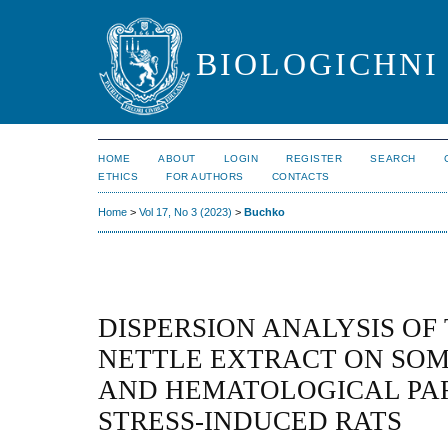
BIOLOGICHNI 
HOME
ABOUT
LOGIN
REGISTER
SEARCH
ETHICS
FOR AUTHORS
CONTACTS
Home
>
Vol 17, No 3 (2023)
>
Buchko
DISPERSION ANALYSIS OF
NETTLE EXTRACT ON SOM
AND HEMATOLOGICAL PA
STRESS-INDUCED RATS