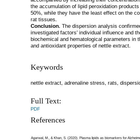
the accumulation of lipid peroxidation products
50%, while they have the least effect on the con
rat tissues.
Conclusion.
The dispersion analysis confirmed 
investigated factors’ individual influence and 
biochemical and hematological parameters in th
and antioxidant properties of nettle extract.
Keywords
nettle extract, adrenaline stress, rats, dispers
Full Text:
PDF
References
Agarwal, M., & Khan, S. (2020). Plasma lipids as biomarkers for Alzheim