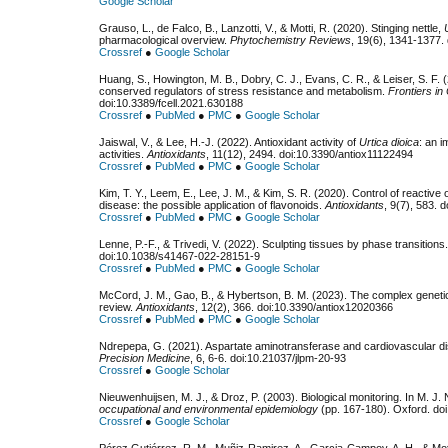
Google Scholar
Grauso, L., de Falco, B., Lanzotti, V., & Motti, R. (2020). Stinging nettle,
pharmacological overview.
Phytochemistry Reviews
, 19(6), 1341-1377.
Crossref
●
Google Scholar
Huang, S., Howington, M. B., Dobry, C. J., Evans, C. R., & Leiser, S. F
conserved regulators of stress resistance and metabolism.
Frontiers in
doi:10.3389/fcell.2021.630188
Crossref
●
PubMed
●
PMC
●
Google Scholar
Jaiswal, V., & Lee, H.-J. (2022). Antioxidant activity of
Urtica dioica
: an i
activities.
Antioxidants
, 11(12), 2494. doi:10.3390/antiox11122494
Crossref
●
PubMed
●
PMC
●
Google Scholar
Kim, T. Y., Leem, E., Lee, J. M., & Kim, S. R. (2020). Control of reactiv
disease: the possible application of flavonoids.
Antioxidants
, 9(7), 583. 
Crossref
●
PubMed
●
PMC
●
Google Scholar
Lenne, P.-F., & Trivedi, V. (2022). Sculpting tissues by phase transitions
doi:10.1038/s41467-022-28151-9
Crossref
●
PubMed
●
PMC
●
Google Scholar
McCord, J. M., Gao, B., & Hybertson, B. M. (2023). The complex genetic
review.
Antioxidants
, 12(2), 366. doi:10.3390/antiox12020366
Crossref
●
PubMed
●
PMC
●
Google Scholar
Ndrepepa, G. (2021). Aspartate aminotransferase and cardiovascular di
Precision Medicine
, 6, 6-6. doi:10.21037/jlpm-20-93
Crossref
●
Google Scholar
Nieuwenhuijsen, M. J., & Droz, P. (2003). Biological monitoring. In M. J.
occupational and environmental epidemiology
(pp. 167-180). Oxford. d
Crossref
●
Google Scholar