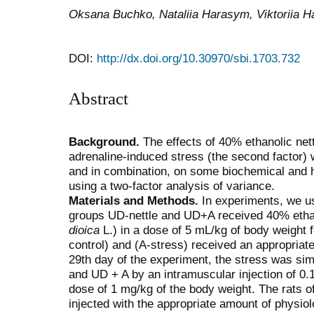
Oksana Buchko, Nataliia Harasym, Viktoriia 
DOI:
http://dx.doi.org/10.30970/sbi.1703.732
Abstract
Background.
The effects of 40% ethanolic nettl
adrenaline-induced stress (the second factor) w
and in combination, on some biochemical and h
using a two-factor analysis of variance.
Materials and Methods.
In experiments, we us
groups UD-nettle and UD+A received 40% ethano
dioica
L.) in a dose of 5 mL/kg of body weight 
control) and (A-stress) received an appropria
29th day of the experiment, the stress was sim
and UD + A by an intramuscular injection of 0.
dose of 1 mg/kg of the body weight. The rats 
injected with the appropriate amount of physio