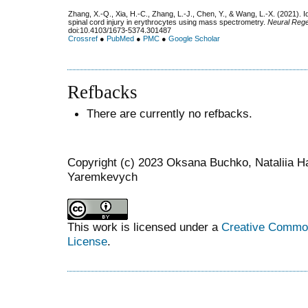
Zhang, X.-Q., Xia, H.-C., Zhang, L.-J., Chen, Y., & Wang, L.-X. (2021). Id
spinal cord injury in erythrocytes using mass spectrometry.
Neural Reg
doi:10.4103/1673-5374.301487
Crossref
●
PubMed
●
PMC
●
Google Scholar
Refbacks
There are currently no refbacks.
Copyright (c) 2023 Oksana Buchko, Nataliia Ha
Yaremkevych
This work is licensed under a
Creative Commons
License
.