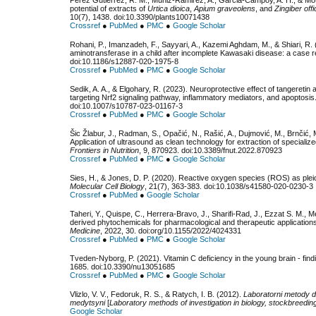
Pérez Gutiérrez, R. M., Muñiz-Ramirez, A., Garcia-Campoy, A. H., & Mota 
potential of extracts of
Urtica dioica
,
Apium graveolens
, and
Zingiber offi
10(7), 1438. doi:10.3390/plants10071438
Crossref
●
PubMed
●
PMC
●
Google Scholar
Rohani, P., Imanzadeh, F., Sayyari, A., Kazemi Aghdam, M., & Shiari, R. 
aminotransferase in a child after incomplete Kawasaki disease: a case re
doi:10.1186/s12887-020-1975-8
Crossref
●
PubMed
●
PMC
●
Google Scholar
Sedik, A. A., & Elgohary, R. (2023). Neuroprotective effect of tangeretin 
targeting Nrf2 signaling pathway, inflammatory mediators, and apoptosis
doi:10.1007/s10787-023-01167-3
Crossref
●
PubMed
●
PMC
●
Google Scholar
Šic Žlabur, J., Radman, S., Opačić, N., Rašić, A., Dujmović, M., Brnčić, M
Application of ultrasound as clean technology for extraction of specialize
Frontiers in Nutrition
, 9, 870923. doi:10.3389/fnut.2022.870923
Crossref
●
PubMed
●
PMC
●
Google Scholar
Sies, H., & Jones, D. P. (2020). Reactive oxygen species (ROS) as pleiot
Molecular Cell Biology
, 21(7), 363-383. doi:10.1038/s41580-020-0230-3
Crossref
●
PubMed
●
Google Scholar
Taheri, Y., Quispe, C., Herrera-Bravo, J., Sharifi-Rad, J., Ezzat S. M., 
derived phytochemicals for pharmacological and therapeutic application
Medicine
, 2022, 30. doi:org/10.1155/2022/4024331
Crossref
●
PubMed
●
PMC
●
Google Scholar
Tveden-Nyborg, P. (2021). Vitamin C deficiency in the young brain - fin
1685. doi:10.3390/nu13051685
Crossref
●
PubMed
●
PMC
●
Google Scholar
Vlizlo, V. V., Fedoruk, R. S., & Ratych, I. B. (2012).
Laboratorni metody do
medytsyni
[
Laboratory methods of investigation in biology, stockbreedin
Google Scholar