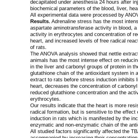
decapitated under anesthesia 24 hours after i
biochemical parameters of the blood, liver, hea
All experimental data were processed by ANOV
Results.
Adrenaline stress has the most intense
aspartate aminotransferase activity in blood, 
activity in erythrocytes and concentration of re
heart, and increased levels of free radical reac
of rats.
The ANOVA analysis showed that nettle extract
animals has the most intense effect on reducin
in the liver and carbonyl groups of protein in t
glutathione chain of the antioxidant system in a
extract to rats before stress induction inhibits 
heart, decreases the concentration of carbonyl 
reduced glutathione concentration and the activ
erythrocytes.
Our results indicate that the heart is more resi
radical formation, but is sensitive to the effect
induction in rats which is manifested by the inc
enzymatic and non-enzymatic chain of the ant
All studied factors significantly affected the T
accompanied by increasing their concentration