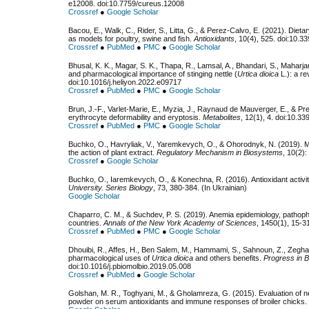
e12008. doi:10.7759/cureus.12008
Crossref
●
Google Scholar
Bacou, E., Walk, C., Rider, S., Litta, G., & Perez-Calvo, E. (2021). Dietar
as models for poultry, swine and fish.
Antioxidants
, 10(4), 525. doi:10.
Crossref
●
PubMed
●
PMC
●
Google Scholar
Bhusal, K. K., Magar, S. K., Thapa, R., Lamsal, A., Bhandari, S., Maharjan
and pharmacological importance of stinging nettle (
Urtica dioica
L.): a re
doi:10.1016/j.heliyon.2022.e09717
Crossref
●
PubMed
●
PMC
●
Google Scholar
Brun, J.-F., Varlet-Marie, E., Myzia, J., Raynaud de Mauverger, E., & Pre
erythrocyte deformability and eryptosis.
Metabolites
, 12(1), 4. doi:10.
Crossref
●
PubMed
●
PMC
●
Google Scholar
Buchko, O., Havryliak, V., Yaremkevych, O., & Ohorodnyk, N. (2019). M
the action of plant extract.
Regulatory Mechanism in Biosystems
, 10(2)
Crossref
●
Google Scholar
Buchko, O., Iaremkevych, O., & Konechna, R. (2016). Antioxidant activity
University. Series Biology
, 73, 380-384. (In Ukrainian)
Google Scholar
Chaparro, C. M., & Suchdev, P. S. (2019). Anemia epidemiology, pathoph
countries.
Annals of the New York Academy of Sciences
, 1450(1), 15-3
Crossref
●
PubMed
●
PMC
●
Google Scholar
Dhouibi, R., Affes, H., Ben Salem, M., Hammami, S., Sahnoun, Z., Zeghal
pharmacological uses of
Urtica dioica
and others benefits.
Progress in B
doi:10.1016/j.pbiomolbio.2019.05.008
Crossref
●
PubMed
●
Google Scholar
Golshan, M. R., Toghyani, M., & Gholamreza, G. (2015). Evaluation of ne
powder on serum antioxidants and immune responses of broiler chicks.