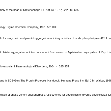
embly of the head of bacteriophage T4. Nature, 1970; 227: 680-685.
logy. Sigma Chemical Company, 1991; 52: 1130.
ble for enzymatic and platelet-aggregation-inhibiting activities of acidic phospholipase A2S fr
on of platelet aggregation inhibitor component from venom of Agkistrodon halys pallas. J. Exp. 
diovascular & Haematological Disorders, 2004; 4: 327-355.
glycans in SDS-Gels.The Protein Protocols Handbook. Humana Press Inc. Ed. J.M. Walker, 199
olution of snake venom phospholipase A2 isozymes for acquisition of diverse physiological fu