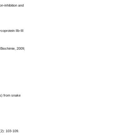
on-inhibition and
oprotein IIb-III
 Biochimie, 2009;
ns) from snake
(2): 103-109.