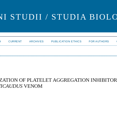
I STUDII / STUDIA BIOL
H
CURRENT
ARCHIVES
PUBLICATION ETHICS
FOR AUTHORS
ZATION OF PLATELET AGGREGATION INHIBITO
VICAUDUS
VENOM