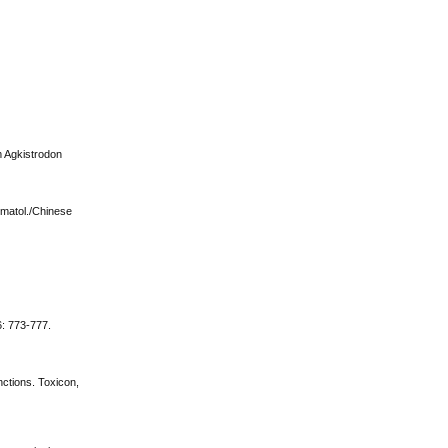
om Agkistrodon
Hematol./Chinese
6: 773-777.
nctions. Toxicon,