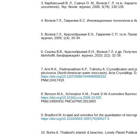
3. Карбовський В. Л., Савчук О. М., Волков Г. Л. та ін. Характ
ussuriensis). Укр. біохім. журнал, 2006; 3(78): 130-135.
4. Волков Г.Л., Гаврилюк Е.С. Инновационные технологии в б
5. Волков Г.Л., Краснобрыжая Е.Н., Гаврилюк С.П. та ін. 
журнал, 2009; 1(4): 20-34.
6. Скалка В.В., Краснобрыжая Е.Н., Волков Г.Л. и др. Полу
blomhoffii. Биофармацевт. журнал, 2010; 2(2): 32-39.
7. Arni R.K., Padmanabhan K.P., Tulinsky A. Crystallization and pr
piscivorus (North American water moccasin). Acta Crystallogr. D. 
https://doi.org/10.1107/S0907444999006332
PMid:10417418
8. Benson M.A., Schmalzer K.M., Frank D.W. A sensitive fluoresc
https://doi.org/10.1016/j.cca.2009.10.025
PMid:19900431 PMCid:PMC2812683
9. Bradford M. A rapid and sensitive for the quantitation of microgr
https://doi.org/10.1016/0003-2697(76)90527-3
10. Burke A. Thailand's islands & beaches. Lonely Planet Publicat