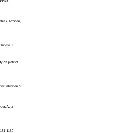
-14415.
ilis). Toxicon,
Chinese J.
y on platelet
ve inhibition of
eger. Acta
1131-1139.