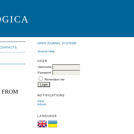
OGICA
OPEN JOURNAL SYSTEMS
CONTACTS
Journal Help
USER
Username
Password
Remember me
R FROM
NOTIFICATIONS
View
Inform
LANGUAGE