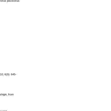
vorus piscivorus:
10; 6(9): 645-
shigin, from