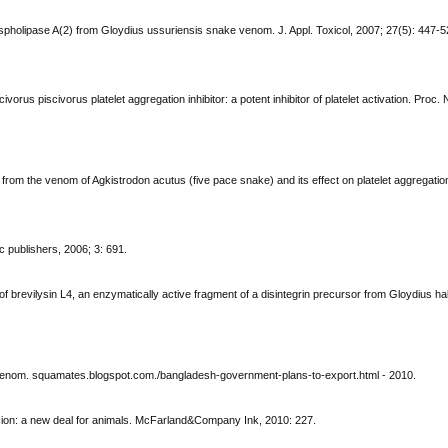
hospholipase A(2) from Gloydius ussuriensis snake venom. J. Appl. Toxicol, 2007; 27(5): 447-5
rus piscivorus platelet aggregation inhibitor: a potent inhibitor of platelet activation. Proc. N
 from the venom of Agkistrodon acutus (five pace snake) and its effect on platelet aggregatio
 publishers, 2006; 3: 691.
e of brevilysin L4, an enzymatically active fragment of a disintegrin precursor from Gloydius 
enom. squamates.blogspot.com./bangladesh-government-plans-to-export.html - 2010.
ion: a new deal for animals. McFarland&Company Ink, 2010: 227.