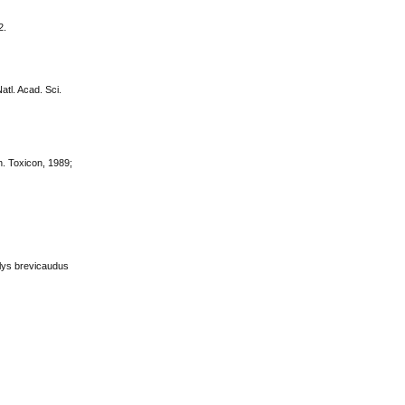
2.
atl. Acad. Sci.
n. Toxicon, 1989;
halys brevicaudus