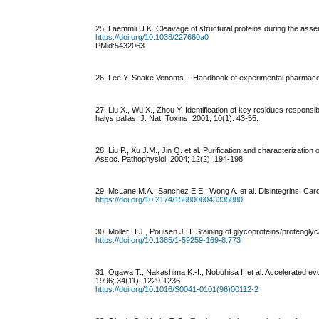
25. Laemmli U.K. Cleavage of structural proteins during the ass
https://doi.org/10.1038/227680a0
PMid:5432063
26. Lee Y. Snake Venoms. - Handbook of experimental pharmaco
27. Liu X., Wu X., Zhou Y. Identification of key residues responsi
halys pallas. J. Nat. Toxins, 2001; 10(1): 43-55.
28. Liu P., Xu J.M., Jin Q. et al. Purification and characterizati
Assoc. Pathophysiol, 2004; 12(2): 194-198.
29. McLane M.A., Sanchez E.E., Wong A. et al. Disintegrins. Car
https://doi.org/10.2174/1568006043335880
30. Moller H.J., Poulsen J.H. Staining of glycoproteins/proteo
https://doi.org/10.1385/1-59259-169-8:773
31. Ogawa T., Nakashima K.-I., Nobuhisa I. et al. Accelerated ev
1996; 34(11): 1229-1236.
https://doi.org/10.1016/S0041-0101(96)00112-2