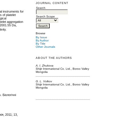
JOURNAL CONTENT
Search
al instruments for
 of platelet
Search Scope
gical
telet aggregation
 12001.55 Da,
vity.
Browse
By Issue
By Author
By Title
Other Journals
ABOUT THE AUTHORS
A. I. Zhukova
Shijir International Co. Ltd., Boroo Valley
Mongolia
G. L. Volkov
Shijir International Co. Ltd., Boroo Valley
Mongolia
 Біологічні
ія, 2011; 13,