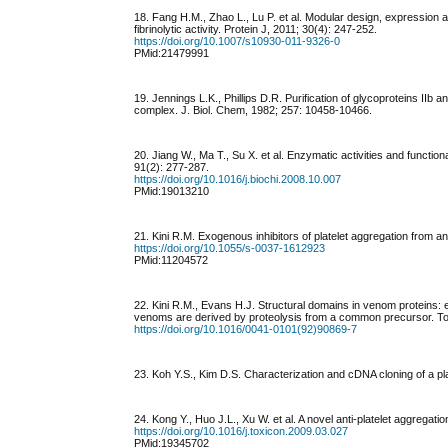
18. Fang H.M., Zhao L., Lu P. et al. Modular design, expression an
fibrinolytic activity. Protein J, 2011; 30(4): 247-252.
https://doi.org/10.1007/s10930-011-9326-0
PMid:21479991
19. Jennings L.K., Phillips D.R. Purification of glycoproteins II
complex. J. Biol. Chem, 1982; 257: 10458-10466.
20. Jiang W., Ma T., Su X. et al. Enzymatic activities and funct
91(2): 277-287.
https://doi.org/10.1016/j.biochi.2008.10.007
PMid:19013210
21. Kini R.M. Exogenous inhibitors of platelet aggregation from
https://doi.org/10.1055/s-0037-1612923
PMid:11204572
22. Kini R.M., Evans H.J. Structural domains in venom proteins: 
venoms are derived by proteolysis from a common precursor. To
https://doi.org/10.1016/0041-0101(92)90869-7
23. Koh Y.S., Kim D.S. Characterization and cDNA cloning of a plat
24. Kong Y., Huo J.L., Xu W. et al. A novel anti-platelet aggregat
https://doi.org/10.1016/j.toxicon.2009.03.027
PMid:19345702