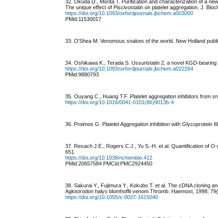
32. Okuda D., Morita T. Purification and characterization of a n
The unique effect of Piscivostatin on platelet aggregation. J. Bi
https://doi.org/10.1093/oxfordjournals.jbchem.a003000
PMid:11530017
33. O'Shea M. Venomous snakes of the world. New Holland publis
34. Oshikawa K., Terada S. Ussuristatin 2, a novel KGD-bearing 
https://doi.org/10.1093/oxfordjournals.jbchem.a022264
PMid:9880793
35. Ouyang C., Huang T.F. Platelet aggregation inhibitors from 
https://doi.org/10.1016/0041-0101(86)90136-4
36. Proimos G. Platelet Aggregation inhibition with Glycoprotein I
37. Rexach J.E., Rogers C.J., Yu S.-H. et al. Quantification of 
651.
https://doi.org/10.1038/nchembio.412
PMid:20657584 PMCid:PMC2924450
38. Sakurai Y., Fujimura Y., Kokubo T. et al. The cDNA cloning a
Agkistrodon halys blomhoffii venom.Thromb. Haemost, 1998; 79(
https://doi.org/10.1055/s-0037-1615040