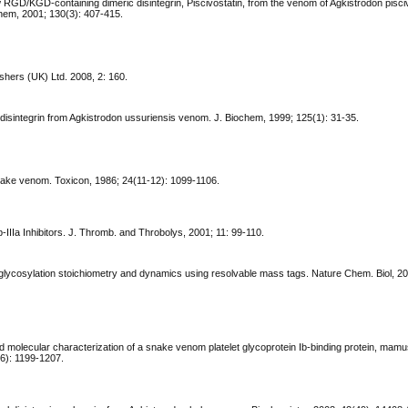
ew RGD/KGD-containing dimeric disintegrin, Piscivostatin, from the venom of Agkistrodon pisci
ochem, 2001; 130(3): 407-415.
hers (UK) Ltd. 2008, 2: 160.
disintegrin from Agkistrodon ussuriensis venom. J. Biochem, 1999; 125(1): 31-35.
snake venom. Toxicon, 1986; 24(11-12): 1099-1106.
Ib-IIIa Inhibitors. J. Thromb. and Throbolys, 2001; 11: 99-110.
O-glycosylation stoichiometry and dynamics using resolvable mass tags. Nature Chem. Biol, 20
nd molecular characterization of a snake venom platelet glycoprotein Ib-binding protein, mamu
6): 1199-1207.