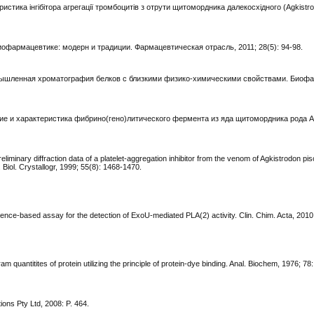
еристика інгібітора агрегації тромбоцитів з отрути щитомордника далекосхідного (Agkistro
иофармацевтике: модерн и традиции. Фармацевтическая отрасль, 2011; 28(5): 94-98.
Промышленная хроматография белков с близкими физико-химическими свойствами. Биоф
чение и характеристика фибрино(гено)литического фермента из яда щитомордника рода A
eliminary diffraction data of a platelet-aggregation inhibitor from the venom of Agkistrodon pi
Biol. Crystallogr, 1999; 55(8): 1468-1470.
ence-based assay for the detection of ExoU-mediated PLA(2) activity. Clin. Chim. Acta, 2010
am quantitites of protein utilizing the principle of protein-dye binding. Anal. Biochem, 1976; 78
ions Pty Ltd, 2008: P. 464.