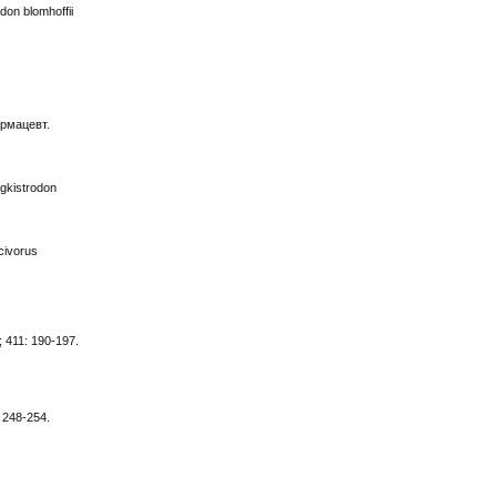
don blomhoffii
армацевт.
gkistrodon
scivorus
; 411: 190-197.
: 248-254.