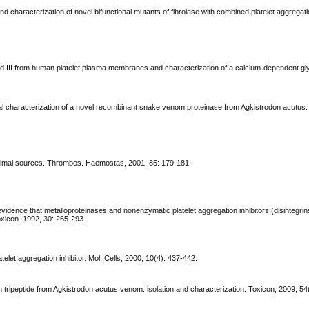
d characterization of novel bifunctional mutants of fibrolase with combined platelet aggregati
b and III from human platelet plasma membranes and characterization of a calcium-dependent glyc
ional characterization of a novel recombinant snake venom proteinase from Agkistrodon acutus.
 animal sources. Thrombos. Haemostas, 2001; 85: 179-181.
evidence that metalloproteinases and nonenzymatic platelet aggregation inhibitors (disintegri
xicon. 1992, 30: 265-293.
elet aggregation inhibitor. Mol. Cells, 2000; 10(4): 437-442.
ion tripeptide from Agkistrodon acutus venom: isolation and characterization. Toxicon, 2009; 54