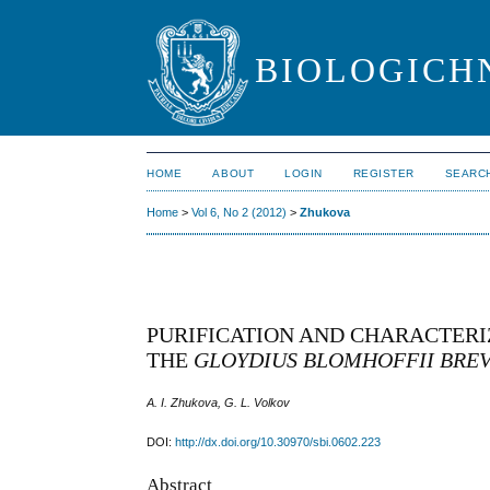
BIOLOGICHN
HOME
ABOUT
LOGIN
REGISTER
SEARC
Home
>
Vol 6, No 2 (2012)
>
Zhukova
PURIFICATION AND CHARACTERI
THE
GLOYDIUS BLOMHOFFII BRE
A. I. Zhukova, G. L. Volkov
DOI:
http://dx.doi.org/10.30970/sbi.0602.223
Abstract