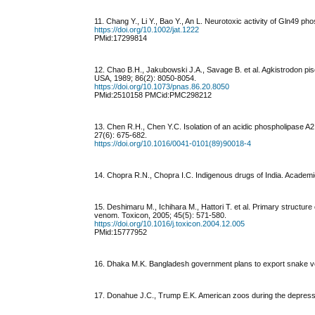
11. Chang Y., Li Y., Bao Y., An L. Neurotoxic activity of Gln49 p
https://doi.org/10.1002/jat.1222
PMid:17299814
12. Chao B.H., Jakubowski J.A., Savage B. et al. Agkistrodon piscivo
USA, 1989; 86(2): 8050-8054.
https://doi.org/10.1073/pnas.86.20.8050
PMid:2510158 PMCid:PMC298212
13. Chen R.H., Chen Y.C. Isolation of an acidic phospholipase A2
27(6): 675-682.
https://doi.org/10.1016/0041-0101(89)90018-4
14. Chopra R.N., Chopra I.C. Indigenous drugs of India. Academic
15. Deshimaru M., Ichihara M., Hattori T. et al. Primary structur
venom. Toxicon, 2005; 45(5): 571-580.
https://doi.org/10.1016/j.toxicon.2004.12.005
PMid:15777952
16. Dhaka M.K. Bangladesh government plans to export snake v
17. Donahue J.C., Trump E.K. American zoos during the depress