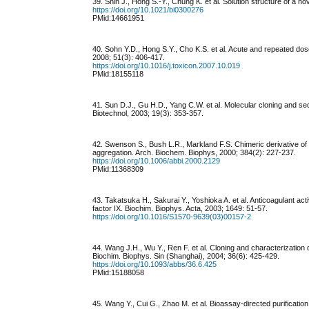
39. Shin J., Hong S.-Y., Chung K. et al. Solution structure of a 
https://doi.org/10.1021/bi0300276
PMid:14661951
40. Sohn Y.D., Hong S.Y., Cho K.S. et al. Acute and repeated dose
2008; 51(3): 406-417.
https://doi.org/10.1016/j.toxicon.2007.10.019
PMid:18155118
41. Sun D.J., Gu H.D., Yang C.W. et al. Molecular cloning and se
Biotechnol, 2003; 19(3): 353-357.
42. Swenson S., Bush L.R., Markland F.S. Chimeric derivative of 
aggregation. Arch. Biochem. Biophys, 2000; 384(2): 227-237.
https://doi.org/10.1006/abbi.2000.2129
PMid:11368309
43. Takatsuka H., Sakurai Y., Yoshioka A. et al. Anticoagulant act
factor IX. Biochim. Biophys. Acta, 2003; 1649: 51-57.
https://doi.org/10.1016/S1570-9639(03)00157-2
44. Wang J.H., Wu Y., Ren F. et al. Cloning and characterization 
Biochim. Biophys. Sin (Shanghai), 2004; 36(6): 425-429.
https://doi.org/10.1093/abbs/36.6.425
PMid:15188058
45. Wang Y., Cui G., Zhao M. et al. Bioassay-directed purificati