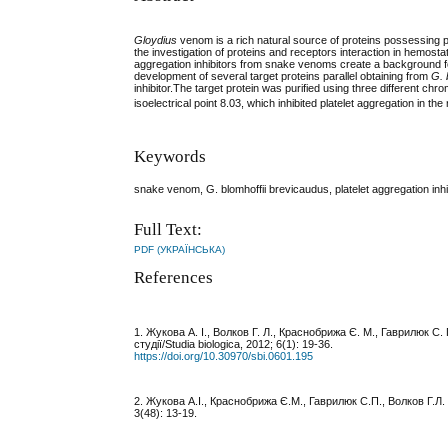
Gloydius
venom is a rich natural source of proteins possessing pla
the investigation of proteins and receptors interaction in hemosta
aggregation inhibitors from snake venoms create a background fo
development of several target proteins parallel obtaining from
G. 
inhibitor.The target protein was purified using three different ch
isoelectrical point 8.03, which inhibited platelet aggregation in the
Keywords
snake venom, G. blomhoffii brevicaudus, platelet aggregation inh
Full Text:
PDF (УКРАЇНСЬКА)
References
1. Жукова А. І., Волков Г. Л., Краснобрижа Є. М., Гаврилюк С
студії/Studia biologica, 2012; 6(1): 19-36.
https://doi.org/10.30970/sbi.0601.195
2. Жукова А.І., Краснобрижа Є.М., Гаврилюк С.П., Волков Г.Л. 
3(48): 13-19.