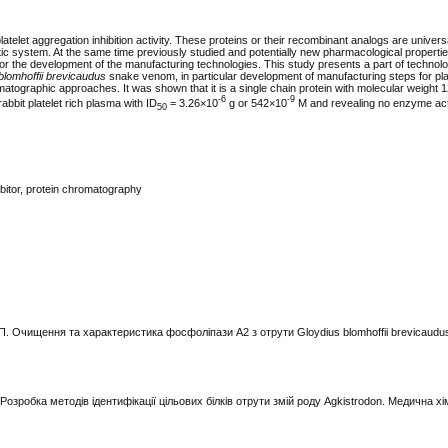
telet aggregation inhibition activity. These proteins or their recombinant analogs are univers
tic system. At the same time previously studied and potentially new pharmacological properties
r the development of the manufacturing technologies. This study presents a part of technolo
blomhoffii brevicaudus
snake venom, in particular deve­lop­ment of manufacturing steps for pla
romatographic approaches. It was shown that it is a single chain protein with molecular weight
-6
-9
 rabbit platelet rich plasma with ID
= 3.26×10
g or 542×10
М and revealing no enzyme acti
50
ibitor, protein chromatography
. П. Очищення та характеристика фосфоліпази A2 з отрути Gloydius blomhoffii brevicaudus.
Розробка методів ідентифікації цільових білків отрути змій роду Agkistrodon. Медична хім