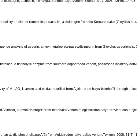
novel disintegrin, salmosin, from Agkistrondon halys venom. Biochemistry, 2003; 42(49): 14408
 toxicity studies of recombinant saxatilin, a disintegrin from the Korean snake (Gloydius saxat
quence analysis of ussurin, a new metalloproteinases/disintegrin from Gloydius ussuriensis. 
fibrolase, a fibrinolytic enzyme from southern copperhead venom, possesses inhibitory activit
ivity of M-LAO, L-amino acid oxidase purified from Agkistrodon halys blomhoffii, through selecti
of Adinbitor, a novel disintegrin from the snake venom of Agkistrodon halys brevicaudus stejn
on of an acidic phospholipase A(2) from Agkistrodon halys pallas venom.Toxicon, 2008; 51(7): 