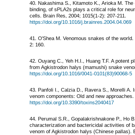
40. Nakashima S., Kitamoto K., Arioka M. The ca
binding, of sPLA2s plays a critical role for neu
cells. Brain Res, 2004; 1015(1-2): 207-211.
https://doi.org/10.1016/j.brainres.2004.04.069
41. O'Shea M. Venomous snakes of the world. 
2: 160.
42. Ouyang C., Yeh H.I., Huang T.F. A potent pla
from Agkistrodon halys (mamushi) snake venom
https://doi.org/10.1016/0041-0101(83)90068-5
43. Panfoli I., Calzia D., Ravera S., Morelli A.
venom components: Old and new approaches. T
https://doi.org/10.3390/toxins2040417
44. Perumal S.R., Gopalakrishnakone P., Ho B.,
characterization and bactericidal activities of
venom of Agkistrodon halys (Chinese pallas). 