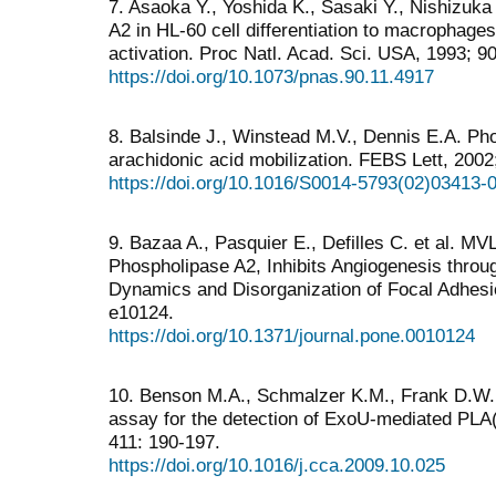
7. Asaoka Y., Yoshida K., Sasaki Y., Nishizuka 
A2 in HL-60 cell differentiation to macrophage
activation. Proc Natl. Acad. Sci. USA, 1993; 9
https://doi.org/10.1073/pnas.90.11.4917
8. Balsinde J., Winstead M.V., Dennis E.A. Pho
arachidonic acid mobilization. FEBS Lett, 2002;
https://doi.org/10.1016/S0014-5793(02)03413-
9. Bazaa A., Pasquier E., Defilles C. et al. 
Phospholipase A2, Inhibits Angiogenesis throu
Dynamics and Disorganization of Focal Adhes
e10124.
https://doi.org/10.1371/journal.pone.0010124
10. Benson M.A., Schmalzer K.M., Frank D.W. 
assay for the detection of ExoU-mediated PLA(2
411: 190-197.
https://doi.org/10.1016/j.cca.2009.10.025