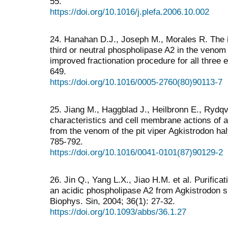
55.
https://doi.org/10.1016/j.plefa.2006.10.002
24. Hanahan D.J., Joseph M., Morales R. The is
third or neutral phospholipase A2 in the venom 
improved fractionation procedure for all three
649.
https://doi.org/10.1016/0005-2760(80)90113-7
25. Jiang M., Haggblad J., Heilbronn E., Rydq
characteristics and cell membrane actions of a
from the venom of the pit viper Agkistrodon hal
785-792.
https://doi.org/10.1016/0041-0101(87)90129-2
26. Jin Q., Yang L.X., Jiao H.M. et al. Purifica
an acidic phospholipase A2 from Agkistrodon 
Biophys. Sin, 2004; 36(1): 27-32.
https://doi.org/10.1093/abbs/36.1.27