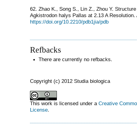
62. Zhao K., Song S., Lin Z., Zhou Y. Structur
Agkistrodon halys Pallas at 2.13 A Resolution.
https://doi.org/10.2210/pdb1jia/pdb
Refbacks
There are currently no refbacks.
Copyright (c) 2012 Studia biologica
This work is licensed under a
Creative Commons
License
.