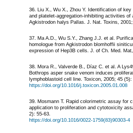
36. Liu X., Wu X., Zhou Y. Identification of ke
and platelet-aggregation-inhibiting activities 
Agkistrodon halys Pallas. J. Nat. Toxins, 2001;
37. Ma A.D., Wu S.Y., Zhang J.J. et al. Purifi
homologue from Agkistrodon blomhoffii siniticu
expression of Hep3B cells. J. of Ch. Med. Mat,
38. Mora R., Valverde B., Díaz C. et al. A Ly
Bothrops asper snake venom induces proliferat
lymphoblastoid cell line. Toxicon, 2005; 45 (5)
https://doi.org/10.1016/j.toxicon.2005.01.008
39. Mosmann T. Rapid colorimetric assay for ce
application to proliferation and cytotoxicity a
2): 55-63.
https://doi.org/10.1016/0022-1759(83)90303-4