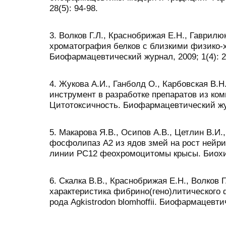
28(5): 94-98.
3. Волков Г.Л., Краснобрижая Е.Н., Гаврил
хроматография белков с близкими физико-
Биофармацевтический журнал, 2009; 1(4): 2
4. Жукова А.И., Ганболд О., Карбовская В.Н.
инструмент в разработке препаратов из ком
Цитотоксичность. Биофармацевтический журн
5. Макарова Я.В., Осипов А.В., Цетлин В.И.
фосфолипаз А2 из ядов змей на рост нейр
линии PC12 феохромоцитомы крысы. Биохими
6. Скалка В.В., Краснобрижая Е.Н., Волков Г
характеристика фибрино(гено)литического
рода Agkistrodon blomhoffii. Биофармацевтич