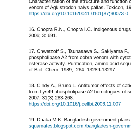
Characterization of the structure and function
venom of Agkistrodon halys pallas. Toxicon, 19
https://doi.org/10.1016/0041-0101(87)90073-0
16. Chopra R.N., Chopra I.C. Indigenous drugs
2006; 3: 691.
17. Chwetzoff S., Tsunasawa S., Sakiyama F.,
phospholipase A2 from cobra venom with cytotox
esterase activity. Purification, amino acid sequ
of Biol. Chem, 1989;, 264: 13289-13297.
18. Cindy A., Bruno L. Antitumor effects of cat
from Lys49 phospholipase A2 homologues of sn
2007; 31(3) 263-268.
https://doi.org/10.1016/j.cellbi.2006.11.007
19. Dhaka M.K. Bangladesh government plans 
squamates.blogspot.com./bangladesh-governme