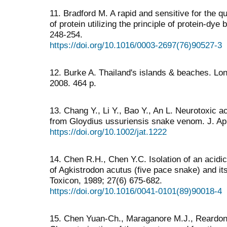
11. Bradford M. A rapid and sensitive for the q
of protein utilizing the principle of protein-dye
248-254.
https://doi.org/10.1016/0003-2697(76)90527-3
12. Burke A. Thailand's islands & beaches. Lone
2008. 464 p.
13. Chang Y., Li Y., Bao Y., An L. Neurotoxic a
from Gloydius ussuriensis snake venom. J. App
https://doi.org/10.1002/jat.1222
14. Chen R.H., Chen Y.C. Isolation of an acid
of Agkistrodon acutus (five pace snake) and its
Toxicon, 1989; 27(6) 675-682.
https://doi.org/10.1016/0041-0101(89)90018-4
15. Chen Yuan-Ch., Maraganore M.J., Reardon I