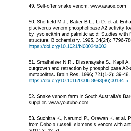
49. Sell-offer snake venom. www.aaaoe.com
50. Sheffield M.J., Baker B.L., Li D. et al. En
piscivorus venom phospholipase A2 activity to
by lysolecithin and palmitic acid: Studies wit
structure. Biochemistry, 1995, 34(24): 7796-78
https://doi.org/10.1021/bi00024a003
51. Smalheiser N.R., Dissanayake S., Kapil A. 
outgrowth and retraction by phospholipase A2-d
metabolites. Brain Res, 1996; 721(1-2): 39-48.
https://doi.org/10.1016/0006-8993(96)00134-5
52. Snake venom farm in South Australia's Bar
supplier. www.youtube.com
53. Suchitra K., Narumol P., Orawan K. et al. P
from Daboia russelii siamensis venom with ant
2011; 2: 42-51.