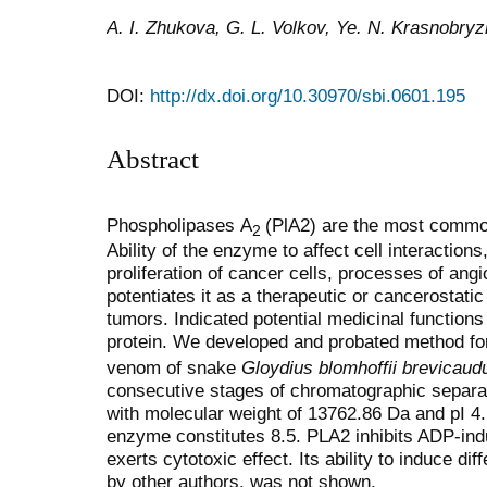
A. I. Zhukova, G. L. Volkov, Ye. N. Krasnobryz
DOI:
http://dx.doi.org/10.30970/sbi.0601.195
Abstract
Phospholipases A
(PlA2) are the most comm
2
Ability of the enzyme to affect cell interactions,
proliferation of cancer cells, processes of angi
potentiates it as a therapeutic or cancerostatic
tumors. Indicated potential medicinal functions
protein. We developed and probated method fo
venom of snake
Gloydius blomhoffii brevicaud
consecutive stages of chromatographic separati
with molecular weight of 13762.86 Dа and рІ 4.
enzyme constitutes 8.5. PLA2 inhibits ADP-ind
exerts cytotoxic effect. Its ability to induce di
by other authors, was not shown.