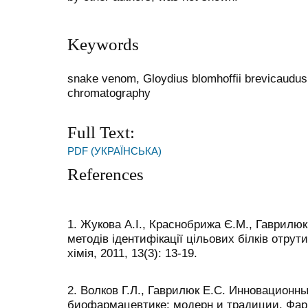
Keywords
snake venom, Gloydius blomhoffii brevicaudus,
chromatography
Full Text:
PDF (УКРАЇНСЬКА)
References
1. Жукова А.І., Краснобрижа Є.М., Гаврилюк
методів ідентифікації цільових білків отрут
хімія, 2011, 13(3): 13-19.
2. Волков Г.Л., Гаврилюк Е.С. Инновационн
биофармацевтике: модерн и традиции. Фарм