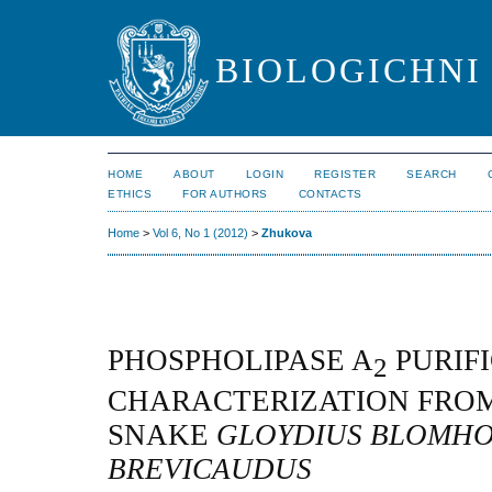
BIOLOGICHNI 
HOME
ABOUT
LOGIN
REGISTER
SEARCH
ETHICS
FOR AUTHORS
CONTACTS
Home
>
Vol 6, No 1 (2012)
>
Zhukova
PHOSPHOLIPASE A
PURIF
2
CHARACTERIZATION FRO
SNAKE
GLOYDIUS BLOMHO
BREVICAUDUS