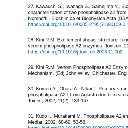
27. Kawauchi S., Iwanaga S., Samejima Y., Suz
characterization of two phospholipase a2 from
blomhoffii. Biochimica et Biophysica Acta (BBA
https://doi.org/10.1016/0005-2795(71)90159-0
28. Kini R.M. Excitement ahead: structure, fu
venom phospholipase A2 enzymes. Toxicon, 20
https://doi.org/10.1016/j.toxicon.2003.11.002
29. Kini R.M. Venom Phospholipase A2 Enzyme
Mechanism. (Ed) John Wiley, Chichester, Engl
30. Komori Y., Ohara A., Nikai T. Primary struc
phospholipase A2-I from Agkistrodon bilineatu
Toxins, 2002; 11(2): 139-147.
31. Kudo I., Murakami M. Phospholipase A2 en
Mediat, 2002; 68-69: 53-58.
https://doi.org/10.1016/S0090-6980(02)00020-