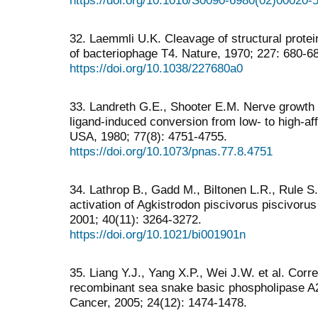
32. Laemmli U.K. Cleavage of structural protei
of bacteriophage T4. Nature, 1970; 227: 680-6
https://doi.org/10.1038/227680a0
33. Landreth G.E., Shooter E.M. Nerve growth 
ligand-induced conversion from low- to high-affi
USA, 1980; 77(8): 4751-4755.
https://doi.org/10.1073/pnas.77.8.4751
34. Lathrop B., Gadd M., Biltonen L.R., Rule S
activation of Agkistrodon piscivorus piscivoru
2001; 40(11): 3264-3272.
https://doi.org/10.1021/bi001901n
35. Liang Y.J., Yang X.P., Wei J.W. et al. Correl
recombinant sea snake basic phospholipase A2 t
Cancer, 2005; 24(12): 1474-1478.