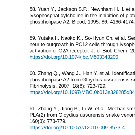
58. Yuan Y., Jackson S.P., Newnham H.H. et al.
lysophosphatidylcholine in the inhibition of pla
phospholipase A2. Blood, 1995; 86: 4166-4174.
59. Yutaka I., Naoko K., So-Hyun Ch. et al. S
neurite outgrowth in PC12 cells through lysoph
activation of G2A receptor. J. of Biol. Chem, 
https://doi.org/10.1074/jbc.M503343200
60. Zhang Q., Wang J., Han Y. et al. Identificat
phospholipase A2 from Gloydius ussuriensis 
Fibrinolysis, 2007, 18(8): 723-729.
https://doi.org/10.1097/MBC.0b013e328285d84
61. Zhang Y., Jiang B., Li W. et al. Mechanisms
PLA(2) from Gloydius ussurensis snake venom.
160(3): 773-779.
https://doi.org/10.1007/s12010-009-8573-4