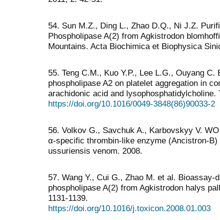
54. Sun M.Z., Ding L., Zhao D.Q., Ni J.Z. Purif
Phospholipase A(2) from Agkistrodon blomhoff
Mountains. Acta Biochimica et Biophysica Sini
55. Teng C.M., Kuo Y.P., Lee L.G., Ouyang C. 
phospholipase A2 on platelet aggregation in c
arachidonic acid and lysophosphatidylcholine.
https://doi.org/10.1016/0049-3848(86)90033-2
56. Volkov G., Savchuk A., Karbovskyy V. WO 
α-specific thrombin-like enzyme (Ancistron-B) 
ussuriensis venom. 2008.
57. Wang Y., Cui G., Zhao M. et al. Bioassay-di
phospholipase A(2) from Agkistrodon halys pal
1131-1139.
https://doi.org/10.1016/j.toxicon.2008.01.003