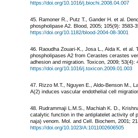
https://doi.org/10.1016/j.biochi.2008.04.007
45. Ramoner R., Putz T., Gander H. et al. Dendr
phospholipase A2. Blood, 2005; 105(9): 3583-3
https://doi.org/10.1182/blood-2004-08-3001
46. Raoudha Zouari-K., Josa L., Aida K. et al. 
phospholipases A2 from Cerastes cerastes veno
adhesion and migration. Toxicon, 2009; 53(4): 
https://doi.org/10.1016/j.toxicon.2009.01.003
47. Rizzo M.T., Nguyen E., Aldo-Benson M., 
A(2) induces vascular endothelial cell migratio
48. Rudrammaji L.M.S., Machiah K. D., Krishna
catalytic function in the antiplatelet activity 
naja) venom. Mol. and Cell. Biochem, 2001; 21
https://doi.org/10.1023/A:1011002606505