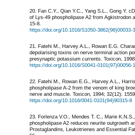
20. Fan C.Y., Qian Y.C., Yang S.L., Gong Y. c
of Lys-49 phospholipase A2 from Agkistrodon a
15-8.
https://doi.org/10.1016/S1050-3862(98)00033-
21. Fatehi M., Harvey A.L., Rowan E.G. Charact
depolarising toxins on nerve terminal action po
presynaptic potassium currents. Toxicon, 1998
https://doi.org/10.1016/S0041-0101(97)00056-
22. Fatehi M., Rowan E.G., Harvey A.L., Harris 
phospholipase A-2 from the venom of king bro
nerve and muscle. Toxicon, 1994; 32(12): 155
https://doi.org/10.1016/0041-0101(94)90315-8
23. Forlenza V.O., Mendes T. C., Marie K.N.S., 
phospholipase A2 reduces neurite outgrowth and
Prostaglandins, Leukotrienes and Essential Fa