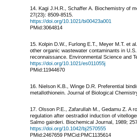
14. Kagi J.H.R., Schaffer A. Biochemistry of m
27(23): 8509-8515.
https://doi.org/10.1021/bi00423a001
PMid:3064814
15. Kolpin D.W., Furlong E.T., Meyer M.T. et 
other organic wastewater contaminants in U.S.
reconnaissance. Environmental Science and Te
https://doi.org/10.1021/es011055j
PMid:11944670
16. Nielson K.B., Winge D.R. Preferential bindi
metallothionein. Journal of Biological Chemistr
17. Olsson P.E., Zafarullah M., Gedamu Z. A rol
regulation after oestradiol induction of vitellog
Salmo gairderi. Biochemical Journal, 1989; 257
https://doi.org/10.1042/bj2570555
PMid:2467659 PMCid:PMC1135614