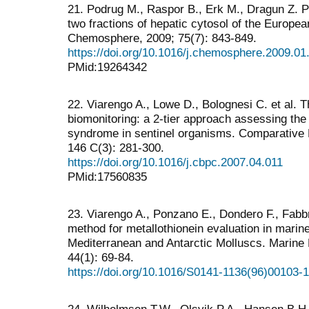
21. Podrug M., Raspor B., Erk M., Dragun Z. P
two fractions of hepatic cytosol of the Europe
Chemosphere, 2009; 75(7): 843-849.
https://doi.org/10.1016/j.chemosphere.2009.01
PMid:19264342
22. Viarengo A., Lowe D., Bolognesi C. et al. 
biomonitoring: a 2-tier approach assessing the 
syndrome in sentinel organisms. Comparative 
146 C(3): 281-300.
https://doi.org/10.1016/j.cbpc.2007.04.011
PMid:17560835
23. Viarengo A., Ponzano E., Dondero F., Fabb
method for metallothionein evaluation in marin
Mediterranean and Antarctic Molluscs. Marine
44(1): 69-84.
https://doi.org/10.1016/S0141-1136(96)00103-1