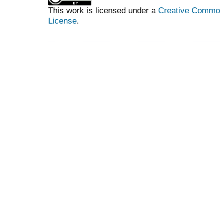
This work is licensed under a
Creative Commons
License
.