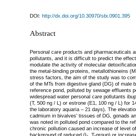
DOI:
http://dx.doi.org/10.30970/sbi.0901.395
Abstract
Personal care products and pharmaceuticals 
pollutants, and it is difficult to predict the effe
modulate the activity of molecular detoxificati
the metal-binding proteins, metallothioneins (M
stress factors, the aim of the study was to com
of the MTs from digestive gland (DG) of male 
reference pond, polluted by sewage effluents p
widespread water personal care pollutants ibupr
(T, 500 ng / L) or estrone (E1, 100 ng / L) for 1
the laboratory aquaria – 21 days). The elevatio
cadmium in bivalves’ tissues of DG, gonads and
was noted in polluted pond compared to the re
chronic pollution caused an increase of level 
background of reduced (I-, T-group) or increase