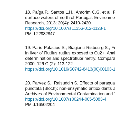
18. Paíga P., Santos L.H., Amorim C.G. et al. P
surface waters of north of Portugal. Environme
Research, 2013; 20(4): 2410-2420.
https://doi.org/10.1007/s11356-012-1128-1
PMid:22932847
19. Paris-Palacios S., Biagianti-Risbourg S., F
in liver of Rutilus rutilus exposed to Cu2+. A
determination and spectrofluorimetry. Compara
2000; 126 C (2): 113-122.
https://doi.org/10.1016/S0742-8413(00)00103-
20. Parvez S., Raisuddin S. Effects of paraqua
punctata (Bloch): non-enzymatic antioxidants 
Archives of Environmental Contamination and T
https://doi.org/10.1007/s00244-005-5083-4
PMid:16502204