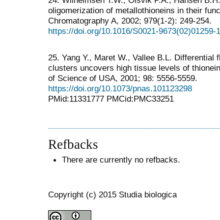
24. Wilhelmsen T.W., Olsvik P.A., Hansen B.H
oligomerization of metallothioneins in their func
Chromatography A, 2002; 979(1-2): 249-254.
https://doi.org/10.1016/S0021-9673(02)01259-
25. Yang Y., Maret W., Vallee B.L. Differential 
clusters uncovers high tissue levels of thione
of Science of USA, 2001; 98: 5556-5559.
https://doi.org/10.1073/pnas.101123298
PMid:11331777 PMCid:PMC33251
Refbacks
There are currently no refbacks.
Copyright (c) 2015 Studia biologica