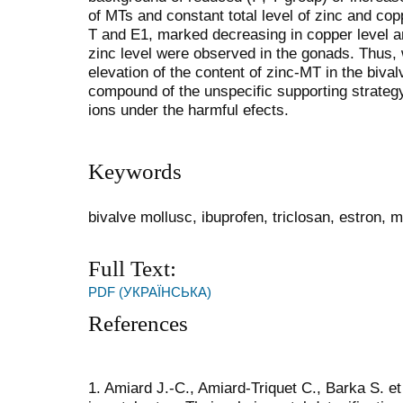
of MTs and constant total level of zinc and copp
T and E1, marked decreasing in copper level an
zinc level were observed in the gonads. Thus,
elevation of the content of zinc-MT in the biv
compound of the unspecific supporting strategy 
ions under the harmful efects.
Keywords
bivalve mollusc, ibuprofen, triclosan, estron, m
Full Text:
PDF (УКРАЇНСЬКА)
References
1. Amiard J.-C., Amiard-Triquet C., Barka S. et 