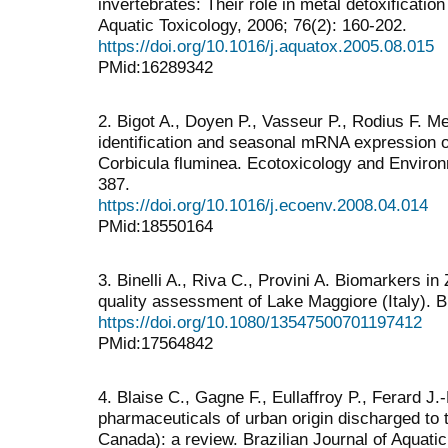
invertebrates: Their role in metal detoxificatio
Aquatic Toxicology, 2006; 76(2): 160-202.
https://doi.org/10.1016/j.aquatox.2005.08.015
PMid:16289342
2. Bigot A., Doyen P., Vasseur P., Rodius F. M
identification and seasonal mRNA expression of
Corbicula fluminea. Ecotoxicology and Environ
387.
https://doi.org/10.1016/j.ecoenv.2008.04.014
PMid:18550164
3. Binelli A., Riva C., Provini A. Biomarkers i
quality assessment of Lake Maggiore (Italy). 
https://doi.org/10.1080/13547500701197412
PMid:17564842
4. Blaise C., Gagne F., Eullaffroy P., Ferard J.
pharmaceuticals of urban origin discharged to
Canada): a review. Brazilian Journal of Aquati