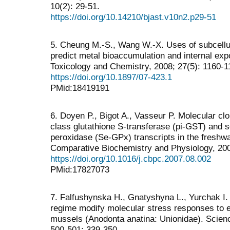
10(2): 29-51.
https://doi.org/10.14210/bjast.v10n2.p29-51
5. Cheung M.-S., Wang W.-X. Uses of subcellula
predict metal bioaccumulation and internal exp
Toxicology and Chemistry, 2008; 27(5): 1160-1
https://doi.org/10.1897/07-423.1
PMid:18419191
6. Doyen P., Bigot A., Vasseur P. Molecular clo
class glutathione S-transferase (pi-GST) and 
peroxidase (Se-GPx) transcripts in the freshw
Comparative Biochemistry and Physiology, 200
https://doi.org/10.1016/j.cbpc.2007.08.002
PMid:17827073
7. Falfushynska H., Gnatyshyna L., Yurchak I. e
regime modify molecular stress responses to e
mussels (Anodonta anatina: Unionidae). Scienc
500-501: 339-350.