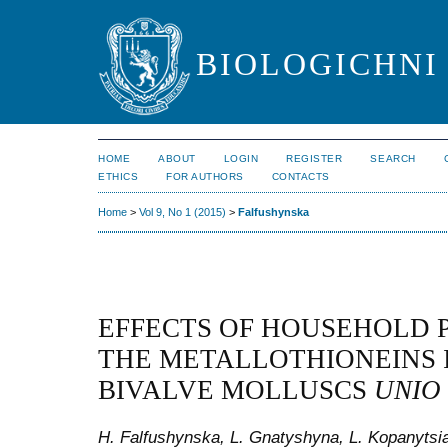
BIOLOGICHNI 
HOME
ABOUT
LOGIN
REGISTER
SEARCH
ETHICS
FOR AUTHORS
CONTACTS
Home
>
Vol 9, No 1 (2015)
>
Falfushynska
EFFECTS OF HOUSEHOLD 
THE METALLOTHIONEINS I
BIVALVE MOLLUSCS
UNIO
H. Falfushynska, L. Gnatyshyna, L. Kopanytsia