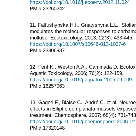
https://doi.org/10.1016/j.ecoenv.2012.11.024
PMid:23260242
11. Falfushynska H.I., Gnatyshyna L.L., Stoliar
modulates the molecular responses to carbamat
mollusc. Ecotoxicology, 2013; 22(3): 433-445.
https://doi.org/10.1007/s10646-012-1037-6
PMid:23306937
12. Fent K., Weston A.A., Caminada D. Ecotox
Aquatic Toxicology, 2006; 76(2): 122-159.
https://doi.org/10.1016/j.aquatox.2005.09.009
PMid:16257063
13. Gagné F., Blaise C., André C. et al. Neuroe
effects in Elliptio complanata mussels exposed
treatment. Chemosphere, 2007; 68(4): 731-743
https://doi.org/10.1016/j.chemosphere.2006.12
PMid:17320148