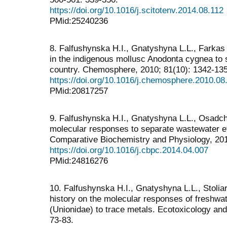
https://doi.org/10.1016/j.scitotenv.2014.08.112
PMid:25240236
8. Falfushynska H.I., Gnatyshyna L.L., Farkas A
in the indigenous mollusc Anodonta cygnea to s
country. Chemosphere, 2010; 81(10): 1342-13
https://doi.org/10.1016/j.chemosphere.2010.08
PMid:20817257
9. Falfushynska H.I., Gnatyshyna L.L., Osadchu
molecular responses to separate wastewater ef
Comparative Biochemistry and Physiology, 201
https://doi.org/10.1016/j.cbpc.2014.04.007
PMid:24816276
10. Falfushynska H.I., Gnatyshyna L.L., Stoliar
history on the molecular responses of freshwa
(Unionidae) to trace metals. Ecotoxicology and
73-83.