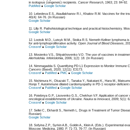
in isologous (singeneic) recipients.
Cancer Research
, 1963; 23: 84-92.
PubMed
●
Google Scholar
10. Lebedeva E.S., Ataullakhanov R.I., Khaitov R.M. Vaccines for the tr
40(4): 64-76. (In Russian)
Google Scholar
11. Lilly R. Pathohistological technique and practical histochemistry. Mo
Google Scholar
12. Lootsik M.D., Lutsyk M.M., Stoika R.S. Nemeth-Kellner lymphoma is 
for anti-lymphoproliferative activity.
Open Journal of Blood Diseases
, 20
Crossref
●
Google Scholar
13. Mosienko V.S., Shlyakhovenko V.O. The use of vaccines in treatmen
Alerholohiia. Infektolohiia
, 2006; 1(2): 18. (In Russian)
14. Nimmagadda S. Quantifying PD-L1 Expression to Monitor Immune Ch
Cancers
(Basel), 2020; 12(11): E3173.
Crossref
●
PubMed
●
PMC
●
Google Scholar
15. Nishimura H., Okazaki T., Tanaka Y., Nakatani K., Hara M., Matsumor
Honjo T. Autoimmune dilated cardiomyopathy in PD-1 receptor-deficient
Crossref
●
PubMed
●
Google Scholar
16. Potebnya G.P., Lisovenko G.S., Chekhun V.F. Application of cancer va
oncological establishments of Ukraine.
Nauka ta Innovacii
, 2009; 5(1): 6
Crossref
●
Google Scholar
17. Sellei C., Ekhardt S., Nemeth L. Drugs in Treatment of Tumor Disea
Russian)
Google Scholar
18. Sofyina Z.P., Syrkin A.B., Goldin A., Klein A. (Eds.). Experimental 
Moscow: Medicina, 1980. P. 71-73, 76-77. (In Russian)