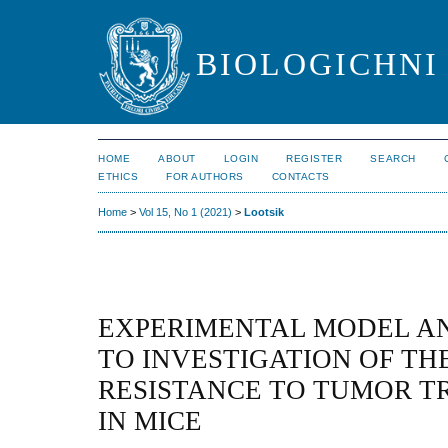
BIOLOGICHNI 
HOME
ABOUT
LOGIN
REGISTER
SEARCH
ETHICS
FOR AUTHORS
CONTACTS
Home
>
Vol 15, No 1 (2021)
>
Lootsik
EXPERIMENTAL MODEL A
TO INVESTIGATION OF TH
RESISTANCE TO TUMOR T
IN MICE