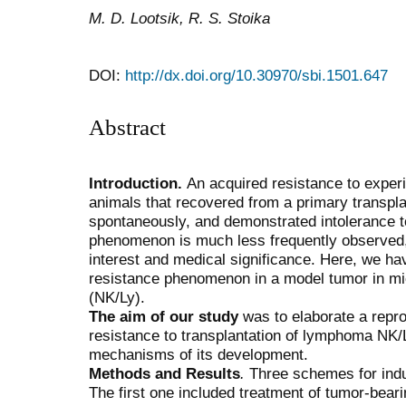
M. D. Lootsik, R. S. Stoika
DOI:
http://dx.doi.org/10.30970/sbi.1501.647
Abstract
Introduction.
An acquired resistance to exper
animals that recovered from a primary transpla
spontaneously, and demonstrated intolerance t
phenomenon is much less frequently observed, al
interest and medical significance. Here, we ha
resistance phenomenon in a model tumor in 
(NK/Ly).
The aim of our study
was to elaborate a repro
resistance to transplantation of lymphoma NK/L
mechanisms of its development.
Methods and Results
.
Three schemes for indu
The first one included treatment of tumor-beari