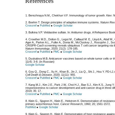
References
1. Berezhnaya N.M., Chekhun V.F. Immunology of tumor growth. Kiev: 
2. Boehm T. Design principles of adaptive immune systems.
Nature Rev
Crossref
●
PubMed
●
Google Scholar
3. Bulkina V.P. Vinblastine sulfate. In: Antitumor drugs. A Refepence B
4. Crowther M.D., Dolton G., Legut M., Caillaud M. E., Lloyd A., Attaf M.,
Ager A., Parker A.L., Fuller A., Donia M., McCluskey J., Rossjohn J., Sv
CRISPR-Cas9 screening reveals ubiquitous T cell cancer targeting via
Nature Immunology
, 2020; 21(2): 178-185.
Crossref
●
PubMed
●
PMC
●
Google Scholar
5. Dyukalova M.B. Anticancer vaccines based on whole tumor cells or th
11(4): 3-8. (In Russian)
Google Scholar
6. Gou Q., Dong C., Xu H., Khan B., Jin J., Liu Q., Shi J., Hou Y. PD-
Cell Death & Disease
, 2020; 11(11): 955.
Crossref
●
PubMed
●
PMC
●
Google Scholar
7. Kang M.J., Kim J.E., Park J.W., Choi H.J., Bae S.J., Kim K.S., Jung 
responsiveness to cancer development and anti-cancer drug in three d
2019; 35: 17.
Crossref
●
PubMed
●
PMC
●
Google Scholar
8. Klein G., Sjogren H., Klein E., Helstrom K. Demonstration of resistan
primary autochtonous host.
Cancer Research
, 1960; 20; 1561-1572.
PubMed
●
Google Scholar
9. Klein G., Sjogren H., Klein E. Demonstration of host resistance again