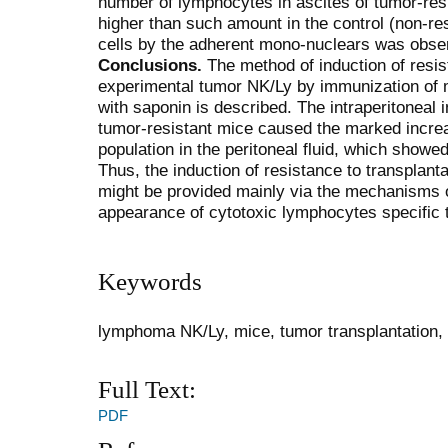
number of lymphocytes in ascites of tumor-res
higher than such amount in the control (non-res
cells by the adherent mono-nuclears was obse
Conclusions.
The method of induction of resis
experimental tumor NK/Ly by immunization of m
with saponin is described. The intraperitoneal i
tumor-resistant mice caused the marked incre
population in the peritoneal fluid, which showe
Thus, the induction of resistance to transplan
might be provided mainly via the mechanisms of 
appearance of cytotoxic lymphocytes specific to
Keywords
lymphoma NK/Ly, mice, tumor transplantation,
Full Text:
PDF