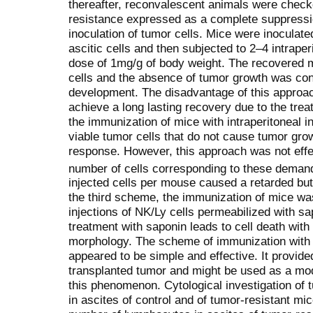
thereafter, reconvalescent animals were check
resistance expressed as a complete suppressio
inoculation of tumor cells. Mice were inoculate
ascitic cells and then subjected to 2–4 intraperi
dose of 1mg/g of body weight. The recovered m
cells and the absence of tumor growth was con
development. The disadvantage of this approac
achieve a long lasting recovery due to the tr
the immunization of mice with intraperitoneal i
viable tumor cells that do not cause tumor grow
response. However, this approach was not effec
number of cells correspon­ding to these dema
injected cells per mouse caused a retarded but 
the third scheme, the immunization of mice was
injections of NK/Ly cells permeabilized with sa
treatment with saponin leads to cell death with
morphology. The scheme of immunization with 
appeared to be simple and effective. It provide
transplanted tumor and might be used as a mod
this phenomenon. Cytological investigation o
in ascites of control and of tumor-resistant m