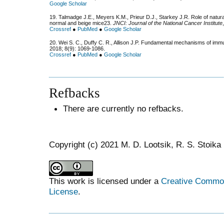
Google Scholar
19. Talmadge J.E., Meyers K.M., Prieur D.J., Starkey J.R. Role of natura
normal and beige mice23.
JNCI: Journal of the National Cancer Institute
Crossref
●
PubMed
●
Google Scholar
20. Wei S. C., Duffy C. R., Allison J.P. Fundamental mechanisms of im
2018; 8(9): 1069-1086.
Crossref
●
PubMed
●
Google Scholar
Refbacks
There are currently no refbacks.
Copyright (c) 2021 M. D. Lootsik, R. S. Stoika
This work is licensed under a
Creative Commons
License
.