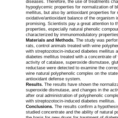
diseases. Therefore, the use of treatments cha
hypoglycemic properties for normalization of bl
mellitus, but also by antioxidant properties for
oxidative/antioxidant balance of the organism 
promising. Scientists pay a great attention to 
properties, especially natural phenolic compou
characterized by immunomodulatory properties
Materials and Methods.
The study was perfor
rats, control animals treated with wine polyph
with streptozotocin-induced diabetes mellitus 
diabetes mellitus treated with a concentrate o
activity of catalase, superoxide dismutase, gl
reductase were detected to examine the correct
wine natural polyphenolic comp­lex on the state
antioxidant defense system.
Results.
The results have shown the normalizati
superoxide dismutase, and changes in the activ
after oral administration of polyphenolic compl
with streptozo­tocin-induced diabetes mellitus.
Conclusions.
The results confirm a hypothesis 
studied concentrate and the ability of natural
the basis for new drugs for treatment of diabe