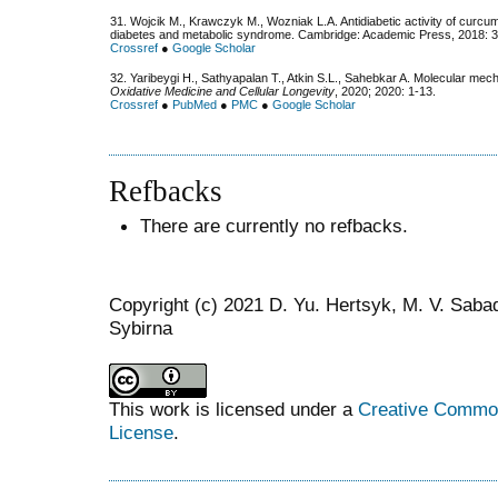
31. Wojcik M., Krawczyk M., Wozniak L.A. Antidiabetic activity of curcumi
diabetes and metabolic syndrome. Cambridge: Academic Press, 2018: 
Crossref
●
Google Scholar
32. Yaribeygi H., Sathyapalan T., Atkin S.L., Sahebkar A. Molecular mech
Oxidative Medicine and Cellular Longevity
, 2020; 2020: 1-13.
Crossref
●
PubMed
●
PMC
●
Google Scholar
Refbacks
There are currently no refbacks.
Copyright (c) 2021 D. Yu. Hertsyk, M. V. Saba
Sybirna
This work is licensed under a
Creative Commons
License
.