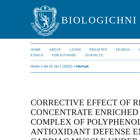
BIOLOGICHNI 
HOME
ABOUT
LOGIN
REGISTER
SEARCH
ETHICS
FOR AUTHORS
CONTACTS
Home
>
Vol 15, No 1 (2021)
>
Hertsyk
CORRECTIVE EFFECT OF R
CONCENTRATE ENRICHED
COMPLEX OF POLYPHENOL
ANTIOXIDANT DEFENSE E