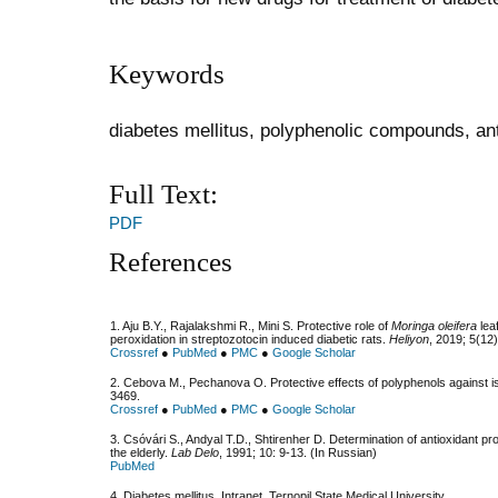
Keywords
diabetes mellitus, polyphenolic compounds, an
Full Text:
PDF
References
1. Aju B.Y., Rajalakshmi R., Mini S. Protective role of
Moringa oleifera
leaf
peroxidation in streptozotocin induced diabetic rats.
Heliyon
, 2019; 5(12
Crossref
●
PubMed
●
PMC
●
Google Scholar
2. Cebova M., Pechanova O. Protective effects of polyphenols against i
3469.
Crossref
●
PubMed
●
PMC
●
Google Scholar
3. Csóvári S., Andyal T.D., Shtirenher D. Determination of antioxidant pro
the elderly.
Lab Delo
, 1991; 10: 9-13. (In Russian)
PubMed
4. Diabetes mellitus. Intranet, Ternopil State Medical University.