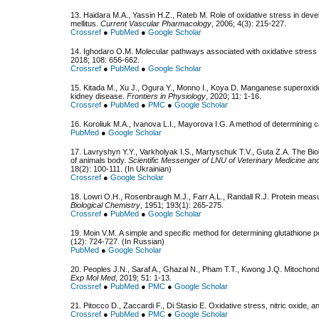
13. Haidara M.A., Yassin H.Z., Rateb M. Role of oxidative stress in dev
mellitus.
Current Vascular Pharmacology
, 2006; 4(3): 215-227.
Crossref
●
PubMed
●
Google Scholar
14. Ighodaro O.M. Molecular pathways associated with oxidative stress i
2018; 108: 656-662.
Crossref
●
PubMed
●
Google Scholar
15. Kitada M., Xu J., Ogura Y., Monno I., Koya D. Manganese superoxid
kidney disease.
Frontiers in Physiology
, 2020; 11: 1-16.
Crossref
●
PubMed
●
PMC
●
Google Scholar
16. Koroliuk М.А., Ivanova L.I., Mayorova I.G. A method of determining ca
PubMed
●
Google Scholar
17. Lavryshyn Y.Y., Varkholyak I.S., Martyschuk T.V., Guta Z.A. The Biol
of animals body.
Scientific Messenger of LNU of Veterinary Medicine and
18(2): 100-111. (In Ukrainian)
Crossref
●
Google Scholar
18. Lowri O.H., Rosenbraugh M.J., Farr A.L., Randall R.J. Protein meas
Biological Chemistry
, 1951; 193(1): 265-275.
Crossref
●
PubMed
●
Google Scholar
19. Moin V.М. A simple and specific method for determining glutathione p
(12): 724-727. (In Russian)
PubMed
●
Google Scholar
20. Peoples J.N., Saraf A., Ghazal N., Pham T.T., Kwong J.Q. Mitochondr
Exp Mol Med
, 2019; 51: 1-13.
Crossref
●
PubMed
●
PMC
●
Google Scholar
21. Pitocco D., Zaccardi F., Di Stasio E. Oxidative stress, nitric oxide, 
Crossref
●
PubMed
●
PMC
●
Google Scholar