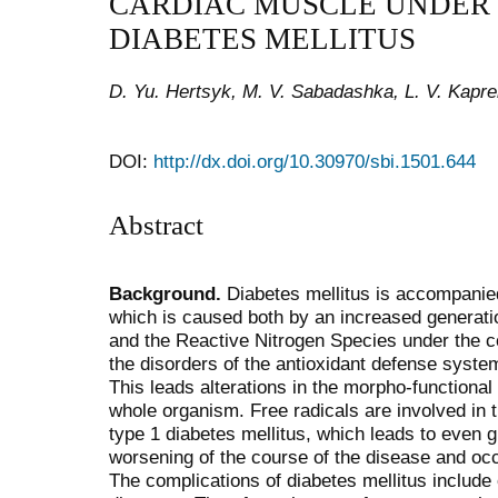
CARDIAC MUSCLE UNDER
DIABETES MELLITUS
D. Yu. Hertsyk, M. V. Sabadashka, L. V. Kapre
DOI:
http://dx.doi.org/10.30970/sbi.1501.644
Abstract
Background.
Diabetes mellitus is accompanied 
which is caused both by an increased generat
and the Reactive Nitrogen Species under the co
the disorders of the antioxidant defense system
This leads alterations in the morpho-functional 
whole organism. Free radicals are involved in t
type 1 diabetes mellitus, which leads to even gr
worsening of the course of the disease and occ
The complications of diabetes mellitus include