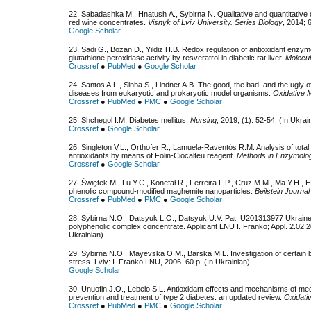
22. Sabadashka М., Hnatush А., Sybirna N. Qualitative and quantitative
red wine concentrates.
Visnyk of Lviv University. Series Biology
, 2014; 
Google Scholar
23. Sadi G., Bozan D., Yildiz H.B. Redox regulation of antioxidant enzym
glutathione peroxidase activity by resveratrol in diabetic rat liver.
Molecul
Crossref
●
PubMed
●
Google Scholar
24. Santos A.L., Sinha S., Lindner A.B. The good, the bad, and the ugly 
diseases from eukaryotic and prokaryotic model organisms.
Oxidative M
Crossref
●
PubMed
●
PMC
●
Google Scholar
25. Shchegol I.M. Diabetes mellitus.
Nursing
, 2019; (1): 52-54. (In Ukrai
Crossref
●
Google Scholar
26. Singleton V.L., Orthofer R., Lamuela-Raventós R.M. Analysis of tota
antioxidants by means of Folin-Ciocalteu reagent.
Methods in Enzymolo
Crossref
●
Google Scholar
27. Świętek M., Lu Y.C., Konefał R., Ferreira L.P., Cruz M.M., Ma Y.H.,
phenolic compound-modified maghemite nanoparticles.
Beilstein Journa
Crossref
●
PubMed
●
PMC
●
Google Scholar
28. Sybirna N.O., Datsyuk L.O., Datsyuk U.V. Pat. U201313977 Ukraine.
polyphenolic complex concentrate. Applicant LNU І. Franko; Appl. 2.02.20
Ukrainian)
29. Sybirna N.О., Mayevska О.М., Barska М.L. Investigation of certain 
stress. Lviv: I. Franko LNU, 2006. 60 p. (In Ukrainian)
Google Scholar
30. Unuofin J.O., Lebelo S.L. Antioxidant effects and mechanisms of med
prevention and treatment of type 2 diabetes: an updated review.
Oxidati
Crossref
●
PubMed
●
PMC
●
Google Scholar