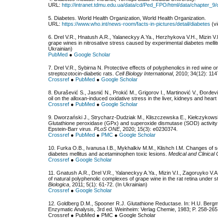
URL:
http://intranet.tdmu.edu.ua/data/cd/Ped_FPO/html/data/chapter_9/
5. Diabetes. World Health Organization, World Health Organization.
URL:
https://www.who.int/news-room/facts-in-pictures/detail/diabetes
(vi
6. Drel V.R., Hnatush А.R., Yalaneckyy A.Ya., Herzhykova V.H., Mizin V.I
grape wines in nitrosative stress caused by experimental diabetes melli
Ukrainian)
PubMed
●
Google Scholar
7. Drel V.R., Sybirna N. Protective effects of polyphenolics in red wine o
streptozotocin-diabetic rats.
Cell Biology International
, 2010; 34(12): 114
Crossref
●
PubMed
●
Google Scholar
8. Đurašević S., Jasnić N., Prokić M., Grigorov I., Martinović V., Đorđevi
oil on the alloxan-induced oxidative stress in the liver, kidneys and heart 
Crossref
●
PubMed
●
Google Scholar
9. Dworzański J., Strycharz-Dudziak M., Kliszczewska E., Kiełczykow
Glutathione peroxidase (GPx) and superoxide dismutase (SOD) activity in 
Epstein-Barr virus.
PLoS ONE
, 2020; 15(3): e0230374.
Crossref
●
PubMed
●
PMC
●
Google Scholar
10. Furka O.B., Ivanusa I.B., Mykhalkiv M.M., Klishch I.M. Changes of so
diabetes mellitus and acetaminophen toxic lesions.
Medical and Clinical
Crossref
●
Google Scholar
11. Gnatush А.R., Drel V.R., Yalaneckyy A.Ya., Mizin V.I., Zagoruyko V.
of natural polyphenolic complexes of grape wine in the rat retina under 
Biologica
, 2011; 5(1): 61-72. (In Ukrainian)
Crossref
●
Google Scholar
12. Goldberg D.M., Spooner R.J. Glutathione Reductase. In: H.U. Bergm
Enzymatic Analysis, 3rd еd. Weinheim: Verlag Chemie, 1983; P. 258-265
Crossref ● PubMed ● PMC ● Google Scholar