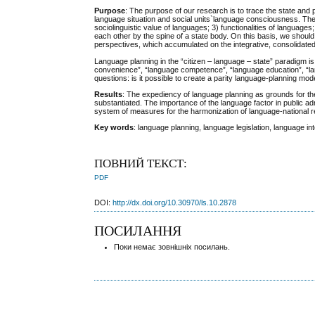
Purpose
: The purpose of our research is to trace the state and 
language situation and social units`language consciousness. The pri
sociolinguistic value of languages; 3) functionalities of langua
each other by the spine of a state body. On this basis, we shoul
perspectives, which accumulated оn the integrative, consolidated
Language planning in the “citizen – language – state” paradigm i
convenience”, “language competence”, “language education”, “langu
questions: is it possible to create a parity language-planning mod
Results
: The expediency of language planning as grounds for the i
substantiated. The importance of the language factor in public a
system of measures for the harmonization of language-national re
Key words
: language planning, language legislation, language 
ПОВНИЙ ТЕКСТ:
PDF
DOI:
http://dx.doi.org/10.30970/ls.10.2878
ПОСИЛАННЯ
Поки немає зовнішніх посилань.