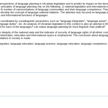
perspectives of language planning in Ukrainian legislation and to predict its impact on the dev
nciples of language planning rely on the following: 1) national legislation and international ob
ges; 4) number of representatives of language communities and their language competence. Th
d develop the concept of language-national relations. The attention was focused on language 
 and informational functions of languages.
s coordinated by sociolinguistic parameters such as “language integration”, “language power
age duties”, etc. An analysis of Ukrainian legislation in this context is also an attempt to f
el for each of the languages? сan status language planning be more linguistic than political?
ntegrity of the national state and the indicator of security of language rights of all ethnic co
dministration, education and informational space is emphasized. The conclusion about langua
lations in society is made.
integration, language education, language practice, language education, language competence.