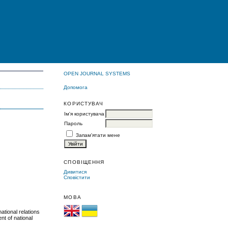
OPEN JOURNAL SYSTEMS
Допомога
КОРИСТУВАЧ
Ім'я користувача
Пароль
Запам'ятати мене
Я
СПОВІЩЕННЯ
Дивитися
Сповістити
МОВА
ational relations
nt of national