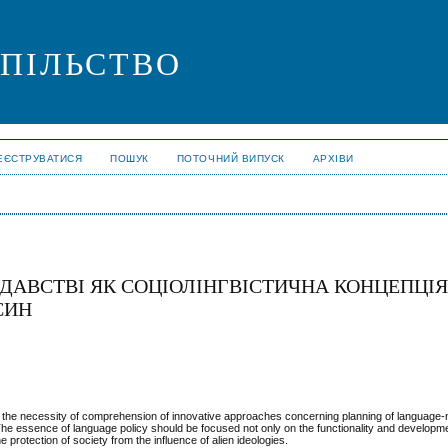
СПІЛЬСТВО
ЕЄСТРУВАТИСЯ
ПОШУК
ПОТОЧНИЙ ВИПУСК
АРХІВИ
ДАВСТВІ ЯК СОЦІОЛІНГВІСТИЧНА КОНЦЕПЦІ
СИН
ty, the necessity of comprehension of innovative approaches concerning planning of language-n
he essence of language policy should be focused not only on the functionality and developme
 protection of society from the influence of alien ideologies.