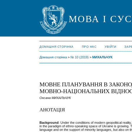
МОВА І СУ
ДОМАШНЯ СТОРІНКА
ПРО НАС
УВІЙТИ
ЗАР
Домашня сторінка
>
№ 10 (2019)
>
МИХАЛЬЧУК
МОВНЕ ПЛАНУВАННЯ В ЗАКОНО
МОВНО-НАЦІОНАЛЬНИХ ВІДНО
Оксана МИХАЛЬЧУК
АНОТАЦІЯ
Background
: Under the conditions of modern geopolitical reali
in the paradigm of ethno-speaking space of Ukraine is growing. T
language and on the support of minority languages, but also on the