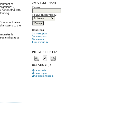
ЗМІСТ ЖУРНАЛУ
elopment of
ligations; 2)
Пошук
ey connected with
planning
Пошук за критерієм
”, “communicative
ind answers to the
Перегляд
За номером
mmunities is
За автором
ge planning as a
За назвою
Інші журнали
РОЗМІР ШРИФТА
ІНФОРМАЦІЯ
Для читачів
Для авторів
Для бібліотекарів