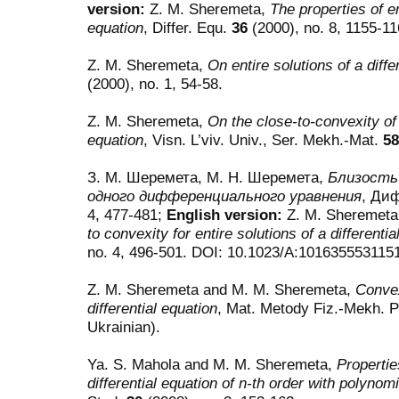
version:
Z. M. Sheremeta,
The properties of en
equation
, Differ. Equ.
36
(2000), no. 8, 1155-1
Z. M. Sheremeta,
On entire solutions of a diffe
(2000), no. 1, 54-58.
Z. M. Sheremeta,
On the close-to-convexity of e
equation
, Visn. L’viv. Univ., Ser. Mekh.-Mat.
58
З. М. Шеремета, М. Н. Шеремета,
Близость
одного дифференциального уравнения
, Ди
4, 477-481;
English version:
Z. M. Sheremeta
to convexity for entire solutions of a differentia
no. 4, 496-501. DOI: 10.1023/A:101635553115
Z. M. Sheremeta and M. M. Sheremeta,
Convex
differential equation
, Mat. Metody Fiz.-Mekh. 
Ukrainian).
Ya. S. Mahola and M. M. Sheremeta,
Properties
differential equation of n-th order with polynomi