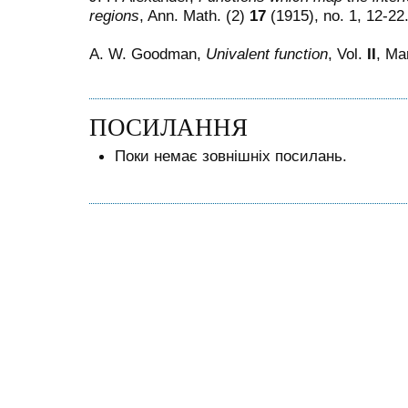
regions
, Ann. Math. (2)
17
(1915), no. 1, 12-22
A. W. Goodman,
Univalent function
, Vol.
II
, Ma
ПОСИЛАННЯ
Поки немає зовнішніх посилань.