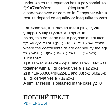
under which this equation has a polynomial sol
f
(
z
)
=
∑
n
=
0
p
f
n
z
n
(
deg
f
=
p
≥
2
)
close-to-convex or convex in
D
together with al
results depend on equality or inequality to zer
For example, it is proved that if
p
≥
3
,
,
γ
2
≠
0
,
γ
0
=
p
β
0
+
γ
1
=
β
1
+
γ
2
=
α
1
γ
2
+
p
β
0
α
1
=
0
holds, this equation has a polynomial solution
f
(
z
)
=
α
2
γ
2
+
z
+
α
0
+
(
p
-
1
)
β
0
2
+
β
1
z
2
+
∑
n
=
3
p
f
n
z
n
,
where the coefficients
f
n
are defined by the equ
f
n
=
(
p
-
n
+
1
)
β
0
(
n
-
1
)
(
n
+
β
1
)
f
n
-
1
(
3
≤
n
≤
p
)
,
such that:
1) if
11
p
-
14
β
0
4
+
2
α
0
≤
2
-
β
1
and
11
p
-
2
β
0
4
≤
3
-
β
1
together with all its derivatives
f
(
j
)
1
≤
j
≤
p
-
1
;
2) if
41
p
-
50
β
0
8
+
4
α
0
≤
2
-
β
1
and
33
(
p
-
2
)
β
0
8
≤
3
-
β
all its derivatives
f
(
j
)
1
≤
j
≤
p
-
1
.
A similar result is obtained in the case
γ
2
=
0
.
ПОВНИЙ ТЕКСТ:
PDF (ENGLISH)