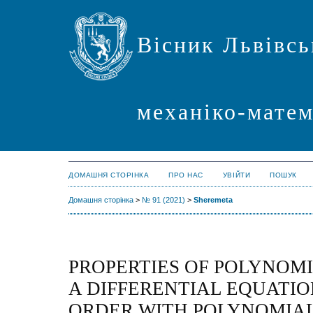
Вісник Львівсь
механіко-мате
ДОМАШНЯ СТОРІНКА
ПРО НАС
УВІЙТИ
ПОШУК
Домашня сторінка
>
№ 91 (2021)
>
Sheremeta
PROPERTIES OF POLYNOMI
A DIFFERENTIAL EQUATIO
ORDER WITH POLYNOMIAL