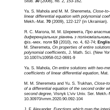
Stud.
30
(2008), no. 2, 153-162.
Ya. S. Mahola and M. M. Sheremeta,
Close-to-
linear differential equation with polynomial coef
Mekh.-Mat.
70
(2009), 122-127 (in Ukrainian).
Я. С. Магола, М. М. Шеремета,
Про властиво
диференціальних рівнянь з поліноміальним
фіз.-мех. поля
53
(2010), no. 4, 62-74;
Englis
M. Sheremeta,
On properties of entire solutions
polynomial coefficients
, J. Math. Sci. (New Yo
10.1007/s10958-012-0691-9
Ya. S. Mahola,
On entire solutions with two-me
coefficients of linear differential equation
, Mat.
M. M. Sheremeta and Yu. S. Trukhan,
Close-to
of a differential equation of the second order w
second degree
, Visnyk L'viv Univ. Ser. Mekh.
10.30970/vmm.2020.90.092-104
J. F. Alexander,
Functions which map the interio