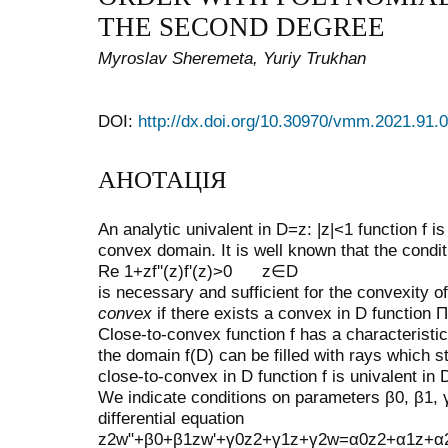
THE SECOND DEGREE
Myroslav Sheremeta, Yuriy Trukhan
DOI:
http://dx.doi.org/10.30970/vmm.2021.91.
АНОТАЦІЯ
An analytic univalent in
D
=
z
:
|
z
|
<
1
function
f
is
convex domain. It is well known that the condit
Re
1
+
zf
''
(
z
)
f
'
(
z
)
>
0
z
∈
D
is necessary and sufficient for the convexity o
convex
if there exists a convex in
D
function
Π
Close-to-convex function
f
has a characteristi
the domain
f
(
D
)
can be filled with rays which s
close-to-convex in
D
function
f
is univalent in
We indicate conditions on parameters
β
0
,
β
1
,
differential equation
z
2
w
"
+
β
0
+
β
1
z
w
'
+
γ
0
z
2
+
γ
1
z
+
γ
2
w
=
α
0
z
2
+
α
1
z
+
α