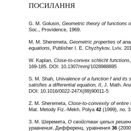
ПОСИЛАННЯ
G. M. Golusin,
Geometric theory of functions o
Soc., Providence, 1969.
M. M. Sheremeta,
Geometric properties of analy
equations
, Publisher I. E. Chyzhykov, Lviv, 20
W. Kaplan,
Close-to-convex schlicht functions
169-185. DOI: 10.1307/mmj/1028988895
S. M. Shah,
Univalence of a function f and its
satisfies a differential equation, II
, J. Math. Ana
DOI: 10.1016/0022-247X(89)90011-5
Z. M. Sheremeta,
Close-to-convexity of entire s
Mat. Metody Fiz.-Mekh. Polya
42
(1999), no. 3
З. М. Шеремета,
О свойствах целых решен
уравнения
, Дифференц. уравнения
36
(2000)