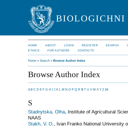
BIOLOGICHNI 
HOME
ABOUT
LOGIN
REGISTER
SEARCH
ETHICS
FOR AUTHORS
CONTACTS
Home
>
Search
>
Browse Author Index
Browse Author Index
A
B
C
D
E
F
G
H
I
J
K
L
M
N
O
P
Q
R
S
T
U
V
W
X
Y
Z
All
S
Stadnytska, Olha
, Institute of Agricultural Sc
NAAS
Stakh, V. O.
, Ivan Franko National University o