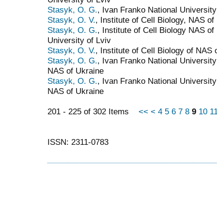
Stasyk, O. G.
, Ivan Franko National University
Stasyk, O. V.
, Institute of Cell Biology, NAS of
Stasyk, O. G.
, Institute of Cell Biology NAS o
University of Lviv
Stasyk, O. V.
, Institute of Cell Biology of NAS
Stasyk, O. G.
, Ivan Franko National University 
NAS of Ukraine
Stasyk, O. G.
, Ivan Franko National University 
NAS of Ukraine
201 - 225 of 302 Items
<<
<
4
5
6
7
8
9
10
1
ISSN: 2311-0783