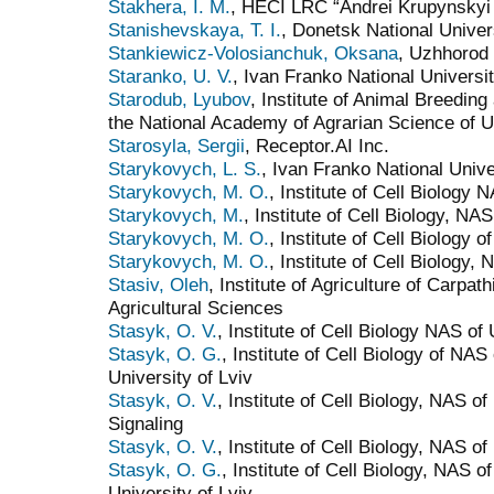
Stakhera, I. M.
, HECI LRC “Andrei Krupynskyi
Stanishevskaya, T. I.
, Donetsk National Univer
Stankiewicz-Volosianchuk, Oksana
, Uzhhorod 
Staranko, U. V.
, Ivan Franko National Universit
Starodub, Lyubov
, Institute of Animal Breeding
the National Academy of Agrarian Science of U
Starosyla, Sergii
, Receptor.AI Inc.
Starykovych, L. S.
, Ivan Franko National Unive
Starykovych, M. O.
, Institute of Cell Biology 
Starykovych, M.
, Institute of Cell Biology, NA
Starykovych, M. O.
, Institute of Cell Biology 
Starykovych, M. O.
, Institute of Cell Biology,
Stasiv, Oleh
, Institute of Agriculture of Carpa
Agricultural Sciences
Stasyk, O. V.
, Institute of Cell Biology NAS of
Stasyk, O. G.
, Institute of Cell Biology of NA
University of Lviv
Stasyk, O. V.
, Institute of Cell Biology, NAS o
Signaling
Stasyk, O. V.
, Institute of Сell Biology, NAS of
Stasyk, O. G.
, Institute of Cell Biology, NAS 
University of Lviv