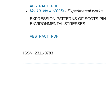
ABSTRACT
PDF
Vol 19, No 4 (2025)
- Experimental works
EXPRESSION PATTERNS OF SCOTS PI
ENVIRONMENTAL STRESSES
ABSTRACT
PDF
ISSN: 2311-0783