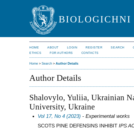
BIOLOGICHNI 
HOME
ABOUT
LOGIN
REGISTER
SEARCH
ETHICS
FOR AUTHORS
CONTACTS
Home
>
Search
>
Author Details
Author Details
Shalovylo, Yuliia, Ukrainian N
University, Ukraine
Vol 17, No 4 (2023)
- Experimental works
SCOTS PINE DEFENSINS INHIBIT
IPS A