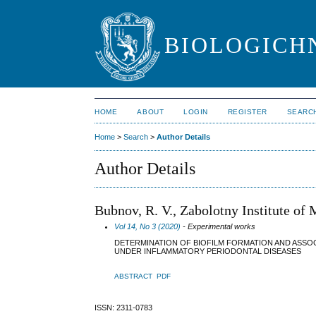
BIOLOGICHN
HOME
ABOUT
LOGIN
REGISTER
SEARC
Home
>
Search
>
Author Details
Author Details
Bubnov, R. V., Zabolotny Institute of
Vol 14, No 3 (2020)
- Experimental works
DETERMINATION OF BIOFILM FORMATION AND ASSO
UNDER INFLAMMATORY PERIODONTAL DISEASES
ABSTRACT
PDF
ISSN: 2311-0783