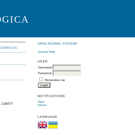
OGICA
OPEN JOURNAL SYSTEMS
CONTACTS
Journal Help
USER
Username
Password
Remember me
NOTIFICATIONS
View
 CAVITY
Inform
LANGUAGE