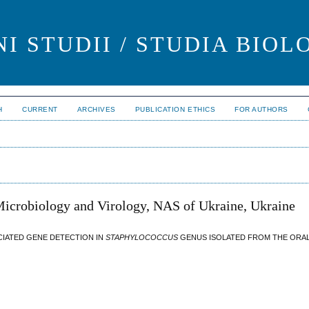
I STUDII / STUDIA BIOL
H
CURRENT
ARCHIVES
PUBLICATION ETHICS
FOR AUTHORS
 Microbiology and Virology, NAS of Ukraine, Ukraine
CIATED GENE DETECTION IN
STAPHYLOCOCCUS
GENUS ISOLATED FROM THE ORAL