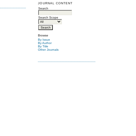
JOURNAL CONTENT
Search
Search Scope
Browse
By Issue
By Author
By Title
Other Journals