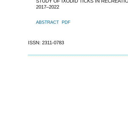
STUDY OF IXODID TICKS IN RECREATIO
2017–2022
ABSTRACT
PDF
ISSN: 2311-0783