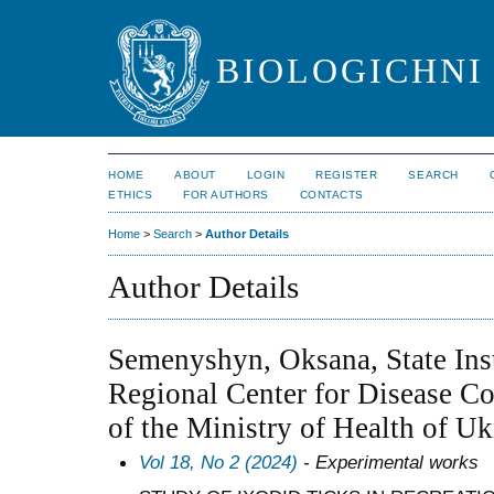
BIOLOGICHNI 
HOME
ABOUT
LOGIN
REGISTER
SEARCH
ETHICS
FOR AUTHORS
CONTACTS
Home
>
Search
>
Author Details
Author Details
Semenyshyn, Oksana, State Ins
Regional Center for Disease Co
of the Ministry of Health of Uk
Vol 18, No 2 (2024)
- Experimental works