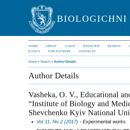
BIOLOGICHNI 
HOME
ABOUT
LOGIN
REGISTER
SEARCH
ETHICS
FOR AUTHORS
CONTACTS
Home
>
Search
>
Author Details
Author Details
Vasheka, O. V., Educational and
“Institute of Biology and Medi
Shevchenko Kyiv National Univ
Vol 11, No 2 (2017)
- Experimental works