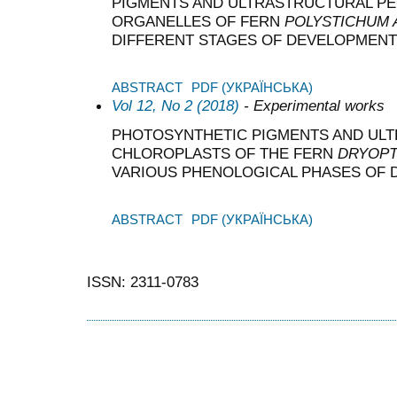
PIGMENTS AND ULTRASTRUCTURAL PEC
ORGANELLES OF FERN
POLYSTICHUM
DIFFERENT STAGES OF DEVELOPMENT
ABSTRACT
PDF (УКРАЇНСЬКА)
Vol 12, No 2 (2018)
- Experimental works
PHOTOSYNTHETIC PIGMENTS AND UL
CHLOROPLASTS OF THE FERN
DRYOPT
VARIOUS PHENOLOGICAL PHASES OF
ABSTRACT
PDF (УКРАЇНСЬКА)
ISSN: 2311-0783