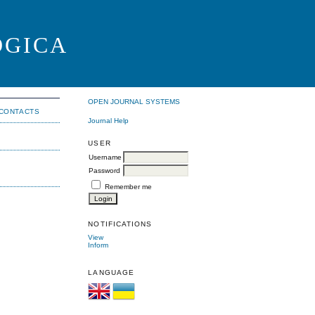
OGICA
OPEN JOURNAL SYSTEMS
CONTACTS
Journal Help
USER
Username
Password
Remember me
NOTIFICATIONS
View
Inform
LANGUAGE