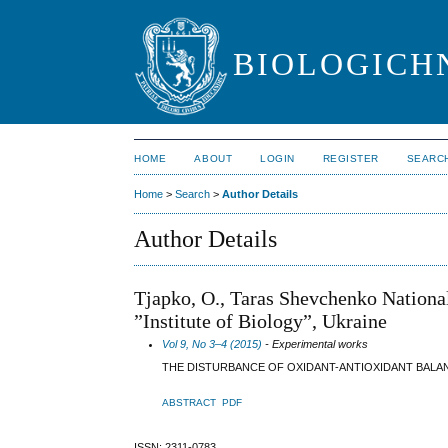
BIOLOGICHN
HOME
ABOUT
LOGIN
REGISTER
SEARC
Home
>
Search
>
Author Details
Author Details
Tjapko, O., Taras Shevchenko National
”Institute of Biology”, Ukraine
Vol 9, No 3–4 (2015)
- Experimental works
THE DISTURBANCE OF OXIDANT-ANTIOXIDANT BALAN
ABSTRACT
PDF
ISSN: 2311-0783