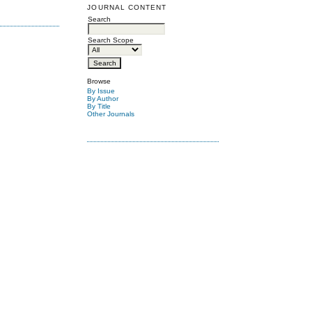
JOURNAL CONTENT
Search
Search Scope
Browse
By Issue
By Author
By Title
Other Journals