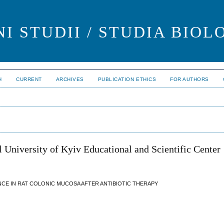
I STUDII / STUDIA BIOL
H
CURRENT
ARCHIVES
PUBLICATION ETHICS
FOR AUTHORS
 University of Kyiv Educational and Scientific Center
CE IN RAT COLONIC MUCOSA AFTER ANTIBIOTIC THERAPY