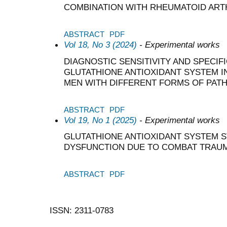
COMBINATION WITH RHEUMATOID ART
ABSTRACT
PDF
Vol 18, No 3 (2024)
- Experimental works
DIAGNOSTIC SENSITIVITY AND SPECIF
GLUTATHIONE ANTIOXIDANT SYSTEM I
MEN WITH DIFFERENT FORMS OF PAT
ABSTRACT
PDF
Vol 19, No 1 (2025)
- Experimental works
GLUTATHIONE ANTIOXIDANT SYSTEM S
DYSFUNCTION DUE TO COMBAT TRAU
ABSTRACT
PDF
ISSN: 2311-0783