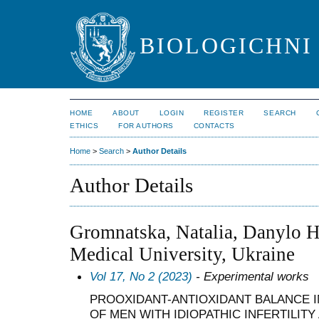
BIOLOGICHNI 
HOME
ABOUT
LOGIN
REGISTER
SEARCH
ETHICS
FOR AUTHORS
CONTACTS
Home
>
Search
>
Author Details
Author Details
Gromnatska, Natalia, Danylo H
Medical University, Ukraine
Vol 17, No 2 (2023)
- Experimental works
PROOXIDANT-ANTIOXIDANT BALANCE I
OF MEN WITH IDIOPATHIC INFERTILITY